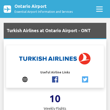
Ontario Airport
Essential Airport Information and Services
Turkish Airlines at Ontario Airport - ONT
Useful Airline Links
10
Weekly Flights