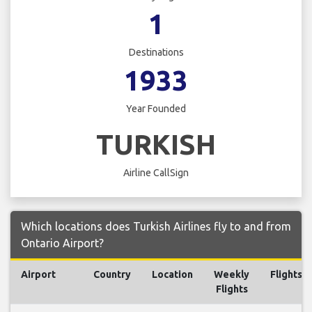
1
Destinations
1933
Year Founded
TURKISH
Airline CallSign
Which locations does Turkish Airlines fly to and from
Ontario Airport?
Airport
Country
Location
Weekly
Flights
Flights