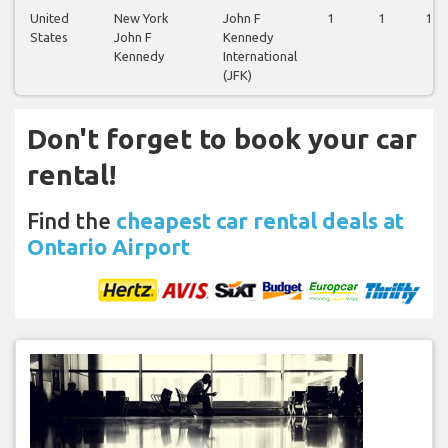
United
New York
John F
1
1
1
States
John F
Kennedy
Kennedy
International
(JFK)
Don't forget to book your car
rental!
Find the
cheapest car rental deals at
Ontario Airport