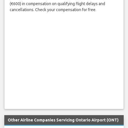
(€600) in compensation on qualifying flight delays and
cancellations. Check your compensation for free.
Other Airline Companies Servicing Ontario Airport (ONT)