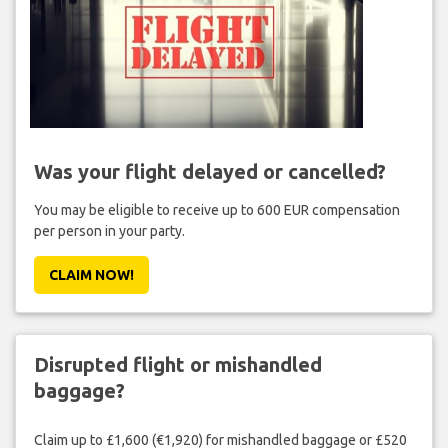
Was your flight delayed or cancelled?
You may be eligible to receive up to 600 EUR compensation
per person in your party.
CLAIM NOW!
Disrupted flight or mishandled
baggage?
Claim up to £1,600 (€1,920) for mishandled baggage or £520