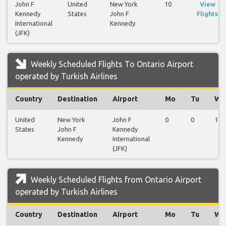
John F
United
New York
10
View
Kennedy
States
John F
Flights
International
Kennedy
(JFK)
Weekly Scheduled Flights To Ontario Airport
operated by Turkish Airlines
Country
Destination
Airport
Mo
Tu
We
United
New York
John F
0
0
1
States
John F
Kennedy
Kennedy
International
(JFK)
Weekly Scheduled Flights from Ontario Airport
operated by Turkish Airlines
Country
Destination
Airport
Mo
Tu
We