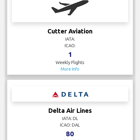
Cutter Aviation
IATA:
ICAO:
1
Weekly Flights
More Info
Delta Air Lines
IATA: DL
ICAO: DAL
80