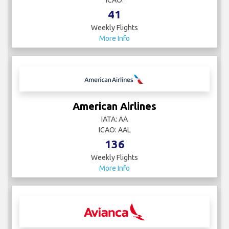
ICAO:
41
Weekly Flights
More Info
American Airlines
IATA: AA
ICAO: AAL
136
Weekly Flights
More Info