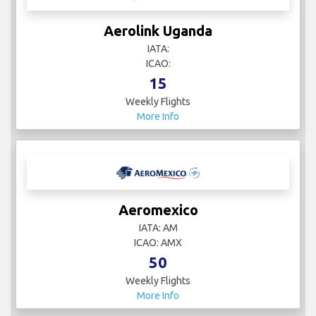
Aerolink Uganda
IATA:
ICAO:
15
Weekly Flights
More Info
Aeromexico
IATA: AM
ICAO: AMX
50
Weekly Flights
More Info