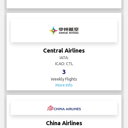
Central Airlines
IATA:
ICAO: CTL
3
Weekly Flights
More Info
China Airlines