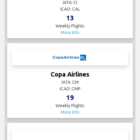
IATA: CI
ICAO: CAL
13
Weekly Flights
More Info
Copa Airlines
IATA: CM
ICAO: CMP
19
Weekly Flights
More Info