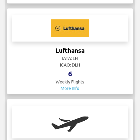
Lufthansa
IATA: LH
ICAO: DLH
6
Weekly Flights
More Info