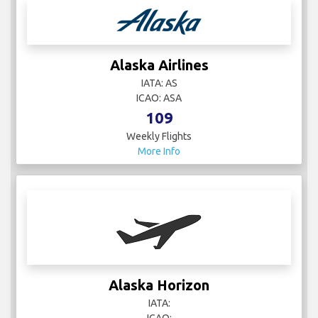
Alaska Airlines
IATA: AS
ICAO: ASA
109
Weekly Flights
More Info
Alaska Horizon
IATA: