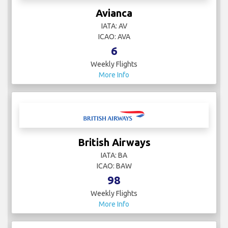
Avianca
IATA: AV
ICAO: AVA
6
Weekly Flights
More Info
British Airways
IATA: BA
ICAO: BAW
98
Weekly Flights
More Info