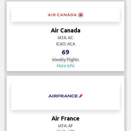
Air Canada
IATA: AC
ICAO: ACA
69
Weekly Flights
More Info
Air France
IATA: AF