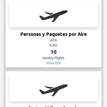
Personas y Paquetes por Aire
IATA:
ICAO:
10
Weekly Flights
More Info