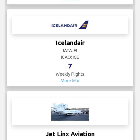
Icelandair
IATA: FI
ICAO: ICE
7
Weekly Flights
More Info
Jet Linx Aviation