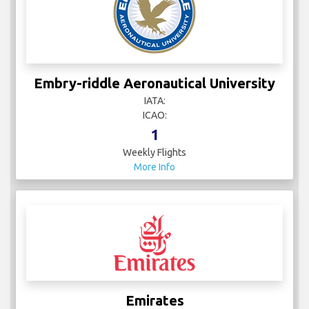
Embry-riddle Aeronautical University
IATA:
ICAO:
1
Weekly Flights
More Info
Emirates