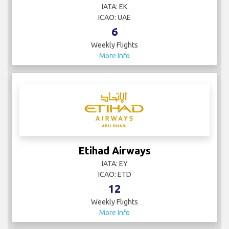
IATA: EK
ICAO: UAE
6
Weekly Flights
More Info
Etihad Airways
IATA: EY
ICAO: ETD
12
Weekly Flights
More Info