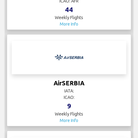
ICAO: AFR
44
Weekly Flights
More Info
AirSERBIA
IATA:
ICAO:
9
Weekly Flights
More Info