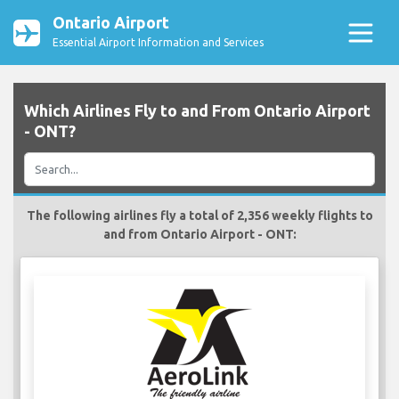
Ontario Airport
Essential Airport Information and Services
Which Airlines Fly to and From Ontario Airport
- ONT?
The following airlines fly a total of 2,356 weekly flights to
and from Ontario Airport - ONT: