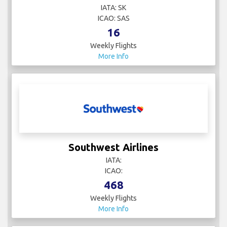
IATA: SK
ICAO: SAS
16
Weekly Flights
More Info
Southwest Airlines
IATA:
ICAO:
468
Weekly Flights
More Info