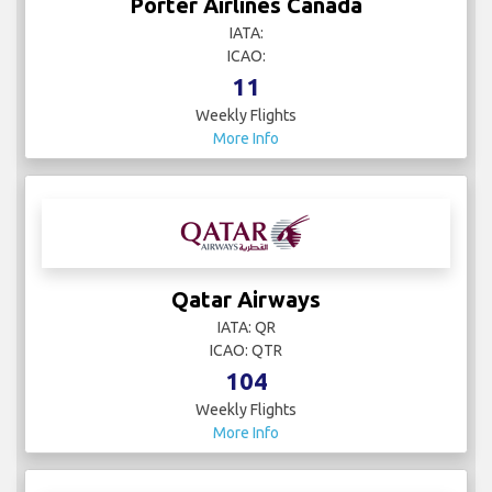
Porter Airlines Canada
IATA:
ICAO:
11
Weekly Flights
More Info
Qatar Airways
IATA: QR
ICAO: QTR
104
Weekly Flights
More Info