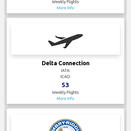
Weekly Flights
More Info
Delta Connection
IATA:
ICAO:
53
Weekly Flights
More Info