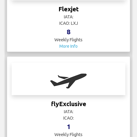
Flexjet
IATA:
ICAO: LXJ
8
Weekly Flights
More Info
flyExclusive
IATA:
ICAO:
1
Weekly Flights