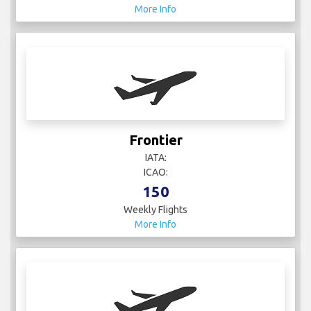
More Info
Frontier
IATA:
ICAO:
150
Weekly Flights
More Info