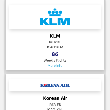
KLM
IATA: KL
ICAO: KLM
86
Weekly Flights
More Info
Korean Air
IATA: KE
ICAO: KAL