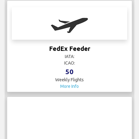
FedEx Feeder
IATA:
ICAO:
50
Weekly Flights
More Info