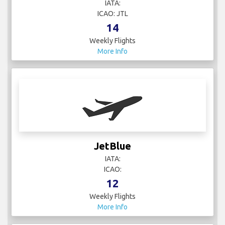
IATA:
ICAO: JTL
14
Weekly Flights
More Info
JetBlue
IATA:
ICAO:
12
Weekly Flights
More Info