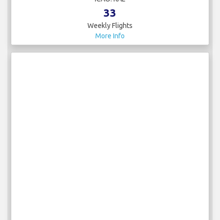
33
Weekly Flights
More Info