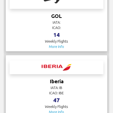
GOL
IATA:
ICAO:
14
Weekly Flights
More Info
Iberia
IATA: IB
ICAO: IBE
47
Weekly Flights
More Info