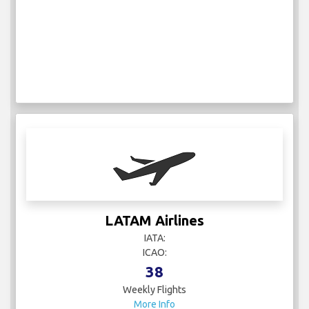
LATAM Airlines
IATA:
ICAO:
38
Weekly Flights
More Info