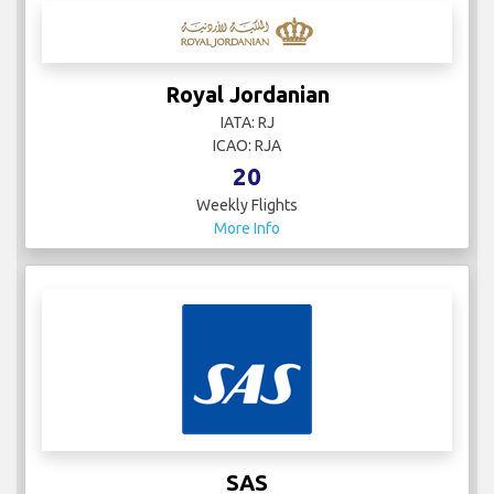
Royal Jordanian
IATA: RJ
ICAO: RJA
20
Weekly Flights
More Info
SAS