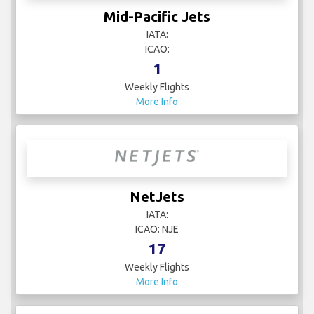
Mid-Pacific Jets
IATA:
ICAO:
1
Weekly Flights
More Info
NetJets
IATA:
ICAO: NJE
17
Weekly Flights
More Info