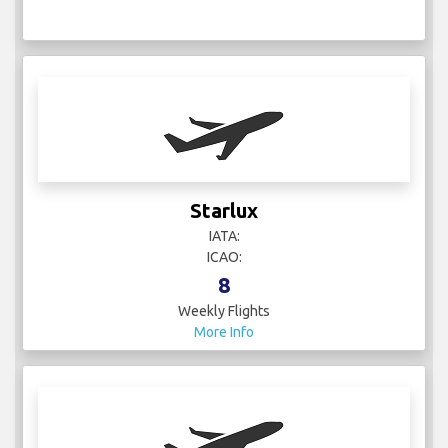
Starlux
IATA:
ICAO:
8
Weekly Flights
More Info