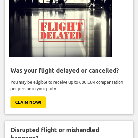
Was your flight delayed or cancelled?
You may be eligible to receive up to 600 EUR compensation
per person in your party.
CLAIM NOW!
Disrupted flight or mishandled
baggage?