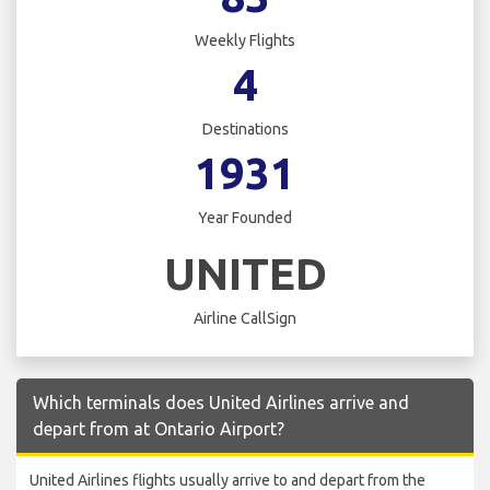
Weekly Flights
4
Destinations
1931
Year Founded
UNITED
Airline CallSign
Which terminals does United Airlines arrive and
depart from at Ontario Airport?
United Airlines flights usually arrive to and depart from the