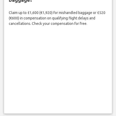
Claim up to £1,600 (€1,920) for mishandled baggage or £520
(€600) in compensation on qualifying flight delays and
cancellations. Check your compensation for free.