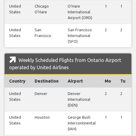
United
Chicago
O'Hare
1
1
States
O'Hare
International
Airport (ORD)
United
San
San Francisco
2
2
States
Francisco
International
(SFO)
Weekly Scheduled Flights from Ontario Airport
operated by United Airlines
Country
Destination
Airport
Mo
Tu
United
Denver
Denver
2
2
States
International
(DEN)
United
Houston
George Bush
1
1
States
Intercontinental
(IAH)