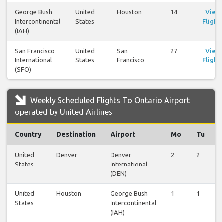
George Bush
United
Houston
14
View
Intercontinental
States
Flight
(IAH)
San Francisco
United
San
27
View
International
States
Francisco
Flight
(SFO)
Weekly Scheduled Flights To Ontario Airport
operated by United Airlines
Country
Destination
Airport
Mo
Tu
United
Denver
Denver
2
2
States
International
(DEN)
United
Houston
George Bush
1
1
States
Intercontinental
(IAH)