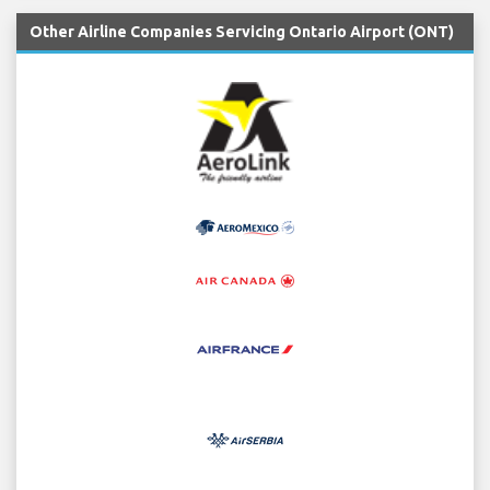
Other Airline Companies Servicing Ontario Airport (ONT)