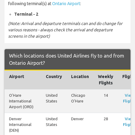
following terminal(s) at
Ontario Airport
:
Terminal - 2
(Note: Arrival and departure terminals can and do change for
various reasons - always check the arrival and departure
screens in the airport)
Which locations does United Airlines fly to and from
Ontario Airport?
Airport
Country
Location
Weekly
Flight
Flights
O'Hare
United
Chicago
14
View
International
States
O'Hare
Flight
Airport (ORD)
Denver
United
Denver
28
View
International
States
Flight
(DEN)