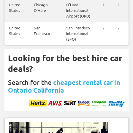
United
Chicago
O'Hare
1
1
States
O'Hare
International
Airport (ORD)
United
San
San Francisco
2
2
States
Francisco
International
(SFO)
Looking for the best hire car
deals?
Search for the
cheapest rental car in
Ontario California