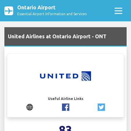
Ontario Airport
Essential Airport Information and Services
United Airlines at Ontario Airport - ONT
Useful Airline Links
83