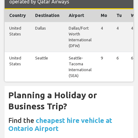
operated by Qatar Airways
Country
Destination
Airport
Mo
Tu
We
United
Dallas
Dallas/Fort
4
4
4
States
Worth
International
(DFW)
United
Seattle
Seattle-
9
6
6
States
Tacoma
International
(SEA)
Planning a Holiday or
Business Trip?
Find the
cheapest hire vehicle at
Ontario Airport