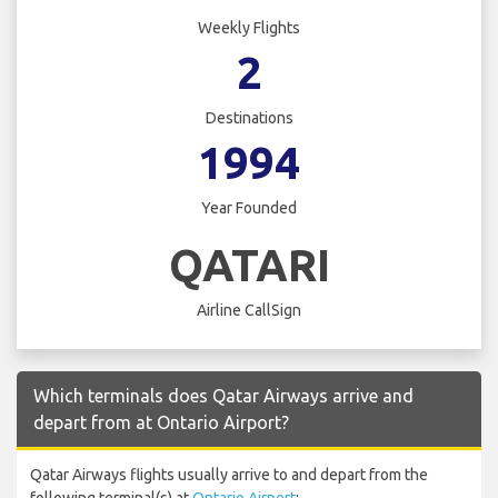
Weekly Flights
2
Destinations
1994
Year Founded
QATARI
Airline CallSign
Which terminals does Qatar Airways arrive and
depart from at Ontario Airport?
Qatar Airways flights usually arrive to and depart from the
following terminal(s) at
Ontario Airport
: