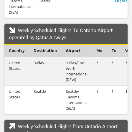
Tacoma
States
Flights
International
(SEA)
Weekly Scheduled Flights To Ontario Airport
operated by Qatar Airways
Country
Destination
Airport
Mo
Tu
We
United
Dallas
Dallas/Fort
3
3
3
States
Worth
International
(DFW)
United
Seattle
Seattle-
2
1
1
States
Tacoma
International
(SEA)
Weekly Scheduled Flights from Ontario Airport