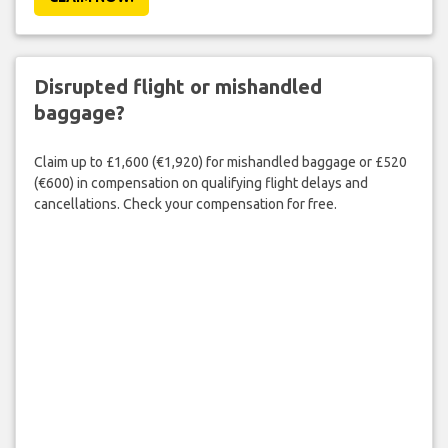
Disrupted flight or mishandled
baggage?
Claim up to £1,600 (€1,920) for mishandled baggage or £520
(€600) in compensation on qualifying flight delays and
cancellations. Check your compensation for free.