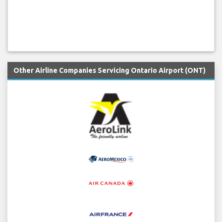
Other Airline Companies Servicing Ontario Airport (ONT)