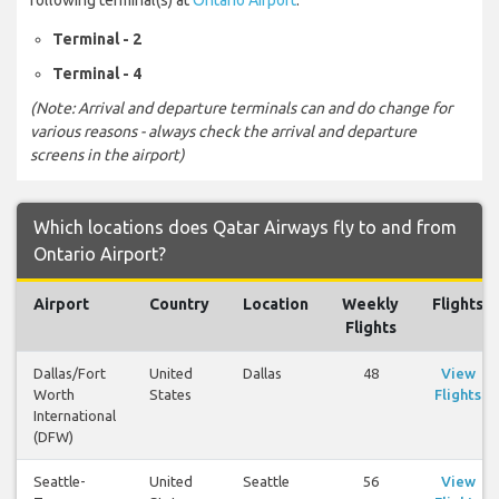
Terminal - 2
Terminal - 4
(Note: Arrival and departure terminals can and do change for
various reasons - always check the arrival and departure
screens in the airport)
Which locations does Qatar Airways fly to and from
Ontario Airport?
Airport
Country
Location
Weekly
Flights
Flights
Dallas/Fort
United
Dallas
48
View
Worth
States
Flights
International
(DFW)
Seattle-
United
Seattle
56
View