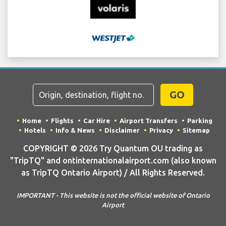
GO
Home
Flights
Car Hire
Airport Transfers
Parking
Hotels
Info & News
Disclaimer
Privacy
Sitemap
COPYRIGHT © 2026 Try Quantum OU trading as
"TripTQ" and ontinternationalairport.com (also known
as TripTQ Ontario Airport) / All Rights Reserved.
IMPORTANT - This website is not the official website of Ontario
Airport