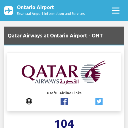
Ontario Airport
Essential Airport Information and Services
Qatar Airways at Ontario Airport - ONT
Useful Airline Links
104