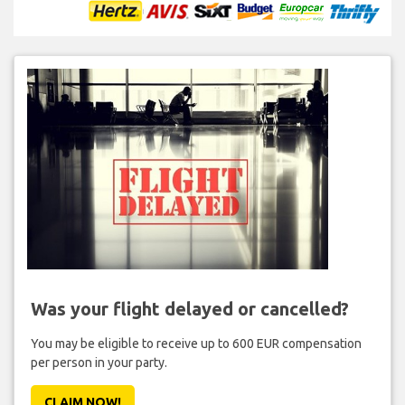
Was your flight delayed or cancelled?
You may be eligible to receive up to 600 EUR compensation
per person in your party.
CLAIM NOW!