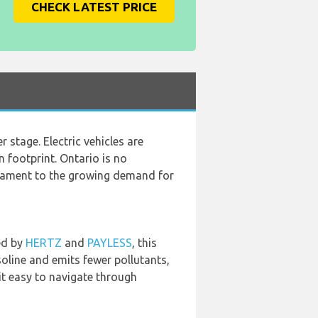
CHECK LATEST PRICE
 stage. Electric vehicles are
 footprint. Ontario is no
estament to the growing demand for
ed by
HERTZ
and
PAYLESS
, this
asoline and emits fewer pollutants,
it easy to navigate through