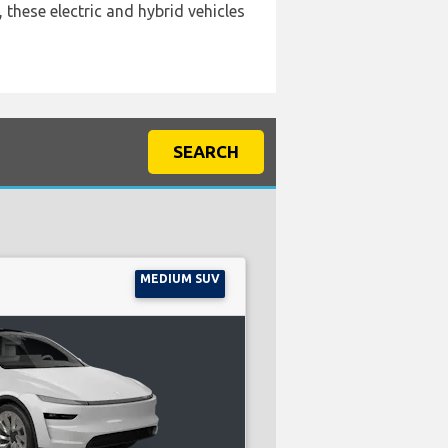
 these electric and hybrid vehicles
SEARCH
MEDIUM SUV