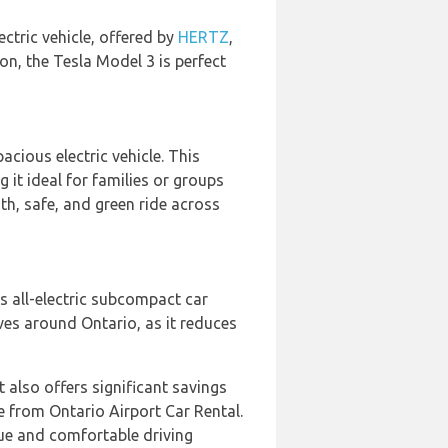
lectric vehicle, offered by
HERTZ
,
on, the Tesla Model 3 is perfect
acious electric vehicle. This
it ideal for families or groups
th, safe, and green ride across
is all-electric subcompact car
ives around Ontario, as it reduces
t also offers significant savings
le from Ontario Airport Car Rental.
que and comfortable driving