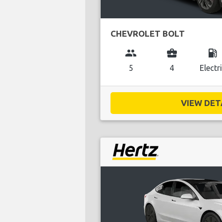
CHEVROLET BOLT
group
business_center
local_gas_station
5
4
Electr
VIEW DETA