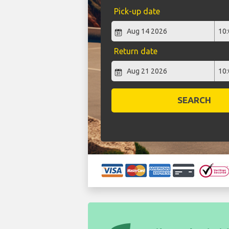
Pick-up date
Return date
SEARCH