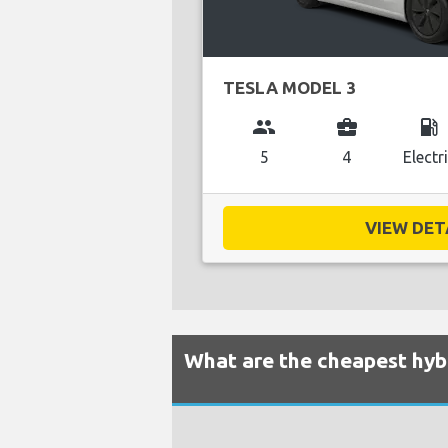
TESLA MODEL 3
group
business_center
local_gas_station
5
4
Electr
VIEW DETA
What are the cheapest hybr