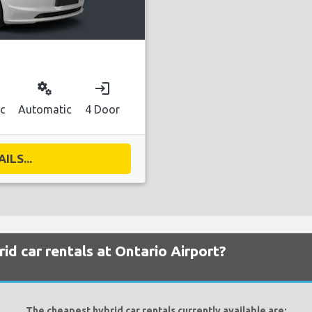
miscellaneous_services
login
ic
Automatic
4 Door
ILS...
id car rentals at Ontario Airport?
The cheapest hybrid car rentals currently available are: