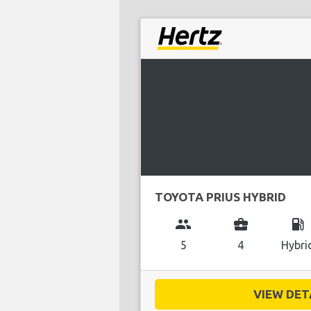
TOYOTA PRIUS HYBRID
group
business_center
local_gas_station
5
4
Hybri
VIEW DETA