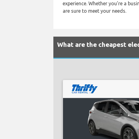
experience. Whether you're a busin
are sure to meet your needs.
What are the cheapest elect