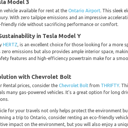
sla Model 3
n vehicle available for rent at the
Ontario Airport
. This sleek e
ury. With zero tailpipe emissions and an impressive accelerati
-friendly ride without sacrificing performance or comfort.
stainability in Tesla Model Y
by
HERTZ
, is an excellent choice for those looking for a more sp
ero emissions but also provides ample interior space, making 
safety features and high-efficiency powertrain make for a smoo
lution with Chevrolet Bolt
r Rental prices, consider the
Chevrolet Bolt
from
THRIFTY
. Th
als many gas-powered vehicles. It's a great option for long dr
ions.
icle for your travels not only helps protect the environment bu
anning a trip to Ontario, consider renting an eco-friendly vehic
itive impact on the environment, but you will also enjoy a uni