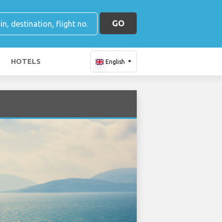
GO
HOTELS
English