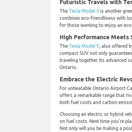
Futuristic Travels with Te
The
Tesla Model 3
is another gree
combines eco-friendliness with lux
for those wanting to enjoy an eco
High Performance Meets Su
The
Tesla Model Y
, also offered 
compact SUV not only guarantees z
traveling together. Its advanced 
Ontario.
Embrace the Electric Revo
For unbeatable Ontario Airport Ca
offers a remarkable range that riv
both fuel costs and carbon emiss
Choosing an electric or hybrid veh
on fuel costs. Next time you're pl
Not only will you be making a pos