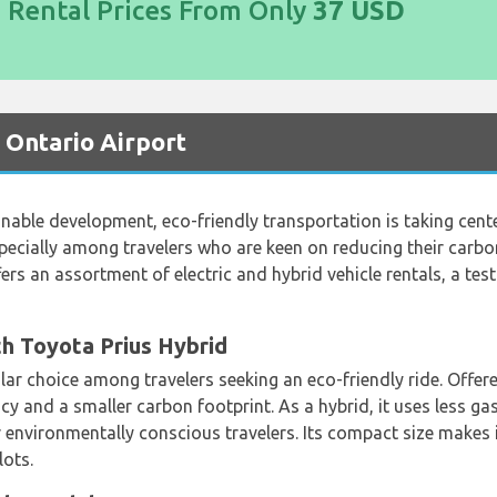
d Rental Prices From Only
37 USD
t Ontario Airport
able development, eco-friendly transportation is taking center
pecially among travelers who are keen on reducing their carbon
fers an assortment of electric and hybrid vehicle rentals, a t
h Toyota Prius Hybrid
lar choice among travelers seeking an eco-friendly ride. Offer
ncy and a smaller carbon footprint. As a hybrid, it uses less g
 environmentally conscious travelers. Its compact size makes 
lots.