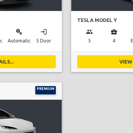
TESLA MODEL Y
miscellaneous_services
login
group
business_center
ic
Automatic
5 Door
5
4
E
ILS...
VIEW 
PREMIUM