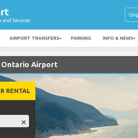
rt
n and Services
AIRPORT TRANSFERS
PARKING
INFO & NEWS
t Ontario Airport
R RENTAL