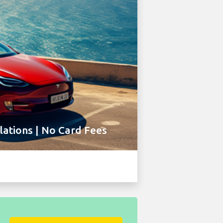
ations | No Card Fees