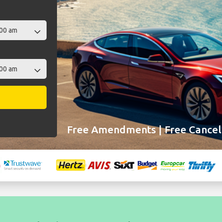
Free Amendments | Free Cancell