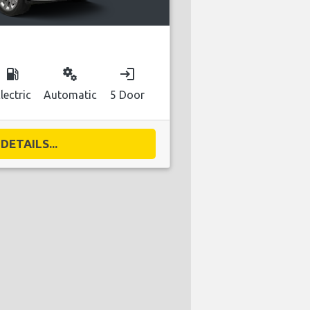
local_gas_station
miscellaneous_services
login
lectric
Automatic
5 Door
DETAILS...