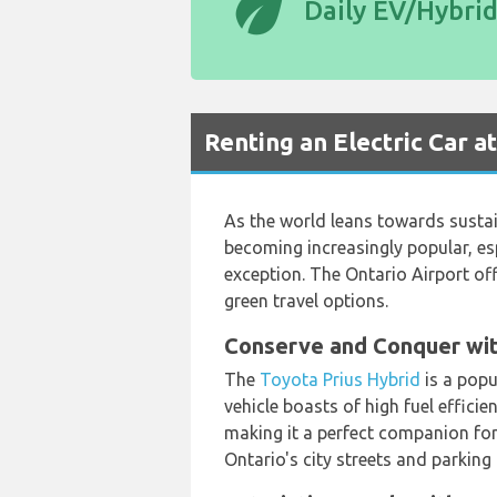
eco
Daily EV/Hybri
Renting an Electric Car a
As the world leans towards sustain
becoming increasingly popular, es
exception. The Ontario Airport of
green travel options.
Conserve and Conquer wit
The
Toyota Prius Hybrid
is a popu
vehicle boasts of high fuel efficie
making it a perfect companion for
Ontario's city streets and parking 