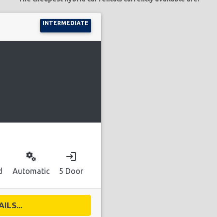
INTERMEDIATE
miscellaneous_services
login
d
Automatic
5 Door
ILS...