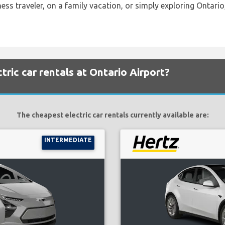
ess traveler, on a family vacation, or simply exploring Ontario,
ric car rentals at Ontario Airport?
The cheapest electric car rentals currently available are:
INTERMEDIATE