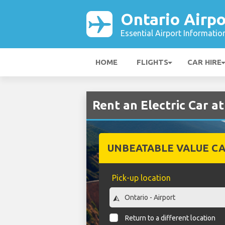
Ontario Airpo
Essential Airport Informatio
HOME
FLIGHTS
CAR HIRE
Rent an Electric Car a
UNBEATABLE VALUE CA
Pick-up location
Return to a different location