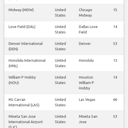
Midway (MDW)
United
Chicago
15
States
Midway
Love Field (DAL)
United
Dallas Love
14
States
Field
Denver International
United
Denver
53
(DEN)
States
Honolulu International
United
Honolulu
13
(HNL)
States
William P Hobby
United
Houston
14
(HOU)
States
William P
Hobby
Mc Carran
United
Las Vegas
66
International (LAS)
States
Mineta San Jose
United
Mineta San
53
International Airport
States
Jose
(SJC)