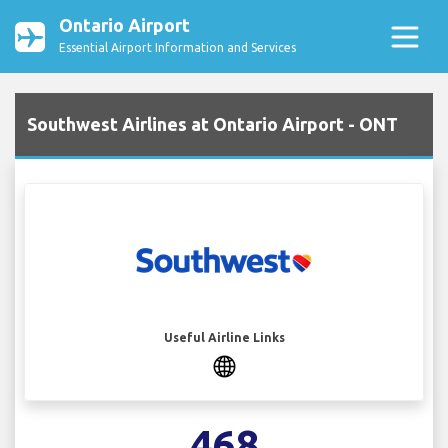
Ontario Airport
Essential Airport Information and Services
Southwest Airlines at Ontario Airport - ONT
Useful Airline Links
468