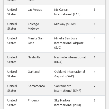
United
Las Vegas
Mc Carran
5
5
States
International (LAS)
United
Chicago
Midway (MDW)
1
1
States
Midway
United
Mineta San
Mineta San Jose
4
4
States
Jose
International Airport
(SJC)
United
Nashville
Nashville International
1
1
States
(BNA)
United
Oakland
Oakland International
4
4
States
Airport (OAK)
United
Sacramento
Sacramento
7
6
States
International (SMF)
United
Phoenix
Sky Harbor
5
5
States
International (PHX)