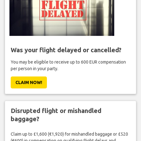
Was your flight delayed or cancelled?
You may be eligible to receive up to 600 EUR compensation
per person in your party.
CLAIM NOW!
Disrupted flight or mishandled
baggage?
Claim up to £1,600 (€1,920) for mishandled baggage or £520
(€600) in compensation on qualifying flight delays and