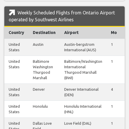
Weekly Scheduled Flights from Ontario Airport
operated by Southwest Airlines
Country
Destination
Airport
Mo
T
United
Austin
Austin-bergstrom
1
1
States
International (AUS)
United
Baltimore
Baltimore/Washington
1
1
States
Washington
International
Thurgood
Thurgood Marshall
Marshall
(BWI)
United
Denver
Denver International
4
4
States
(DEN)
United
Honolulu
Honolulu International
1
1
States
(HNL)
United
Dallas Love
Love Field (DAL)
1
1
States
Field