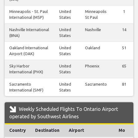
Minneapolis - St. Paul
United
Minneapolis
1
International (MSP)
States
St Paul
Nashville International
United
Nashville
14
(BNA)
States
Oakland International
United
Oakland
51
Airport (OAK)
States
Sky Harbor
United
Phoenix
65
International (PHX)
States
Sacramento
United
Sacramento
81
International (SMF)
States
Weekly Scheduled Flights To Ontario Airport
operated by Southwest Airlines
Country
Destination
Airport
Mo
T