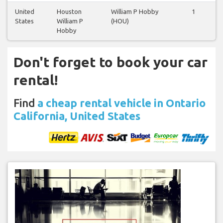
United
Houston
William P Hobby
1
1
States
William P
(HOU)
Hobby
Don't forget to book your car
rental!
Find
a cheap rental vehicle in Ontario
California, United States