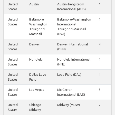
United
Austin
Austin-bergstrom
1
1
States
International (AUS)
United
Baltimore
Baltimore/Washington
1
1
States
Washington
International
Thurgood
Thurgood Marshall
Marshall
(BWI)
United
Denver
Denver International
4
4
States
(DEN)
United
Honolulu
Honolulu International
1
1
States
(HNL)
United
Dallas Love
Love Field (DAL)
1
1
States
Field
United
Las Vegas
Mc Carran
5
5
States
International (LAS)
United
Chicago
Midway (MDW)
2
1
States
Midway