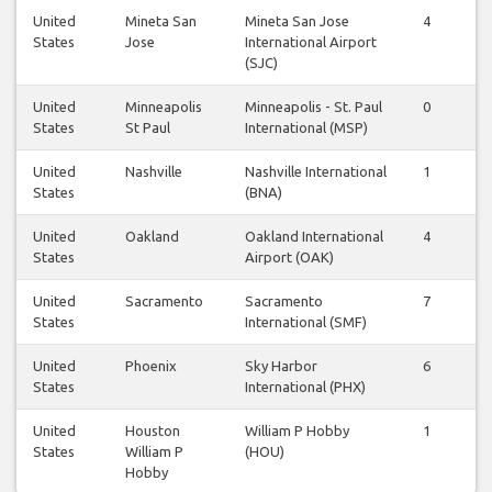
United
Mineta San
Mineta San Jose
4
4
States
Jose
International Airport
(SJC)
United
Minneapolis
Minneapolis - St. Paul
0
1
States
St Paul
International (MSP)
United
Nashville
Nashville International
1
1
States
(BNA)
United
Oakland
Oakland International
4
4
States
Airport (OAK)
United
Sacramento
Sacramento
7
6
States
International (SMF)
United
Phoenix
Sky Harbor
6
6
States
International (PHX)
United
Houston
William P Hobby
1
1
States
William P
(HOU)
Hobby