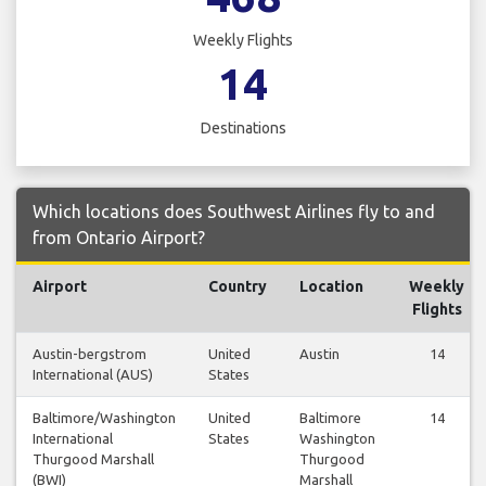
Weekly Flights
14
Destinations
Which locations does Southwest Airlines fly to and
from Ontario Airport?
Airport
Country
Location
Weekly
Flights
Austin-bergstrom
United
Austin
14
International (AUS)
States
Baltimore/Washington
United
Baltimore
14
International
States
Washington
Thurgood Marshall
Thurgood
(BWI)
Marshall