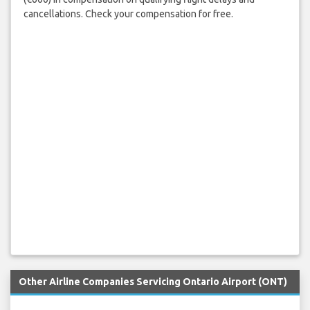
cancellations. Check your compensation for free.
Other Airline Companies Servicing Ontario Airport (ONT)