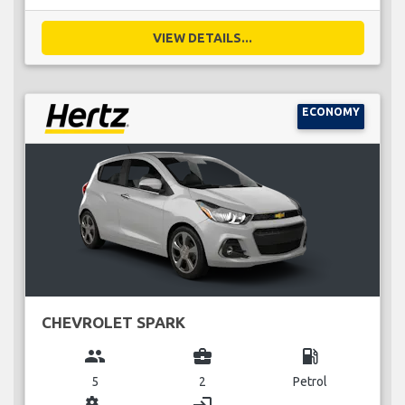
VIEW DETAILS...
ECONOMY
CHEVROLET SPARK
group
business_center
local_gas_station
5
2
Petrol