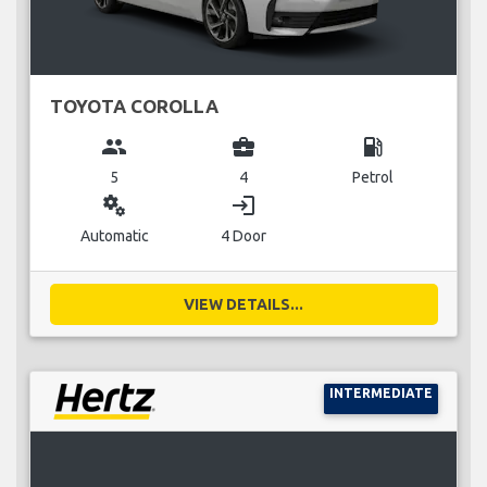
TOYOTA COROLLA
group
business_center
local_gas_station
5
4
Petrol
miscellaneous_services
login
Automatic
4 Door
VIEW DETAILS...
INTERMEDIATE