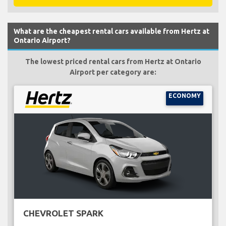
What are the cheapest rental cars available from Hertz at
Ontario Airport?
The lowest priced rental cars from Hertz at Ontario
Airport per category are:
ECONOMY
CHEVROLET SPARK