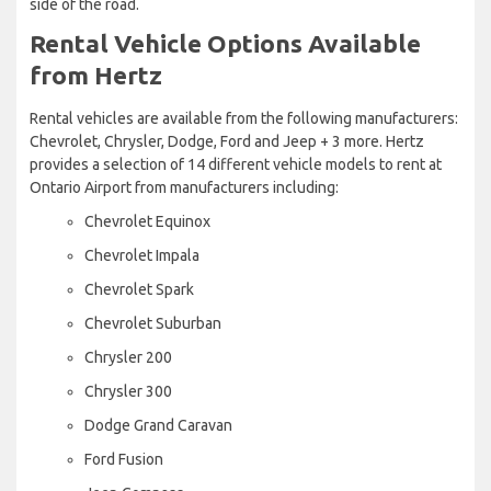
side of the road.
Rental Vehicle Options Available
from Hertz
Rental vehicles are available from the following manufacturers:
Chevrolet, Chrysler, Dodge, Ford and Jeep + 3 more. Hertz
provides a selection of 14 different vehicle models to rent at
Ontario Airport from manufacturers including:
Chevrolet Equinox
Chevrolet Impala
Chevrolet Spark
Chevrolet Suburban
Chrysler 200
Chrysler 300
Dodge Grand Caravan
Ford Fusion