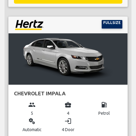
FULLSIZE
CHEVROLET IMPALA
group
business_center
local_gas_station
5
4
Petrol
miscellaneous_services
login
Automatic
4 Door