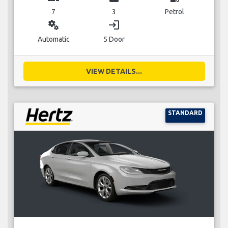
7
3
Petrol
miscellaneous_services
login
Automatic
5 Door
VIEW DETAILS...
STANDARD