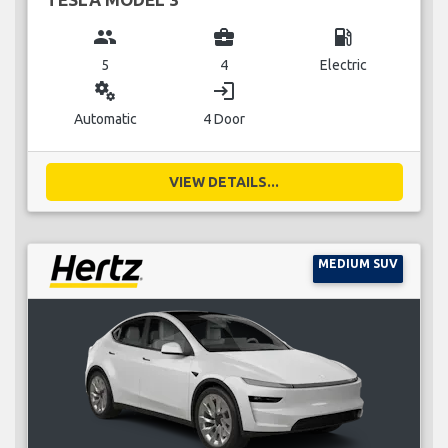
group
business_center
local_gas_station
5
4
Electric
miscellaneous_services
login
Automatic
4 Door
VIEW DETAILS...
MEDIUM SUV