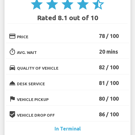
star
star
star
star
star_half
Rated 8.1 out of 10
credit_card
78 / 100
PRICE
timer
20 mins
AVG. WAIT
directions_car
82 / 100
QUALITY OF VEHICLE
room_service
81 / 100
DESK SERVICE
flag
80 / 100
VEHICLE PICKUP
beenhere
86 / 100
VEHICLE DROP OFF
In Terminal