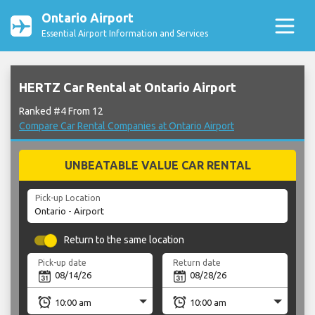
Ontario Airport
Essential Airport Information and Services
HERTZ Car Rental at Ontario Airport
Ranked #4 From 12
Compare Car Rental Companies at Ontario Airport
UNBEATABLE VALUE CAR RENTAL
Pick-up Location
Return to the same location
Pick-up date
Return date