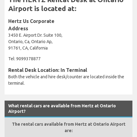
Airport is located at:
Hertz Us Corporate
Address
3450 E. Airport Dr. Suite 100,
Ontario, Ca, Ontario Ap,
91761, CA, California
Tel: 9099378877
Rental Desk Location: In Terminal
Both the vehicle and hire desk/counter are located inside the
terminal.
What rental cars are available from Hertz at Ontario
Airport?
The rental cars available from Hertz at Ontario Airport
are: