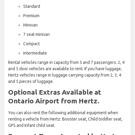
Standard
Premium
Minivan
7 seat minivan
Compact
Intermediate
Rental vehicles range in capacity from 5 and 7 passengers. 2, 4
and 5 door vehicles are available to rent. If you have luggage,
Hertz vehicles range in luggage carrying capacity from 2, 3, 4
and 5 pieces of luggage.
Optional Extras Available at
Ontario Airport from Hertz.
You can also rent the following additional equipment when
renting a vehicle from Hertz: Booster seat, Child toddler seat,
GPS and Infant child seat.