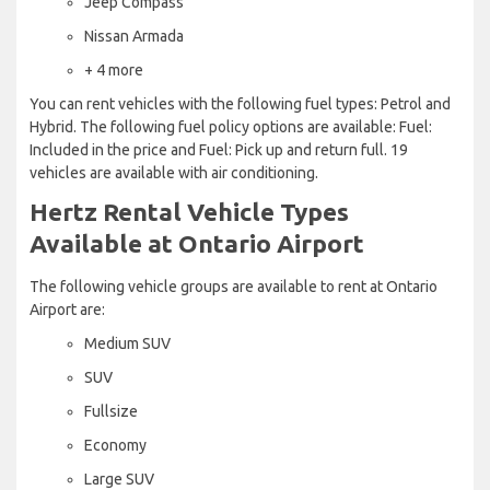
Jeep Compass
Nissan Armada
+ 4 more
You can rent vehicles with the following fuel types: Petrol and
Hybrid. The following fuel policy options are available: Fuel:
Included in the price and Fuel: Pick up and return full. 19
vehicles are available with air conditioning.
Hertz Rental Vehicle Types
Available at Ontario Airport
The following vehicle groups are available to rent at Ontario
Airport are:
Medium SUV
SUV
Fullsize
Economy
Large SUV