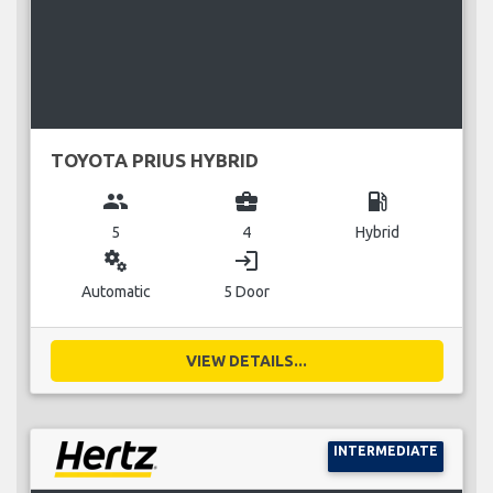
TOYOTA PRIUS HYBRID
group
business_center
local_gas_station
5
4
Hybrid
miscellaneous_services
login
Automatic
5 Door
VIEW DETAILS...
INTERMEDIATE