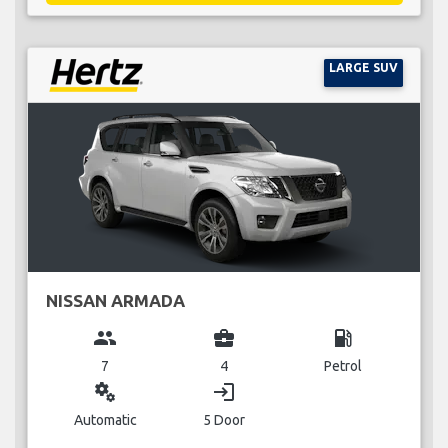
LARGE SUV
NISSAN ARMADA
group
business_center
local_gas_station
7
4
Petrol
miscellaneous_services
login
Automatic
5 Door