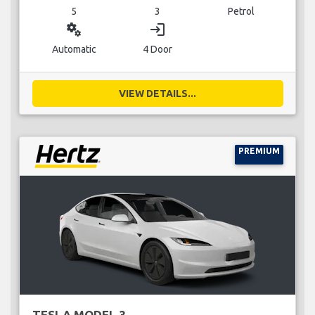
5
3
Petrol
miscellaneous_services
login
Automatic
4 Door
VIEW DETAILS...
PREMIUM
TESLA MODEL 3