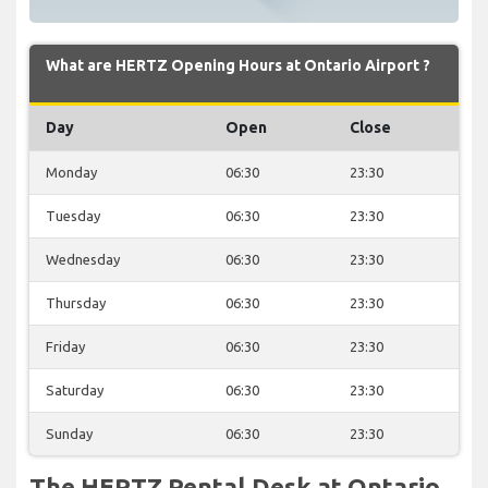
What are HERTZ Opening Hours at Ontario Airport ?
Day
Open
Close
Monday
06:30
23:30
Tuesday
06:30
23:30
Wednesday
06:30
23:30
Thursday
06:30
23:30
Friday
06:30
23:30
Saturday
06:30
23:30
Sunday
06:30
23:30
The HERTZ Rental Desk at Ontario