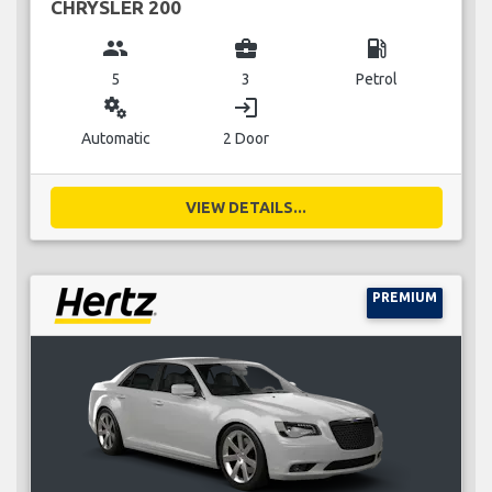
CHRYSLER 200
group
business_center
local_gas_station
5
3
Petrol
miscellaneous_services
login
Automatic
2 Door
VIEW DETAILS...
PREMIUM