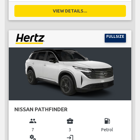
VIEW DETAILS...
FULLSIZE
NISSAN PATHFINDER
group
business_center
local_gas_station
7
3
Petrol
miscellaneous_services
login