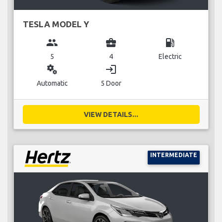
TESLA MODEL Y
group
business_center
local_gas_station
5
4
Electric
miscellaneous_services
login
Automatic
5 Door
VIEW DETAILS...
INTERMEDIATE