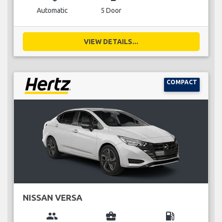
Automatic
5 Door
VIEW DETAILS...
COMPACT
NISSAN VERSA
group
business_center
local_gas_station