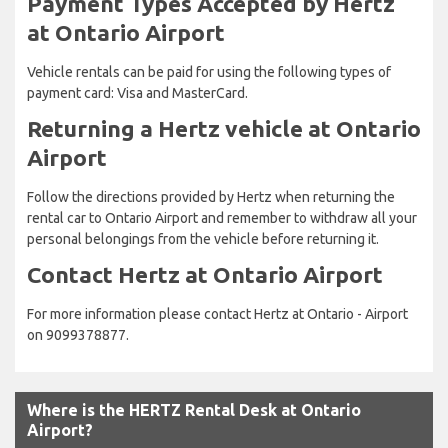
Payment Types Accepted by Hertz
at Ontario Airport
Vehicle rentals can be paid for using the following types of
payment card: Visa and MasterCard.
Returning a Hertz vehicle at Ontario
Airport
Follow the directions provided by Hertz when returning the
rental car to Ontario Airport and remember to withdraw all your
personal belongings from the vehicle before returning it.
Contact Hertz at Ontario Airport
For more information please contact Hertz at Ontario - Airport
on 9099378877.
Where is the HERTZ Rental Desk at Ontario
Airport?