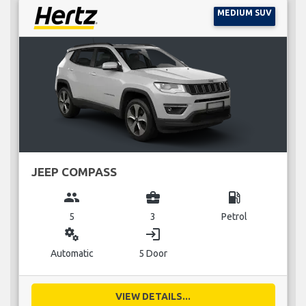
MEDIUM SUV
JEEP COMPASS
group
business_center
local_gas_station
5
3
Petrol
miscellaneous_services
login
Automatic
5 Door
VIEW DETAILS...