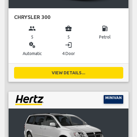
CHRYSLER 300
group
business_center
local_gas_station
5
5
Petrol
miscellaneous_services
login
Automatic
4 Door
VIEW DETAILS...
MINIVAN