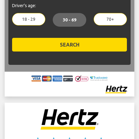
Driver's age:
18 - 29
70+
30 - 69
SEARCH