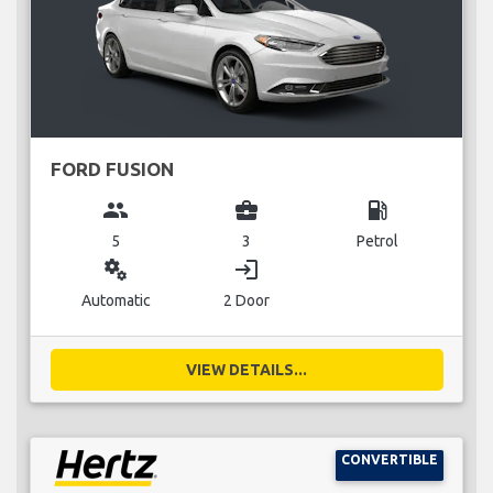
FORD FUSION
group
business_center
local_gas_station
5
3
Petrol
miscellaneous_services
login
Automatic
2 Door
VIEW DETAILS...
CONVERTIBLE