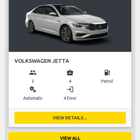
VOLKSWAGEN JETTA
group
business_center
local_gas_station
5
4
Petrol
miscellaneous_services
login
Automatic
4 Door
VIEW DETAILS...
VIEW ALL