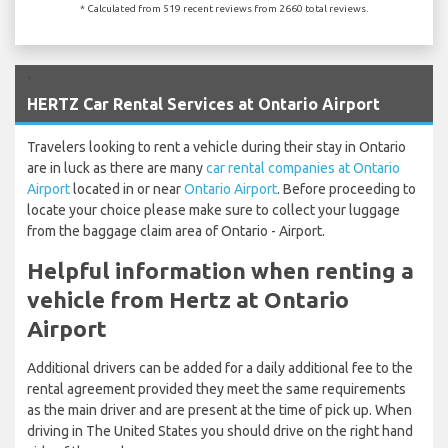
* Calculated from 519 recent reviews from 2660 total reviews.
`
HERTZ Car Rental Services at Ontario Airport
Travelers looking to rent a vehicle during their stay in Ontario
are in luck as there are many
car rental companies at Ontario
Airport
located in or near
Ontario Airport
. Before proceeding to
locate your choice please make sure to collect your luggage
from the baggage claim area of Ontario - Airport.
Helpful information when renting a
vehicle from Hertz at Ontario
Airport
Additional drivers can be added for a daily additional fee to the
rental agreement provided they meet the same requirements
as the main driver and are present at the time of pick up. When
driving in The United States you should drive on the right hand