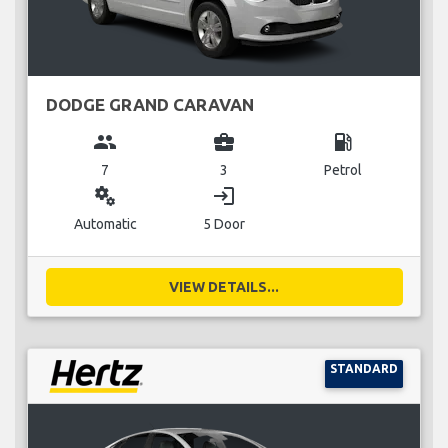
DODGE GRAND CARAVAN
group
business_center
local_gas_station
7
3
Petrol
miscellaneous_services
login
Automatic
5 Door
VIEW DETAILS...
STANDARD