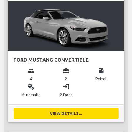
FORD MUSTANG CONVERTIBLE
group
business_center
local_gas_station
4
2
Petrol
miscellaneous_services
login
Automatic
2 Door
VIEW DETAILS...