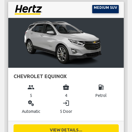
MEDIUM SUV
CHEVROLET EQUINOX
group
business_center
local_gas_station
5
4
Petrol
miscellaneous_services
login
Automatic
5 Door
VIEW DETAILS...