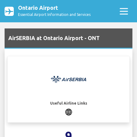
Ontario Airport
Essential Airport Information and Services
AirSERBIA at Ontario Airport - ONT
Useful Airline Links
9