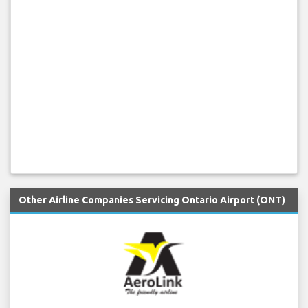
Other Airline Companies Servicing Ontario Airport (ONT)