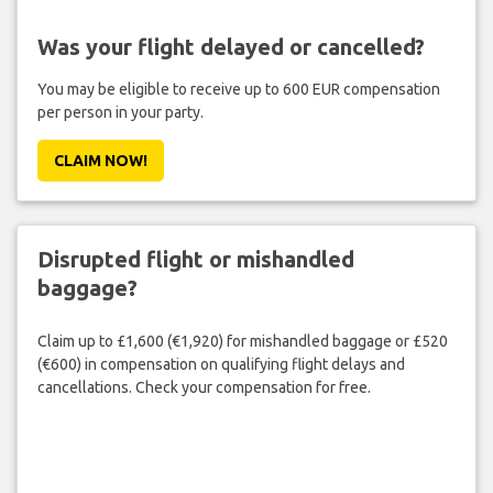
Was your flight delayed or cancelled?
You may be eligible to receive up to 600 EUR compensation
per person in your party.
CLAIM NOW!
Disrupted flight or mishandled
baggage?
Claim up to £1,600 (€1,920) for mishandled baggage or £520
(€600) in compensation on qualifying flight delays and
cancellations. Check your compensation for free.