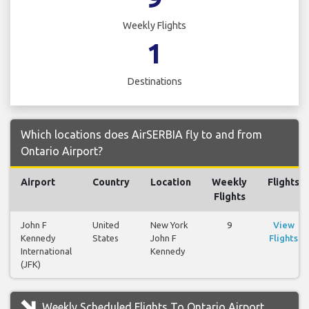
Weekly Flights
1
Destinations
Which locations does AirSERBIA fly to and from
Ontario Airport?
Airport
Country
Location
Weekly
Flights
Flights
John F
United
New York
9
View
Kennedy
States
John F
Flights
International
Kennedy
(JFK)
Weekly Scheduled Flights To Ontario Airport