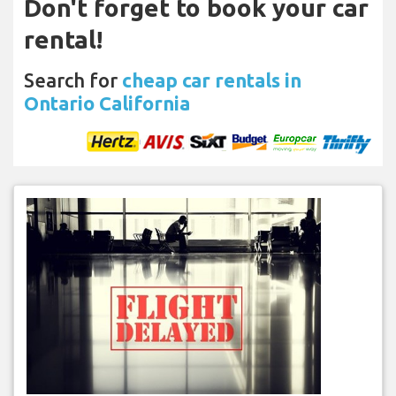
Don't forget to book your car
rental!
Search for
cheap car rentals in
Ontario California