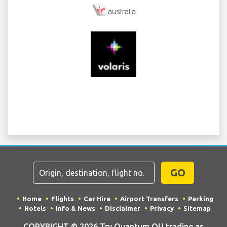
GO
Home
Flights
Car Hire
Airport Transfers
Parking
Hotels
Info & News
Disclaimer
Privacy
Sitemap
COPYRIGHT © 2026 Try Quantum OU trading as