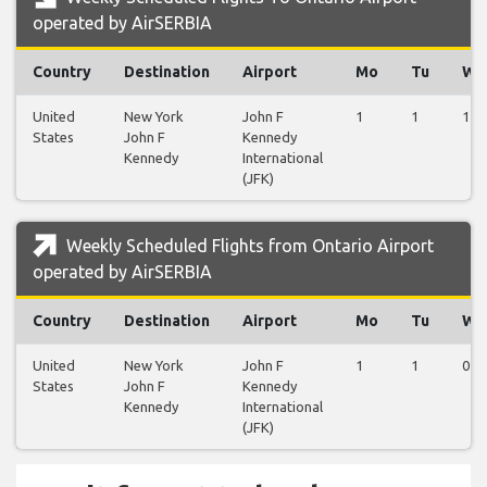
operated by AirSERBIA
Country
Destination
Airport
Mo
Tu
We
United
New York
John F
1
1
1
States
John F
Kennedy
Kennedy
International
(JFK)
Weekly Scheduled Flights from Ontario Airport
operated by AirSERBIA
Country
Destination
Airport
Mo
Tu
We
United
New York
John F
1
1
0
States
John F
Kennedy
Kennedy
International
(JFK)