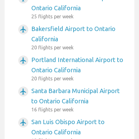
Ontario California
25 flights per week
Bakersfield Airport to Ontario
airplanemode_active
California
20 flights per week
Portland International Airport to
airplanemode_active
Ontario California
20 flights per week
Santa Barbara Municipal Airport
airplanemode_active
to Ontario California
16 flights per week
San Luis Obispo Airport to
airplanemode_active
Ontario California