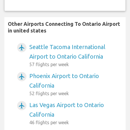
Other Airports Connecting To Ontario Airport
in united states
Seattle Tacoma International
airplanemode_active
Airport to Ontario California
57 flights per week
Phoenix Airport to Ontario
airplanemode_active
California
52 flights per week
Las Vegas Airport to Ontario
airplanemode_active
California
46 flights per week