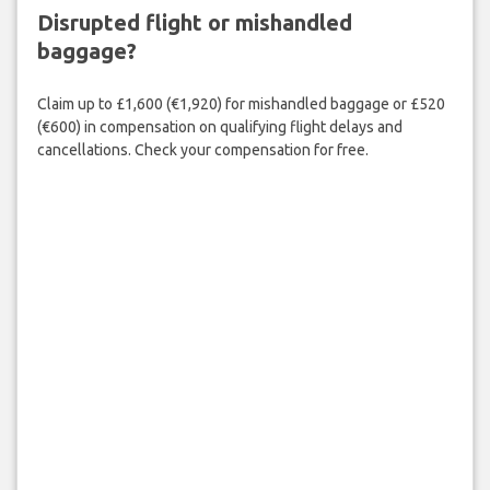
Disrupted flight or mishandled
baggage?
Claim up to £1,600 (€1,920) for mishandled baggage or £520
(€600) in compensation on qualifying flight delays and
cancellations. Check your compensation for free.