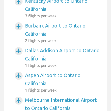
Kentucky Airport to Ontario
airplanemode_active
California
3 flights per week
Burbank Airport to Ontario
airplanemode_active
California
2 flights per week
Dallas Addison Airport to Ontario
airplanemode_active
California
1 flights per week
Aspen Airport to Ontario
airplanemode_active
California
1 flights per week
Melbourne International Airport
airplanemode_active
to Ontario California