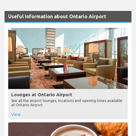
Useful Information about Ontario Airport
Lounges at Ontario Airport
See all the airport lounges, locations and opening times available
at Ontario Airport
View...