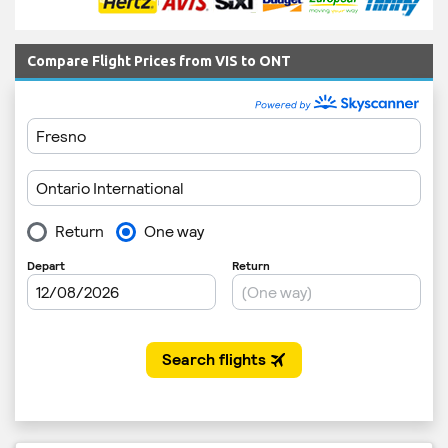
Compare Flight Prices from VIS to ONT