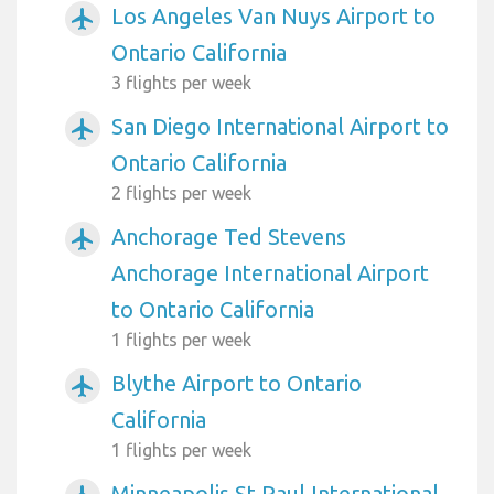
Los Angeles Van Nuys Airport to
airplanemode_active
Ontario California
3 flights per week
San Diego International Airport to
airplanemode_active
Ontario California
2 flights per week
Anchorage Ted Stevens
airplanemode_active
Anchorage International Airport
to Ontario California
1 flights per week
Blythe Airport to Ontario
airplanemode_active
California
1 flights per week
Minneapolis St Paul International