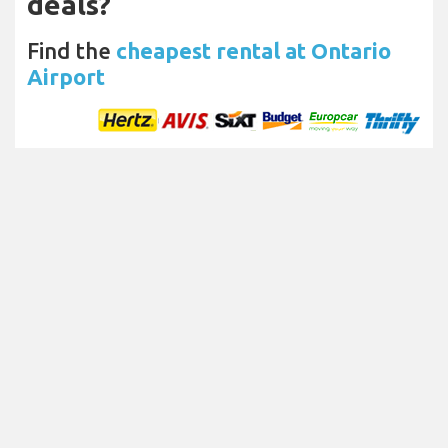
deals?
Find the
cheapest rental at Ontario
Airport