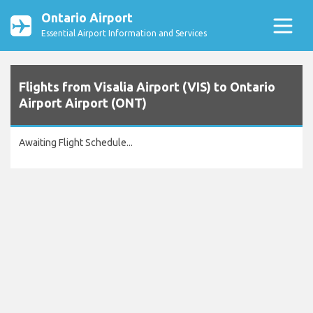
Ontario Airport
Essential Airport Information and Services
Flights from Visalia Airport (VIS) to Ontario
Airport Airport (ONT)
Awaiting Flight Schedule...