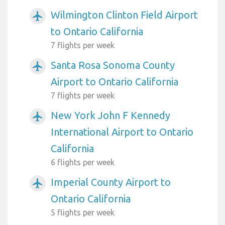
Wilmington Clinton Field Airport
airplanemode_active
to Ontario California
7 flights per week
Santa Rosa Sonoma County
airplanemode_active
Airport to Ontario California
7 flights per week
New York John F Kennedy
airplanemode_active
International Airport to Ontario
California
6 flights per week
Imperial County Airport to
airplanemode_active
Ontario California
5 flights per week