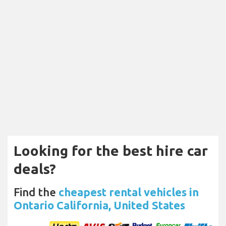
Looking for the best hire car
deals?
Find the
cheapest rental vehicles in
Ontario California, United States