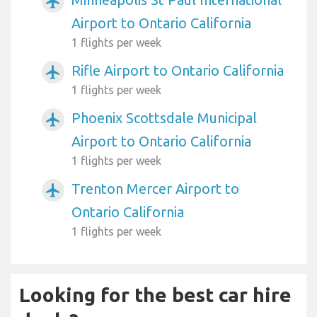
airplanemode_active
Airport to Ontario California
1 flights per week
Rifle Airport to Ontario California
airplanemode_active
1 flights per week
Phoenix Scottsdale Municipal
airplanemode_active
Airport to Ontario California
1 flights per week
Trenton Mercer Airport to
airplanemode_active
Ontario California
1 flights per week
Looking for the best car hire