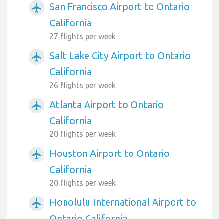
San Francisco Airport to Ontario
airplanemode_active
California
27 flights per week
Salt Lake City Airport to Ontario
airplanemode_active
California
26 flights per week
Atlanta Airport to Ontario
airplanemode_active
California
20 flights per week
Houston Airport to Ontario
airplanemode_active
California
20 flights per week
Honolulu International Airport to
airplanemode_active
Ontario California