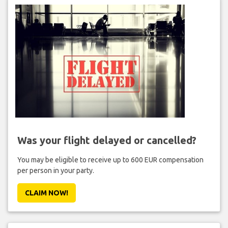
Was your flight delayed or cancelled?
You may be eligible to receive up to 600 EUR compensation
per person in your party.
CLAIM NOW!