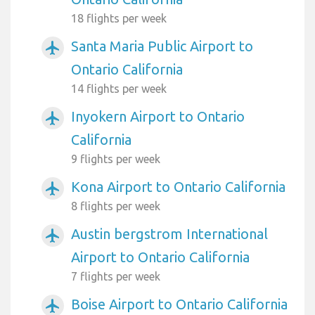
18 flights per week
Santa Maria Public Airport to
airplanemode_active
Ontario California
14 flights per week
Inyokern Airport to Ontario
airplanemode_active
California
9 flights per week
Kona Airport to Ontario California
airplanemode_active
8 flights per week
Austin bergstrom International
airplanemode_active
Airport to Ontario California
7 flights per week
Boise Airport to Ontario California
airplanemode_active