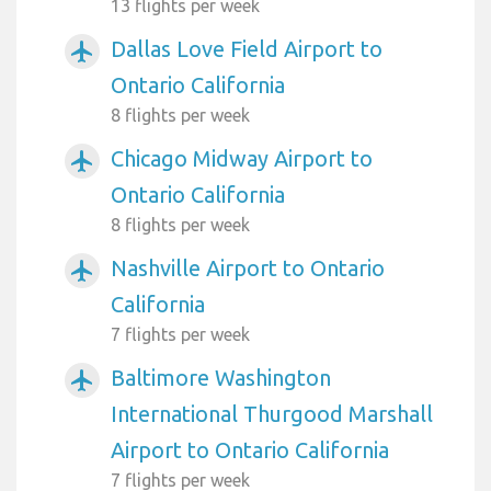
13 flights per week
Dallas Love Field Airport to
airplanemode_active
Ontario California
8 flights per week
Chicago Midway Airport to
airplanemode_active
Ontario California
8 flights per week
Nashville Airport to Ontario
airplanemode_active
California
7 flights per week
Baltimore Washington
airplanemode_active
International Thurgood Marshall
Airport to Ontario California
7 flights per week