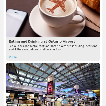
Eating and Drinking at Ontario Airport
See all bars and restaurants at Ontario Airport, including locations
and if they are before or after check-in
View...