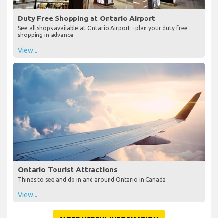
Duty Free Shopping at Ontario Airport
See all shops available at Ontario Airport - plan your duty free
shopping in advance
View...
Ontario Tourist Attractions
Things to see and do in and around Ontario in Canada
View...