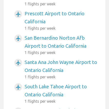
1 flights per week
Prescott Airport to Ontario
airplanemode_active
California
1 flights per week
San Bernardino Norton Afb
airplanemode_active
Airport to Ontario California
1 flights per week
Santa Ana John Wayne Airport to
airplanemode_active
Ontario California
1 flights per week
South Lake Tahoe Airport to
airplanemode_active
Ontario California
1 flights per week