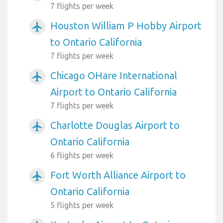
7 flights per week
Houston William P Hobby Airport
airplanemode_active
to Ontario California
7 flights per week
Chicago OHare International
airplanemode_active
Airport to Ontario California
7 flights per week
Charlotte Douglas Airport to
airplanemode_active
Ontario California
6 flights per week
Fort Worth Alliance Airport to
airplanemode_active
Ontario California
5 flights per week