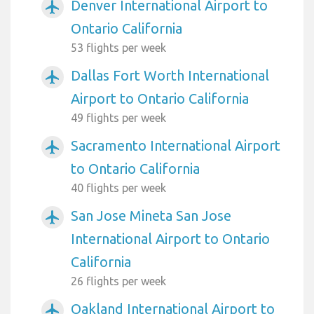
Denver International Airport to
airplanemode_active
Ontario California
53 flights per week
Dallas Fort Worth International
airplanemode_active
Airport to Ontario California
49 flights per week
Sacramento International Airport
airplanemode_active
to Ontario California
40 flights per week
San Jose Mineta San Jose
airplanemode_active
International Airport to Ontario
California
26 flights per week
Oakland International Airport to
airplanemode_active