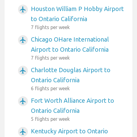
Houston William P Hobby Airport
airplanemode_active
to Ontario California
7 flights per week
Chicago OHare International
airplanemode_active
Airport to Ontario California
7 flights per week
Charlotte Douglas Airport to
airplanemode_active
Ontario California
6 flights per week
Fort Worth Alliance Airport to
airplanemode_active
Ontario California
5 flights per week
Kentucky Airport to Ontario
airplanemode_active