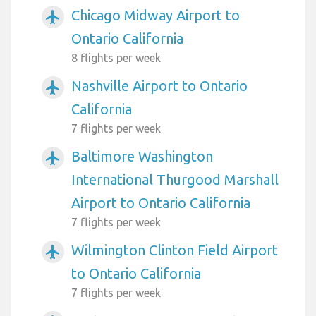
Chicago Midway Airport to
airplanemode_active
Ontario California
8 flights per week
Nashville Airport to Ontario
airplanemode_active
California
7 flights per week
Baltimore Washington
airplanemode_active
International Thurgood Marshall
Airport to Ontario California
7 flights per week
Wilmington Clinton Field Airport
airplanemode_active
to Ontario California
7 flights per week