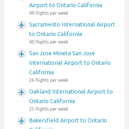
Airport to Ontario California
49 flights per week
Sacramento International Airport
airplanemode_active
to Ontario California
40 flights per week
San Jose Mineta San Jose
airplanemode_active
International Airport to Ontario
California
26 flights per week
Oakland International Airport to
airplanemode_active
Ontario California
25 flights per week
Bakersfield Airport to Ontario
airplanemode_active