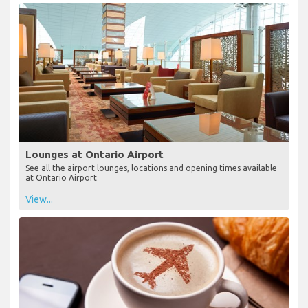
Lounges at Ontario Airport
See all the airport lounges, locations and opening times available
at Ontario Airport
View...