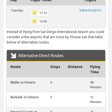
Day
Flight Times
Flights
Tuesday
VIEW FLIGHTS
11:12
15:00
Instead of flying from San Diego International Airport you could
consider a few airports that are close by. Please see that table
below of alternative routes.
Alternative Direct Routes
Route
Stops
Distance
Flying
Time
Blythe
to
Ontario
0
48
Minutes
Burbank
to
Ontario
0
12
Minutes
Imperial County
to
0
41