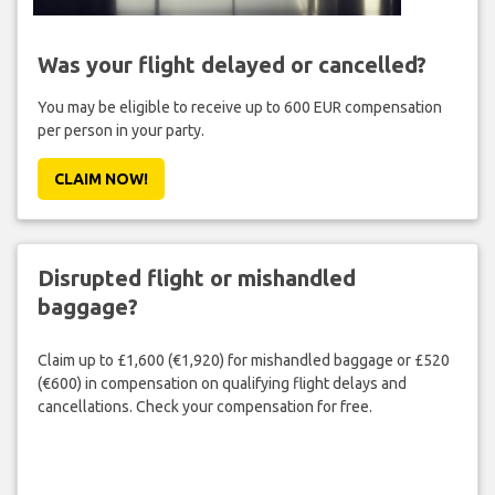
Was your flight delayed or cancelled?
You may be eligible to receive up to 600 EUR compensation
per person in your party.
CLAIM NOW!
Disrupted flight or mishandled
baggage?
Claim up to £1,600 (€1,920) for mishandled baggage or £520
(€600) in compensation on qualifying flight delays and
cancellations. Check your compensation for free.