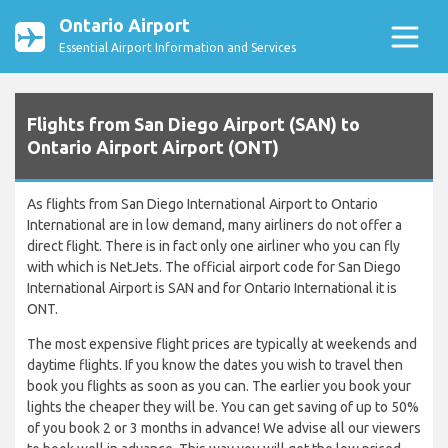
Ontario Airport
Essential Airport Information and Services
Flights from San Diego Airport (SAN) to
Ontario Airport Airport (ONT)
As flights from San Diego International Airport to Ontario
International are in low demand, many airliners do not offer a
direct flight. There is in fact only one airliner who you can fly
with which is NetJets. The official airport code for San Diego
International Airport is SAN and for Ontario International it is
ONT.
The most expensive flight prices are typically at weekends and
daytime flights. If you know the dates you wish to travel then
book you flights as soon as you can. The earlier you book your
lights the cheaper they will be. You can get saving of up to 50%
of you book 2 or 3 months in advance! We advise all our viewers