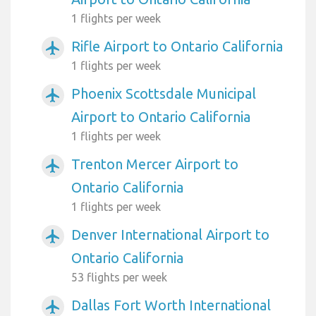
1 flights per week
Rifle Airport to Ontario California
airplanemode_active
1 flights per week
Phoenix Scottsdale Municipal
airplanemode_active
Airport to Ontario California
1 flights per week
Trenton Mercer Airport to
airplanemode_active
Ontario California
1 flights per week
Denver International Airport to
airplanemode_active
Ontario California
53 flights per week
Dallas Fort Worth International
airplanemode_active