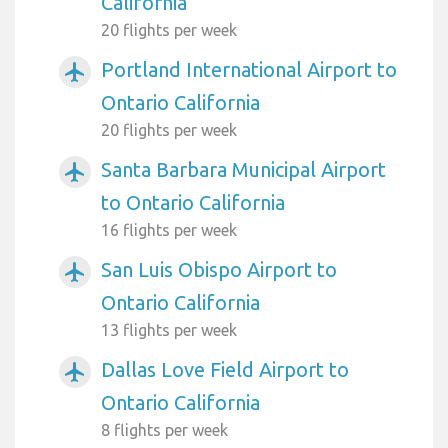
California
20 flights per week
Portland International Airport to
airplanemode_active
Ontario California
20 flights per week
Santa Barbara Municipal Airport
airplanemode_active
to Ontario California
16 flights per week
San Luis Obispo Airport to
airplanemode_active
Ontario California
13 flights per week
Dallas Love Field Airport to
airplanemode_active
Ontario California
8 flights per week