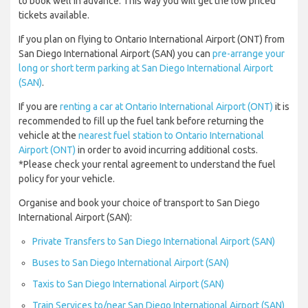
to book well in advance. This way you will get the low priced
tickets available.
If you plan on flying to Ontario International Airport (ONT) from
San Diego International Airport (SAN) you can
pre-arrange your
long or short term parking at San Diego International Airport
(SAN)
.
If you are
renting a car at Ontario International Airport (ONT)
it is
recommended to fill up the fuel tank before returning the
vehicle at the
nearest fuel station to Ontario International
Airport (ONT)
in order to avoid incurring additional costs.
*Please check your rental agreement to understand the fuel
policy for your vehicle.
Organise and book your choice of transport to San Diego
International Airport (SAN):
Private Transfers to San Diego International Airport (SAN)
Buses to San Diego International Airport (SAN)
Taxis to San Diego International Airport (SAN)
Train Services to/near San Diego International Airport (SAN)