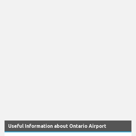
Useful Information about Ontario Airport