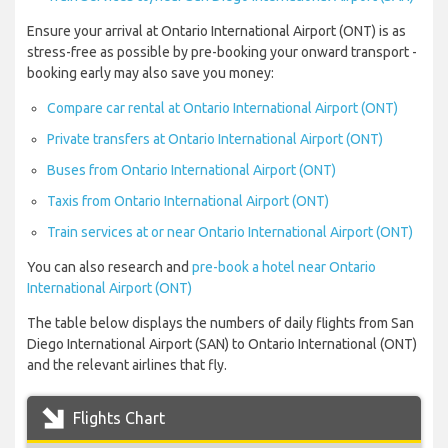
Ensure your arrival at Ontario International Airport (ONT) is as
stress-free as possible by pre-booking your onward transport -
booking early may also save you money:
Compare car rental at Ontario International Airport (ONT)
Private transfers at Ontario International Airport (ONT)
Buses from Ontario International Airport (ONT)
Taxis from Ontario International Airport (ONT)
Train services at or near Ontario International Airport (ONT)
You can also research and
pre-book a hotel near Ontario
International Airport (ONT)
The table below displays the numbers of daily flights from San
Diego International Airport (SAN) to Ontario International (ONT)
and the relevant airlines that fly.
Flights Chart