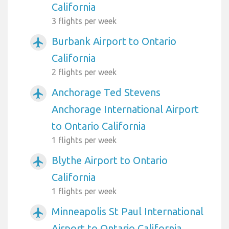
California
3 flights per week
Burbank Airport to Ontario
airplanemode_active
California
2 flights per week
Anchorage Ted Stevens
airplanemode_active
Anchorage International Airport
to Ontario California
1 flights per week
Blythe Airport to Ontario
airplanemode_active
California
1 flights per week
Minneapolis St Paul International
airplanemode_active
Airport to Ontario California