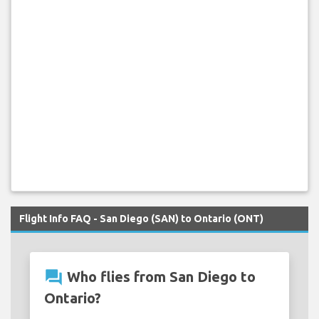
Flight Info FAQ - San Diego (SAN) to Ontario (ONT)
question_answer
Who flies from San Diego to
Ontario?