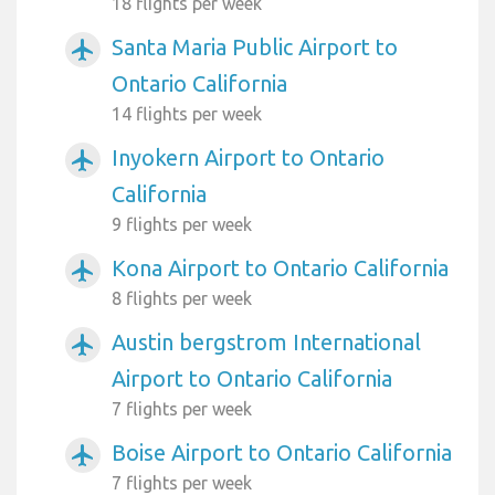
18 flights per week
Santa Maria Public Airport to
airplanemode_active
Ontario California
14 flights per week
Inyokern Airport to Ontario
airplanemode_active
California
9 flights per week
Kona Airport to Ontario California
airplanemode_active
8 flights per week
Austin bergstrom International
airplanemode_active
Airport to Ontario California
7 flights per week
Boise Airport to Ontario California
airplanemode_active
7 flights per week