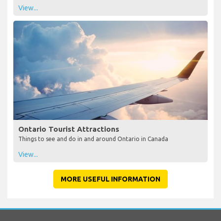
View...
Ontario Tourist Attractions
Things to see and do in and around Ontario in Canada
View...
MORE USEFUL INFORMATION