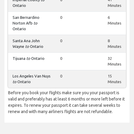
Ontario
Minutes
San Bernardino
0
6
Norton Afb
to
Minutes
Ontario
Santa Ana John
0
8
Wayne
to
Ontario
Minutes
Tijuana
to
Ontario
0
32
Minutes
Los Angeles Van Nuys
0
15
to
Ontario
Minutes
Before you book your flights make sure you your passport is
valid and preferably has at least 6 months or more left before it
expires. To renew your passport it can take several weeks to
renew and with many airliners flights are not refundable.