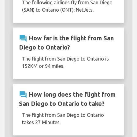
The following airlines fly from San Diego
(SAN) to Ontario (ONT): NetJets.
question_answer
How far is the flight from San
Diego to Ontario?
The flight from San Diego to Ontario is
152KM or 94 miles.
question_answer
How long does the flight from
San Diego to Ontario to take?
The flight from San Diego to Ontario
takes 27 Minutes.