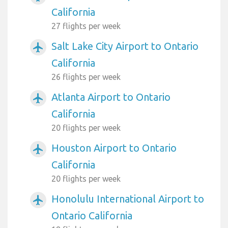
California
27 flights per week
Salt Lake City Airport to Ontario
airplanemode_active
California
26 flights per week
Atlanta Airport to Ontario
airplanemode_active
California
20 flights per week
Houston Airport to Ontario
airplanemode_active
California
20 flights per week
Honolulu International Airport to
airplanemode_active
Ontario California