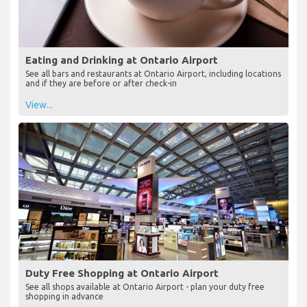
Eating and Drinking at Ontario Airport
See all bars and restaurants at Ontario Airport, including locations
and if they are before or after check-in
View...
Duty Free Shopping at Ontario Airport
See all shops available at Ontario Airport - plan your duty free
shopping in advance