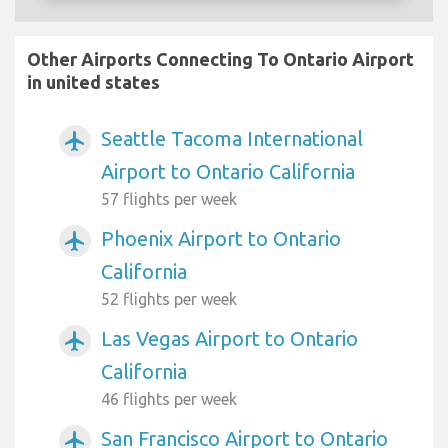
Other Airports Connecting To Ontario Airport
in united states
Seattle Tacoma International
airplanemode_active
Airport to Ontario California
57 flights per week
Phoenix Airport to Ontario
airplanemode_active
California
52 flights per week
Las Vegas Airport to Ontario
airplanemode_active
California
46 flights per week
San Francisco Airport to Ontario
airplanemode_active