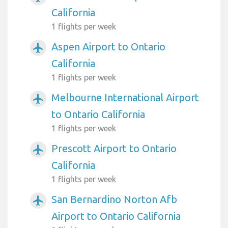
California
1 flights per week
Aspen Airport to Ontario
airplanemode_active
California
1 flights per week
Melbourne International Airport
airplanemode_active
to Ontario California
1 flights per week
Prescott Airport to Ontario
airplanemode_active
California
1 flights per week
San Bernardino Norton Afb
airplanemode_active
Airport to Ontario California