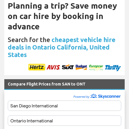
Planning a trip? Save money
on car hire by booking in
advance
Search for the
cheapest vehicle hire
deals in Ontario California, United
States
Compare Flight Prices from SAN to ONT