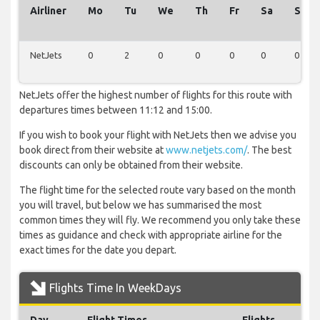
Airliner
Mo
Tu
We
Th
Fr
Sa
Su
NetJets
0
2
0
0
0
0
0
NetJets offer the highest number of flights for this route with
departures times between 11:12 and 15:00.
If you wish to book your flight with NetJets then we advise you
book direct from their website at
www.netjets.com/
. The best
discounts can only be obtained from their website.
The flight time for the selected route vary based on the month
you will travel, but below we has summarised the most
common times they will fly. We recommend you only take these
times as guidance and check with appropriate airline for the
exact times for the date you depart.
Flights Time In WeekDays