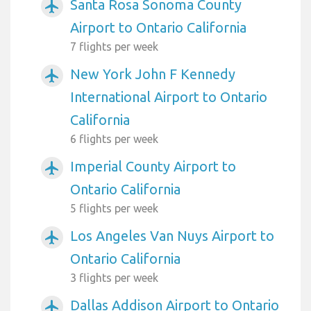
Santa Rosa Sonoma County
airplanemode_active
Airport to Ontario California
7 flights per week
New York John F Kennedy
airplanemode_active
International Airport to Ontario
California
6 flights per week
Imperial County Airport to
airplanemode_active
Ontario California
5 flights per week
Los Angeles Van Nuys Airport to
airplanemode_active
Ontario California
3 flights per week
Dallas Addison Airport to Ontario
airplanemode_active