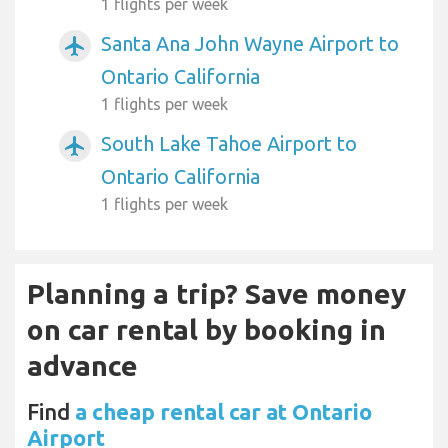
1 flights per week
Santa Ana John Wayne Airport to
airplanemode_active
Ontario California
1 flights per week
South Lake Tahoe Airport to
airplanemode_active
Ontario California
1 flights per week
Planning a trip? Save money
on car rental by booking in
advance
Find
a cheap rental car at Ontario
Airport