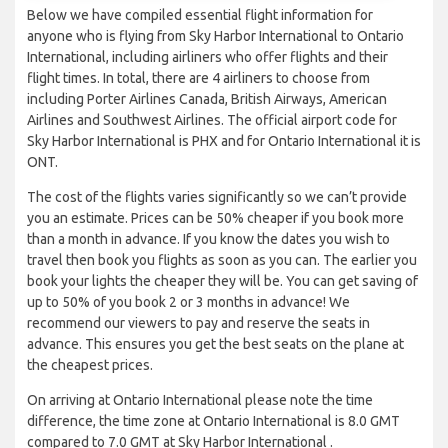
Below we have compiled essential flight information for
anyone who is flying from Sky Harbor International to Ontario
International, including airliners who offer flights and their
flight times. In total, there are 4 airliners to choose from
including Porter Airlines Canada, British Airways, American
Airlines and Southwest Airlines. The official airport code for
Sky Harbor International is PHX and for Ontario International it is
ONT.
The cost of the flights varies significantly so we can’t provide
you an estimate. Prices can be 50% cheaper if you book more
than a month in advance. If you know the dates you wish to
travel then book you flights as soon as you can. The earlier you
book your lights the cheaper they will be. You can get saving of
up to 50% of you book 2 or 3 months in advance! We
recommend our viewers to pay and reserve the seats in
advance. This ensures you get the best seats on the plane at
the cheapest prices.
On arriving at Ontario International please note the time
difference, the time zone at Ontario International is 8.0 GMT
compared to 7.0 GMT at Sky Harbor International .