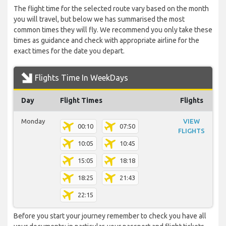
The flight time for the selected route vary based on the month
you will travel, but below we has summarised the most
common times they will fly. We recommend you only take these
times as guidance and check with appropriate airline for the
exact times for the date you depart.
Flights Time In WeekDays
Day
Flight Times
Flights
Monday
VIEW
00:10
07:50
FLIGHTS
10:05
10:45
15:05
18:18
18:25
21:43
22:15
Before you start your journey remember to check you have all