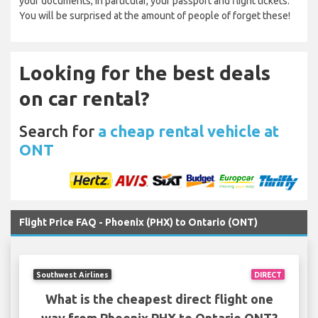
your documents; in particular, your passport and flight tickets.
You will be surprised at the amount of people of forget these!
Looking for the best deals
on car rental?
Search for
a cheap rental vehicle at
ONT
Flight Price FAQ - Phoenix (PHX) to Ontario (ONT)
Southwest Airlines
DIRECT
What is the cheapest direct flight one