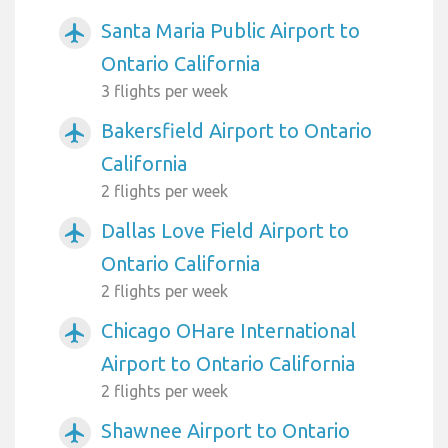
Santa Maria Public Airport to
airplanemode_active
Ontario California
3 flights per week
Bakersfield Airport to Ontario
airplanemode_active
California
2 flights per week
Dallas Love Field Airport to
airplanemode_active
Ontario California
2 flights per week
Chicago OHare International
airplanemode_active
Airport to Ontario California
2 flights per week
Shawnee Airport to Ontario
airplanemode_active