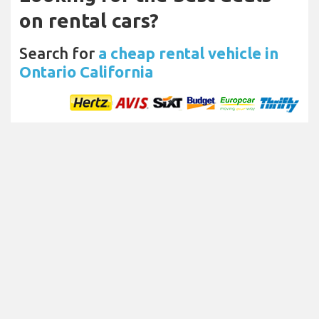
on rental cars?
Search for
a cheap rental vehicle in
Ontario California