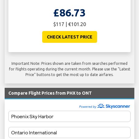
£86.73
$117 | €101.20
CHECK LATEST PRICE
Important Note: Prices shown are taken from searches performed
for flights operating during the current month. Please use the "Latest
Price" buttons to get the most up to date airfares.
Compare Flight Prices from PHX to ONT