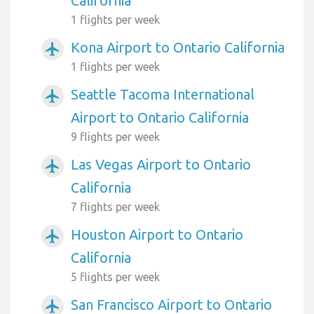
California
1 flights per week
Kona Airport to Ontario California
airplanemode_active
1 flights per week
Seattle Tacoma International
airplanemode_active
Airport to Ontario California
9 flights per week
Las Vegas Airport to Ontario
airplanemode_active
California
7 flights per week
Houston Airport to Ontario
airplanemode_active
California
5 flights per week
San Francisco Airport to Ontario
airplanemode_active