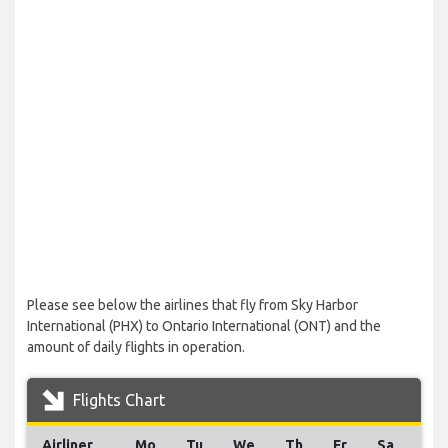
Please see below the airlines that fly from Sky Harbor
International (PHX) to Ontario International (ONT) and the
amount of daily flights in operation.
Flights Chart
Airliner
Mo
Tu
We
Th
Fr
Sa
Su