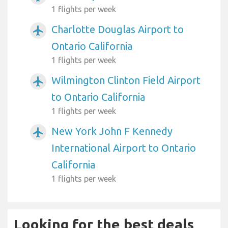
1 flights per week
Charlotte Douglas Airport to
airplanemode_active
Ontario California
1 flights per week
Wilmington Clinton Field Airport
airplanemode_active
to Ontario California
1 flights per week
New York John F Kennedy
airplanemode_active
International Airport to Ontario
California
1 flights per week
Looking for the best deals