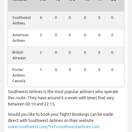
Southwest
6
0
0
0
0
0
0
Airlines
American
3
0
0
0
0
0
0
Airlines
British
2
0
0
0
0
0
0
Airways
Porter
1
0
0
0
0
0
0
Airlines
Canada
Southwest Airlines is the most popular airliners who operate
this route. They have around 6 a week with times that vary
between 00:10 and 22:15.
Would you like to book your flight? Bookings can be made
direct with Southwest Airlines on their website
www.southwest.com/?ref=southwestairlines.com
.