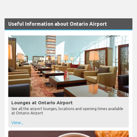
Useful Information about Ontario Airport
Lounges at Ontario Airport
See all the airport lounges, locations and opening times available
at Ontario Airport
View...