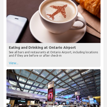
Eating and Drinking at Ontario Airport
See all bars and restaurants at Ontario Airport, including locations
and if they are before or after check-in
View...