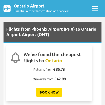
Ontario Airport
Essential Airport Information and Services
Flights from Phoenix Airport (PHX) to Ontario
Airport Airport (ONT)
We've found the cheapest
flights to
Ontario
£86.73
Returns from
£42.99
One-way from
BOOK NOW