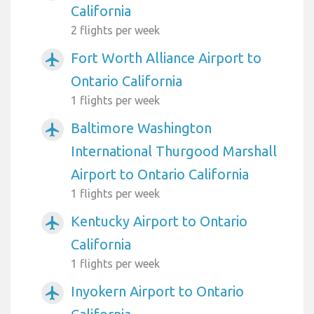
California
2 flights per week
Fort Worth Alliance Airport to
airplanemode_active
Ontario California
1 flights per week
Baltimore Washington
airplanemode_active
International Thurgood Marshall
Airport to Ontario California
1 flights per week
Kentucky Airport to Ontario
airplanemode_active
California
1 flights per week
Inyokern Airport to Ontario
airplanemode_active