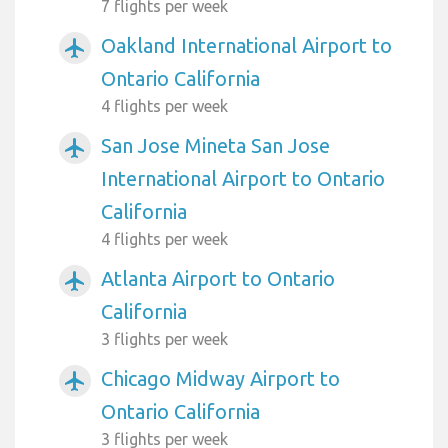
7 flights per week
Oakland International Airport to
airplanemode_active
Ontario California
4 flights per week
San Jose Mineta San Jose
airplanemode_active
International Airport to Ontario
California
4 flights per week
Atlanta Airport to Ontario
airplanemode_active
California
3 flights per week
Chicago Midway Airport to
airplanemode_active
Ontario California
3 flights per week