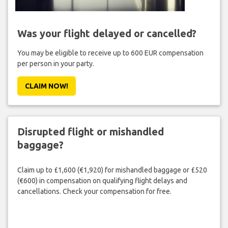
Was your flight delayed or cancelled?
You may be eligible to receive up to 600 EUR compensation
per person in your party.
CLAIM NOW!
Disrupted flight or mishandled
baggage?
Claim up to £1,600 (€1,920) for mishandled baggage or £520
(€600) in compensation on qualifying flight delays and
cancellations. Check your compensation for free.