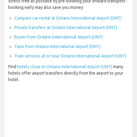
stress-free as possible by pre-booking your onward transport -
booking early may also save you money:
Compare car rental at Ontario International Airport (ONT)
Private transfers at Ontario International Airport (ONT)
Buses from Ontario International Airport (ONT)
Taxis from Ontario International Airport (ONT)
Train services at or near Ontario International Airport (ONT)
Find
hotels close to Ontario International Airport (ONT)
many
hotels offer airport transfers directly from the airport to your
hotel.