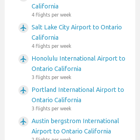
California
4 flights per week
Salt Lake City Airport to Ontario
airplanemode_active
California
4 flights per week
Honolulu International Airport to
airplanemode_active
Ontario California
3 flights per week
Portland International Airport to
airplanemode_active
Ontario California
3 flights per week
Austin bergstrom International
airplanemode_active
Airport to Ontario California
2 flights per week