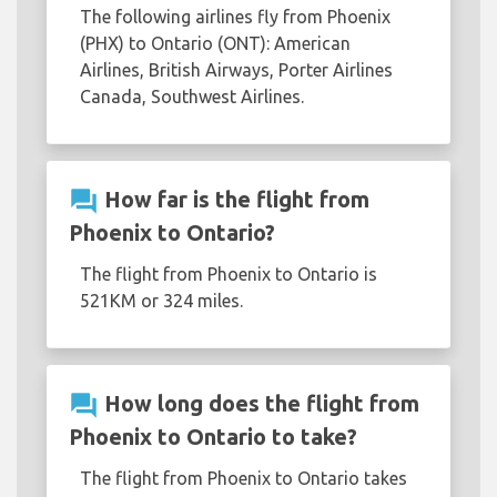
The following airlines fly from Phoenix
(PHX) to Ontario (ONT): American
Airlines, British Airways, Porter Airlines
Canada, Southwest Airlines.
question_answer
How far is the flight from
Phoenix to Ontario?
The flight from Phoenix to Ontario is
521KM or 324 miles.
question_answer
How long does the flight from
Phoenix to Ontario to take?
The flight from Phoenix to Ontario takes