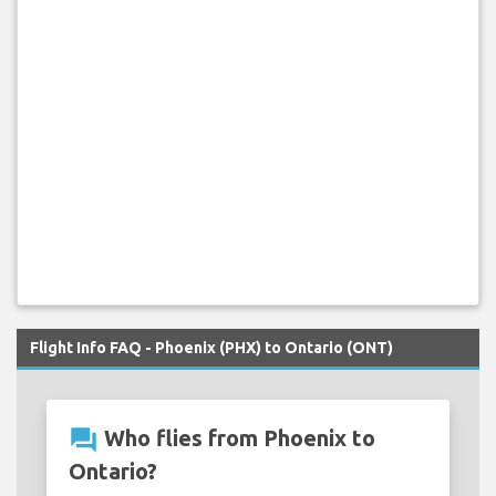
Flight Info FAQ - Phoenix (PHX) to Ontario (ONT)
question_answer
Who flies from Phoenix to
Ontario?