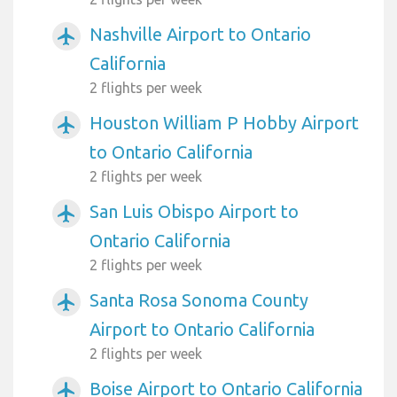
Nashville Airport to Ontario
airplanemode_active
California
2 flights per week
Houston William P Hobby Airport
airplanemode_active
to Ontario California
2 flights per week
San Luis Obispo Airport to
airplanemode_active
Ontario California
2 flights per week
Santa Rosa Sonoma County
airplanemode_active
Airport to Ontario California
2 flights per week
Boise Airport to Ontario California
airplanemode_active