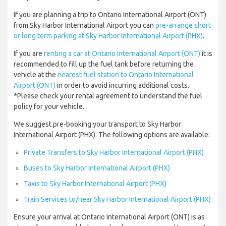
If you are planning a trip to Ontario International Airport (ONT)
from Sky Harbor International Airport you can
pre-arrange short
or long term parking at Sky Harbor International Airport (PHX)
.
If you are
renting a car at Ontario International Airport (ONT)
it is
recommended to fill up the fuel tank before returning the
vehicle at the
nearest fuel station to Ontario International
Airport (ONT)
in order to avoid incurring additional costs.
*Please check your rental agreement to understand the fuel
policy for your vehicle.
We suggest pre-booking your transport to Sky Harbor
International Airport (PHX). The following options are available:
Private Transfers to Sky Harbor International Airport (PHX)
Buses to Sky Harbor International Airport (PHX)
Taxis to Sky Harbor International Airport (PHX)
Train Services to/near Sky Harbor International Airport (PHX)
Ensure your arrival at Ontario International Airport (ONT) is as