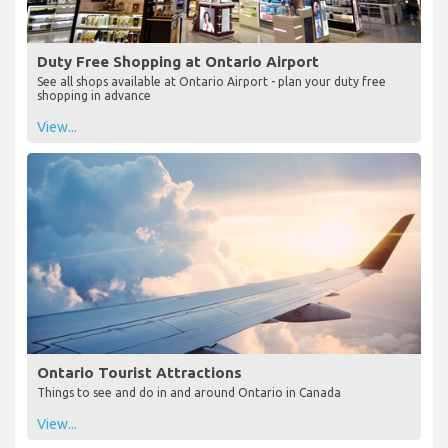
Duty Free Shopping at Ontario Airport
See all shops available at Ontario Airport - plan your duty free
shopping in advance
View...
Ontario Tourist Attractions
Things to see and do in and around Ontario in Canada
View...