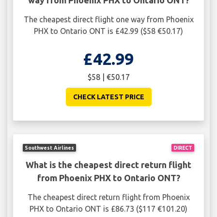
way from Phoenix PHX to Ontario ONT?
The cheapest direct flight one way from Phoenix
PHX to Ontario ONT is £42.99 ($58 €50.17)
£42.99
$58 | €50.17
CHECK LATEST PRICE
Southwest Airlines
DIRECT
What is the cheapest direct return flight
from Phoenix PHX to Ontario ONT?
The cheapest direct return flight from Phoenix
PHX to Ontario ONT is £86.73 ($117 €101.20)