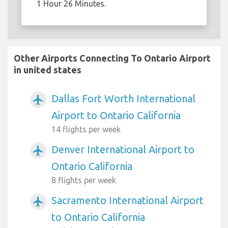
1 Hour 26 Minutes.
Other Airports Connecting To Ontario Airport
in united states
Dallas Fort Worth International
airplanemode_active
Airport to Ontario California
14 flights per week
Denver International Airport to
airplanemode_active
Ontario California
8 flights per week
Sacramento International Airport
airplanemode_active
to Ontario California