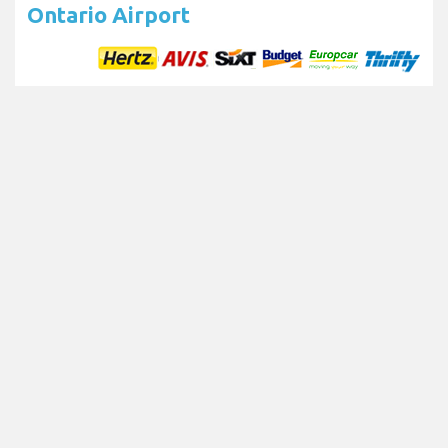
Ontario Airport