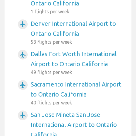
Ontario California
1 flights per week
Denver International Airport to
airplanemode_active
Ontario California
53 flights per week
Dallas Fort Worth International
airplanemode_active
Airport to Ontario California
49 flights per week
Sacramento International Airport
airplanemode_active
to Ontario California
40 flights per week
San Jose Mineta San Jose
airplanemode_active
International Airport to Ontario
California