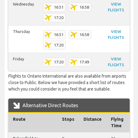
Wednesday
VIEW
16:51
16:58
FLIGHTS
17:20
Thursday
VIEW
16:51
16:58
FLIGHTS
17:20
Friday
VIEW
17:20
17:49
FLIGHTS
Flights to Ontario International are also available from airports
close to Public. Below we have provided a short list of routes
which you could consider is you feel that are suitable.
Alternative Direct Routes
Route
Stops
Distance
Flying
Time