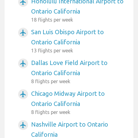
Honolulu International Airport to
airplanemode_active
Ontario California
18 flights per week
San Luis Obispo Airport to
airplanemode_active
Ontario California
13 flights per week
Dallas Love Field Airport to
airplanemode_active
Ontario California
8 flights per week
Chicago Midway Airport to
airplanemode_active
Ontario California
8 flights per week
Nashville Airport to Ontario
airplanemode_active
California