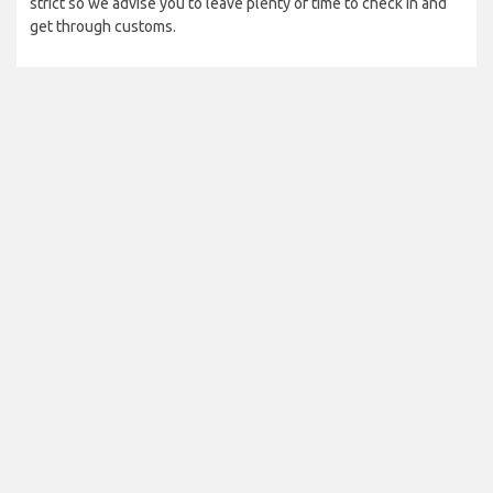
strict so we advise you to leave plenty of time to check in and
get through customs.