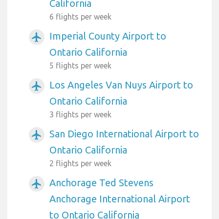
California
6 flights per week
Imperial County Airport to
airplanemode_active
Ontario California
5 flights per week
Los Angeles Van Nuys Airport to
airplanemode_active
Ontario California
3 flights per week
San Diego International Airport to
airplanemode_active
Ontario California
2 flights per week
Anchorage Ted Stevens
airplanemode_active
Anchorage International Airport
to Ontario California