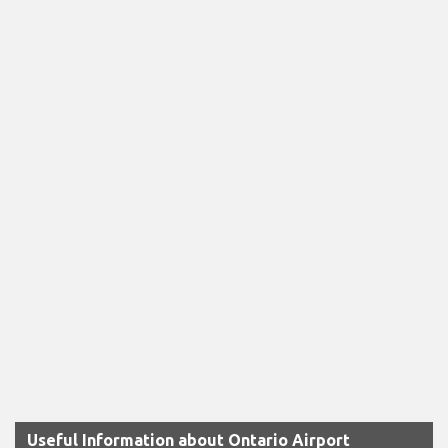
Useful Information about Ontario Airport