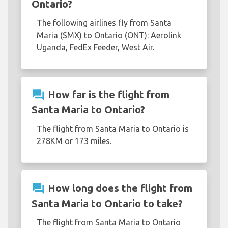
Ontario?
The following airlines fly from Santa
Maria (SMX) to Ontario (ONT): Aerolink
Uganda, FedEx Feeder, West Air.
question_answer
How far is the flight from
Santa Maria to Ontario?
The flight from Santa Maria to Ontario is
278KM or 173 miles.
question_answer
How long does the flight from
Santa Maria to Ontario to take?
The flight from Santa Maria to Ontario