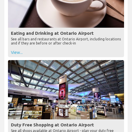
Eating and Drinking at Ontario Airport
See all bars and restaurants at Ontario Airport, including locations
and if they are before or after check-in
View...
Duty Free Shopping at Ontario Airport
See all shops available at Ontario Airport - plan your duty free