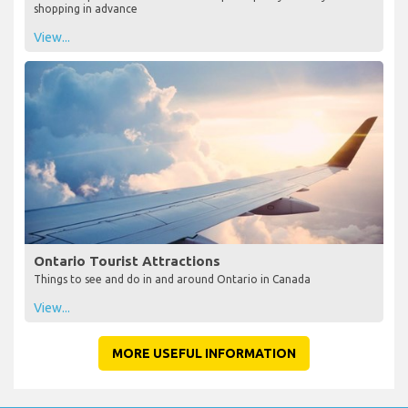
shopping in advance
View...
Ontario Tourist Attractions
Things to see and do in and around Ontario in Canada
View...
MORE USEFUL INFORMATION