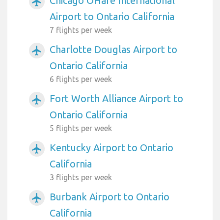
Chicago OHare International
airplanemode_active
Airport to Ontario California
7 flights per week
Charlotte Douglas Airport to
airplanemode_active
Ontario California
6 flights per week
Fort Worth Alliance Airport to
airplanemode_active
Ontario California
5 flights per week
Kentucky Airport to Ontario
airplanemode_active
California
3 flights per week
Burbank Airport to Ontario
airplanemode_active
California