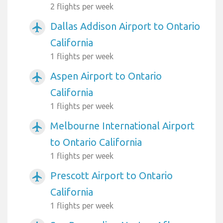
2 flights per week
Dallas Addison Airport to Ontario
airplanemode_active
California
1 flights per week
Aspen Airport to Ontario
airplanemode_active
California
1 flights per week
Melbourne International Airport
airplanemode_active
to Ontario California
1 flights per week
Prescott Airport to Ontario
airplanemode_active
California
1 flights per week