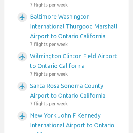
7 flights per week
Baltimore Washington
airplanemode_active
International Thurgood Marshall
Airport to Ontario California
7 flights per week
Wilmington Clinton Field Airport
airplanemode_active
to Ontario California
7 flights per week
Santa Rosa Sonoma County
airplanemode_active
Airport to Ontario California
7 flights per week
New York John F Kennedy
airplanemode_active
International Airport to Ontario