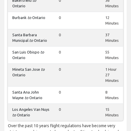
Bakersfield
to
0
36
Ontario
Minutes
Burbank
to
Ontario
0
12
Minutes
Santa Barbara
0
37
Municipal
to
Ontario
Minutes
San Luis Obispo
to
0
55
Ontario
Minutes
Mineta San Jose
to
0
1 Hour
Ontario
27
Minutes
Santa Ana John
0
8
Wayne
to
Ontario
Minutes
Los Angeles Van Nuys
0
15
to
Ontario
Minutes
Over the past 10 years flight regulations have become very