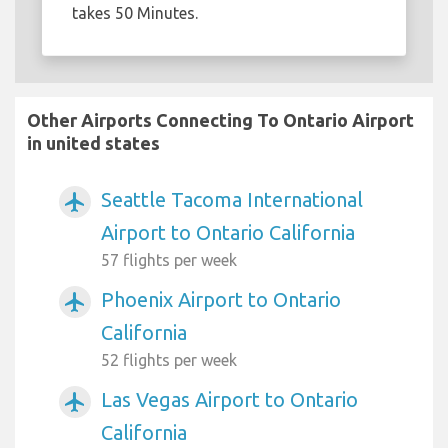
takes 50 Minutes.
Other Airports Connecting To Ontario Airport
in united states
Seattle Tacoma International
airplanemode_active
Airport to Ontario California
57 flights per week
Phoenix Airport to Ontario
airplanemode_active
California
52 flights per week
Las Vegas Airport to Ontario
airplanemode_active
California