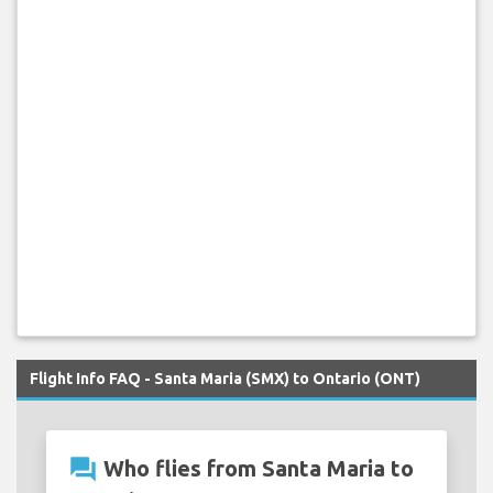
Flight Info FAQ - Santa Maria (SMX) to Ontario (ONT)
question_answer
Who flies from Santa Maria to