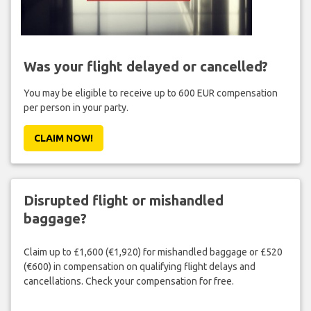
Was your flight delayed or cancelled?
You may be eligible to receive up to 600 EUR compensation
per person in your party.
CLAIM NOW!
Disrupted flight or mishandled
baggage?
Claim up to £1,600 (€1,920) for mishandled baggage or £520
(€600) in compensation on qualifying flight delays and
cancellations. Check your compensation for free.