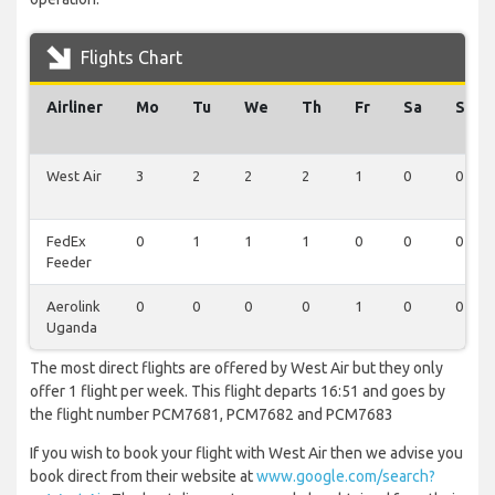
Flights Chart
Airliner
Mo
Tu
We
Th
Fr
Sa
Su
West Air
3
2
2
2
1
0
0
FedEx
0
1
1
1
0
0
0
Feeder
Aerolink
0
0
0
0
1
0
0
Uganda
The most direct flights are offered by West Air but they only
offer 1 flight per week. This flight departs 16:51 and goes by
the flight number PCM7681, PCM7682 and PCM7683
If you wish to book your flight with West Air then we advise you
book direct from their website at
www.google.com/search?