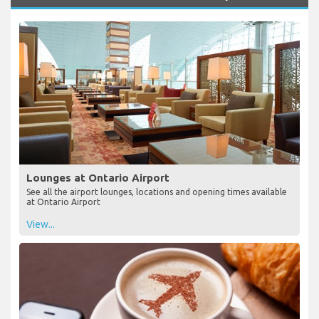
Lounges at Ontario Airport
See all the airport lounges, locations and opening times available
at Ontario Airport
View...