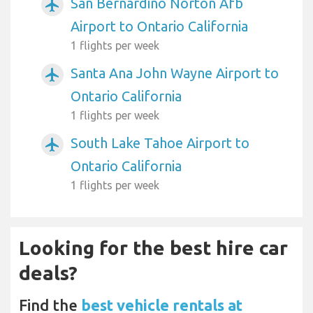
San Bernardino Norton Afb
airplanemode_active
Airport to Ontario California
1 flights per week
Santa Ana John Wayne Airport to
airplanemode_active
Ontario California
1 flights per week
South Lake Tahoe Airport to
airplanemode_active
Ontario California
1 flights per week
Looking for the best hire car
deals?
Find the
best vehicle rentals at