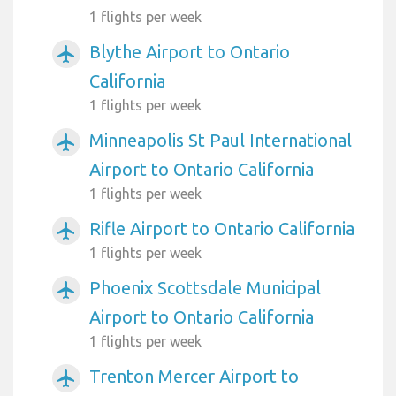
1 flights per week
Blythe Airport to Ontario
airplanemode_active
California
1 flights per week
Minneapolis St Paul International
airplanemode_active
Airport to Ontario California
1 flights per week
Rifle Airport to Ontario California
airplanemode_active
1 flights per week
Phoenix Scottsdale Municipal
airplanemode_active
Airport to Ontario California
1 flights per week
Trenton Mercer Airport to
airplanemode_active