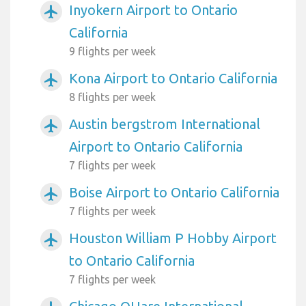
Inyokern Airport to Ontario
airplanemode_active
California
9 flights per week
Kona Airport to Ontario California
airplanemode_active
8 flights per week
Austin bergstrom International
airplanemode_active
Airport to Ontario California
7 flights per week
Boise Airport to Ontario California
airplanemode_active
7 flights per week
Houston William P Hobby Airport
airplanemode_active
to Ontario California
7 flights per week