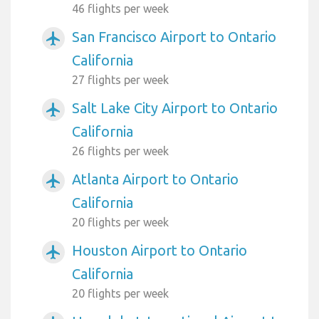
46 flights per week
San Francisco Airport to Ontario
airplanemode_active
California
27 flights per week
Salt Lake City Airport to Ontario
airplanemode_active
California
26 flights per week
Atlanta Airport to Ontario
airplanemode_active
California
20 flights per week
Houston Airport to Ontario
airplanemode_active
California
20 flights per week