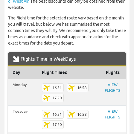
q=West Air
. The best discounts can only be obtained from their
website.
The flight time for the selected route vary based on the month
you will travel, but below we has summarised the most
common times they will fly. We recommend you only take these
times as guidance and check with appropriate airline for the
exact times for the date you depart.
Flights Time In WeekDays
Day
Flight Times
Flights
Monday
VIEW
16:51
16:58
FLIGHTS
17:20
Tuesday
VIEW
16:51
16:58
FLIGHTS
17:20