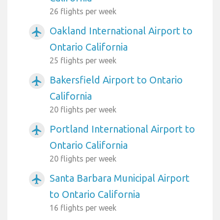
26 flights per week
Oakland International Airport to
airplanemode_active
Ontario California
25 flights per week
Bakersfield Airport to Ontario
airplanemode_active
California
20 flights per week
Portland International Airport to
airplanemode_active
Ontario California
20 flights per week
Santa Barbara Municipal Airport
airplanemode_active
to Ontario California
16 flights per week