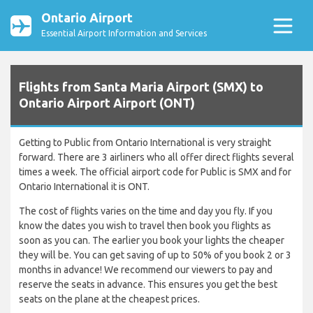
Ontario Airport
Essential Airport Information and Services
Flights from Santa Maria Airport (SMX) to
Ontario Airport Airport (ONT)
Getting to Public from Ontario International is very straight
forward. There are 3 airliners who all offer direct flights several
times a week. The official airport code for Public is SMX and for
Ontario International it is ONT.
The cost of flights varies on the time and day you fly. If you
know the dates you wish to travel then book you flights as
soon as you can. The earlier you book your lights the cheaper
they will be. You can get saving of up to 50% of you book 2 or 3
months in advance! We recommend our viewers to pay and
reserve the seats in advance. This ensures you get the best
seats on the plane at the cheapest prices.