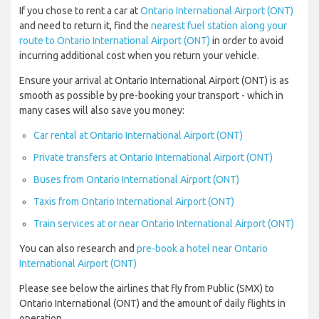
If you chose to rent a car at
Ontario International Airport (ONT)
and need to return it, find the
nearest fuel station along your
route to Ontario International Airport (ONT)
in order to avoid
incurring additional cost when you return your vehicle.
Ensure your arrival at Ontario International Airport (ONT) is as
smooth as possible by pre-booking your transport - which in
many cases will also save you money:
Car rental at Ontario International Airport (ONT)
Private transfers at Ontario International Airport (ONT)
Buses from Ontario International Airport (ONT)
Taxis from Ontario International Airport (ONT)
Train services at or near Ontario International Airport (ONT)
You can also research and
pre-book a hotel near Ontario
International Airport (ONT)
Please see below the airlines that fly from Public (SMX) to
Ontario International (ONT) and the amount of daily flights in
operation.