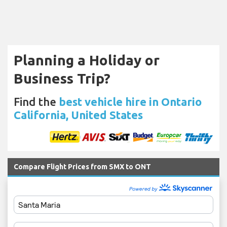
Planning a Holiday or
Business Trip?
Find the
best vehicle hire in Ontario
California, United States
Compare Flight Prices from SMX to ONT