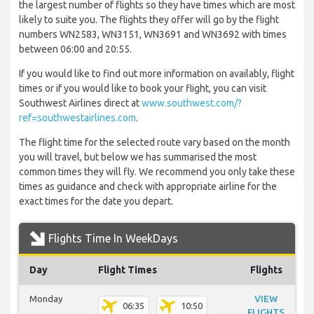
the largest number of flights so they have times which are most
likely to suite you. The flights they offer will go by the flight
numbers WN2583, WN3151, WN3691 and WN3692 with times
between 06:00 and 20:55.
If you would like to find out more information on availably, flight
times or if you would like to book your flight, you can visit
Southwest Airlines direct at
www.southwest.com/?
ref=southwestairlines.com
.
The flight time for the selected route vary based on the month
you will travel, but below we has summarised the most
common times they will fly. We recommend you only take these
times as guidance and check with appropriate airline for the
exact times for the date you depart.
Flights Time In WeekDays
Day
Flight Times
Flights
Monday
VIEW
06:35
10:50
FLIGHTS