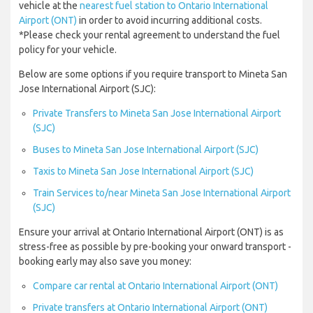
vehicle at the
nearest fuel station to Ontario International
Airport (ONT)
in order to avoid incurring additional costs.
*Please check your rental agreement to understand the fuel
policy for your vehicle.
Below are some options if you require transport to Mineta San
Jose International Airport (SJC):
Private Transfers to Mineta San Jose International Airport
(SJC)
Buses to Mineta San Jose International Airport (SJC)
Taxis to Mineta San Jose International Airport (SJC)
Train Services to/near Mineta San Jose International Airport
(SJC)
Ensure your arrival at Ontario International Airport (ONT) is as
stress-free as possible by pre-booking your onward transport -
booking early may also save you money:
Compare car rental at Ontario International Airport (ONT)
Private transfers at Ontario International Airport (ONT)