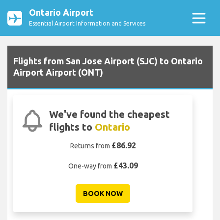
Ontario Airport
Essential Airport Information and Services
Flights from San Jose Airport (SJC) to Ontario
Airport Airport (ONT)
We've found the cheapest
flights to
Ontario
£86.92
Returns from
£43.09
One-way from
BOOK NOW