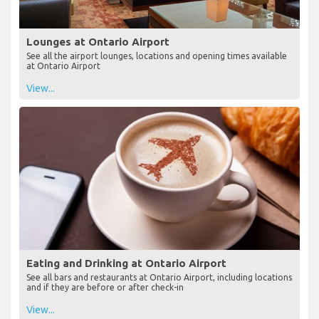
Lounges at Ontario Airport
See all the airport lounges, locations and opening times available
at Ontario Airport
View...
Eating and Drinking at Ontario Airport
See all bars and restaurants at Ontario Airport, including locations
and if they are before or after check-in
View...