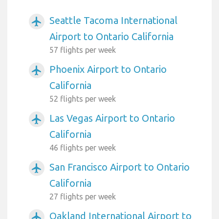
Seattle Tacoma International
airplanemode_active
Airport to Ontario California
57 flights per week
Phoenix Airport to Ontario
airplanemode_active
California
52 flights per week
Las Vegas Airport to Ontario
airplanemode_active
California
46 flights per week
San Francisco Airport to Ontario
airplanemode_active
California
27 flights per week
Oakland International Airport to
airplanemode_active