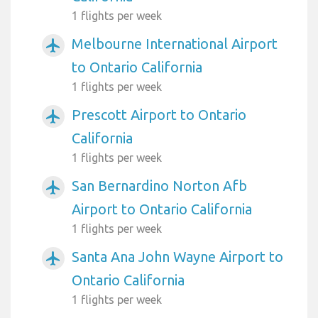
1 flights per week
Melbourne International Airport
airplanemode_active
to Ontario California
1 flights per week
Prescott Airport to Ontario
airplanemode_active
California
1 flights per week
San Bernardino Norton Afb
airplanemode_active
Airport to Ontario California
1 flights per week
Santa Ana John Wayne Airport to
airplanemode_active
Ontario California
1 flights per week