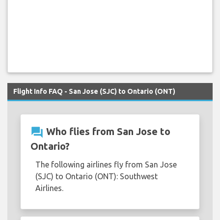
Flight Info FAQ - San Jose (SJC) to Ontario (ONT)
question_answer
Who flies from San Jose to
Ontario?
The following airlines fly from San Jose
(SJC) to Ontario (ONT): Southwest
Airlines.