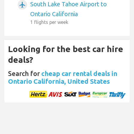
South Lake Tahoe Airport to
airplanemode_active
Ontario California
1 flights per week
Looking for the best car hire
deals?
Search for
cheap car rental deals in
Ontario California, United States