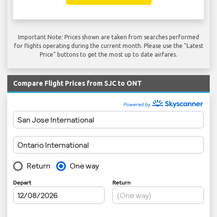
Important Note: Prices shown are taken from searches performed
for flights operating during the current month. Please use the "Latest
Price" buttons to get the most up to date airfares.
Compare Flight Prices from SJC to ONT