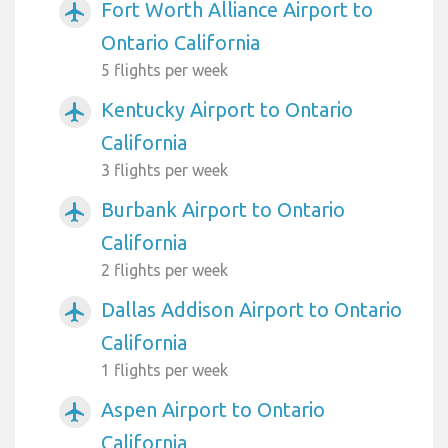
Fort Worth Alliance Airport to
airplanemode_active
Ontario California
5 flights per week
Kentucky Airport to Ontario
airplanemode_active
California
3 flights per week
Burbank Airport to Ontario
airplanemode_active
California
2 flights per week
Dallas Addison Airport to Ontario
airplanemode_active
California
1 flights per week
Aspen Airport to Ontario
airplanemode_active
California