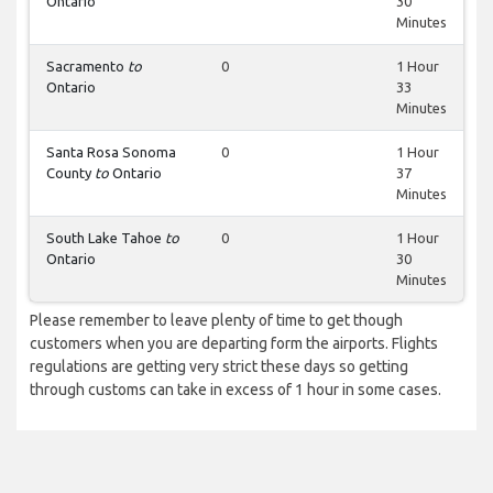
Ontario
30
Minutes
Sacramento
to
0
1 Hour
Ontario
33
Minutes
Santa Rosa Sonoma
0
1 Hour
County
to
Ontario
37
Minutes
South Lake Tahoe
to
0
1 Hour
Ontario
30
Minutes
Please remember to leave plenty of time to get though
customers when you are departing form the airports. Flights
regulations are getting very strict these days so getting
through customs can take in excess of 1 hour in some cases.