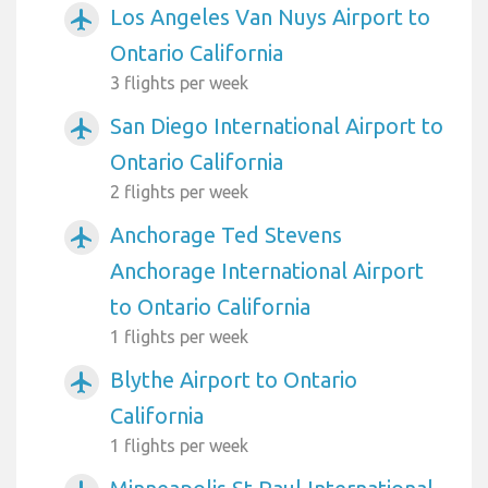
Los Angeles Van Nuys Airport to
airplanemode_active
Ontario California
3 flights per week
San Diego International Airport to
airplanemode_active
Ontario California
2 flights per week
Anchorage Ted Stevens
airplanemode_active
Anchorage International Airport
to Ontario California
1 flights per week
Blythe Airport to Ontario
airplanemode_active
California
1 flights per week