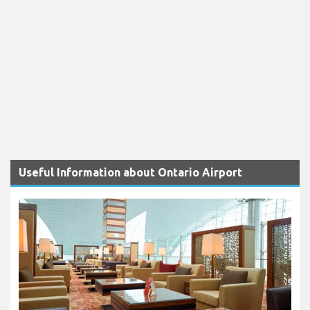
Useful Information about Ontario Airport