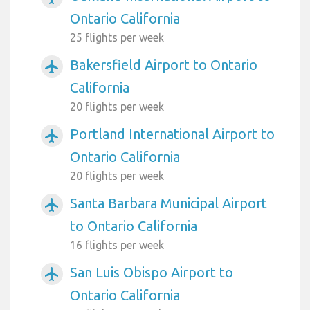
Ontario California
25 flights per week
Bakersfield Airport to Ontario
airplanemode_active
California
20 flights per week
Portland International Airport to
airplanemode_active
Ontario California
20 flights per week
Santa Barbara Municipal Airport
airplanemode_active
to Ontario California
16 flights per week
San Luis Obispo Airport to
airplanemode_active
Ontario California