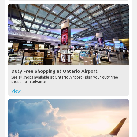
Duty Free Shopping at Ontario Airport
See all shops available at Ontario Airport - plan your duty free
shopping in advance
View...