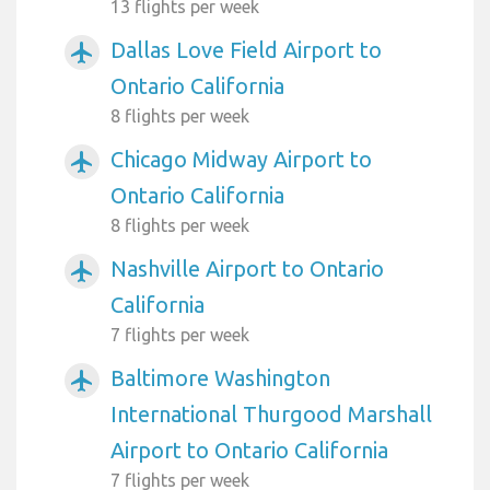
13 flights per week
Dallas Love Field Airport to
airplanemode_active
Ontario California
8 flights per week
Chicago Midway Airport to
airplanemode_active
Ontario California
8 flights per week
Nashville Airport to Ontario
airplanemode_active
California
7 flights per week
Baltimore Washington
airplanemode_active
International Thurgood Marshall
Airport to Ontario California
7 flights per week