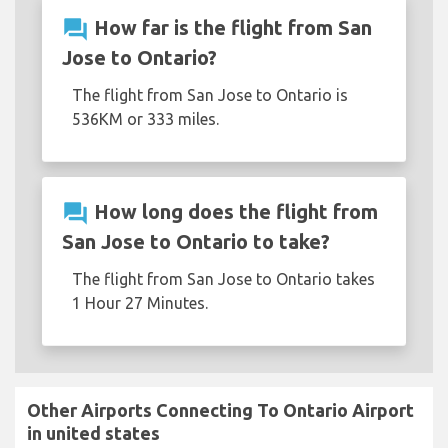
question_answer
How far is the flight from San
Jose to Ontario?
The flight from San Jose to Ontario is
536KM or 333 miles.
question_answer
How long does the flight from
San Jose to Ontario to take?
The flight from San Jose to Ontario takes
1 Hour 27 Minutes.
Other Airports Connecting To Ontario Airport
in united states