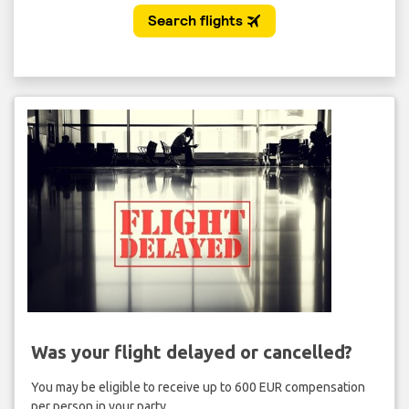
Was your flight delayed or cancelled?
You may be eligible to receive up to 600 EUR compensation
per person in your party.