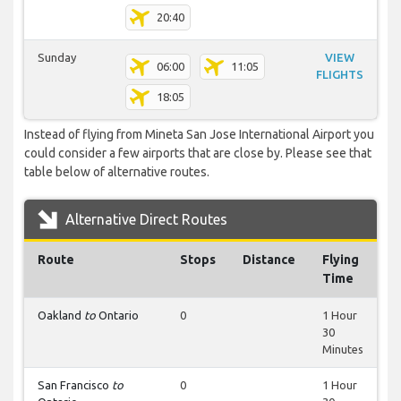
20:40
Sunday
VIEW
06:00
11:05
FLIGHTS
18:05
Instead of flying from Mineta San Jose International Airport you
could consider a few airports that are close by. Please see that
table below of alternative routes.
Alternative Direct Routes
Route
Stops
Distance
Flying
Time
Oakland
to
Ontario
0
1 Hour
30
Minutes
San Francisco
to
0
1 Hour