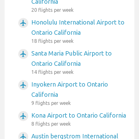
California
20 flights per week
Honolulu International Airport to
airplanemode_active
Ontario California
18 flights per week
Santa Maria Public Airport to
airplanemode_active
Ontario California
14 flights per week
Inyokern Airport to Ontario
airplanemode_active
California
9 flights per week
Kona Airport to Ontario California
airplanemode_active
8 flights per week
Austin bergstrom International
airplanemode_active