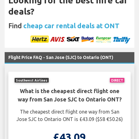
Looking for the best hire car
deals?
Find
cheap car rental deals at ONT
Flight Price FAQ - San Jose (SJC) to Ontario (ONT)
Southwest Airlines
DIRECT
What is the cheapest direct flight one
way from San Jose SJC to Ontario ONT?
The cheapest direct flight one way from San
Jose SJC to Ontario ONT is £43.09 ($58 €50.26)
£43.09