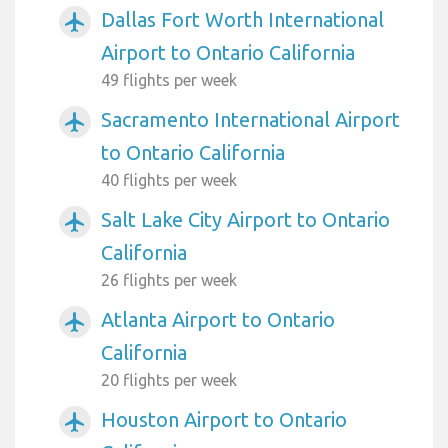
Dallas Fort Worth International
airplanemode_active
Airport to Ontario California
49 flights per week
Sacramento International Airport
airplanemode_active
to Ontario California
40 flights per week
Salt Lake City Airport to Ontario
airplanemode_active
California
26 flights per week
Atlanta Airport to Ontario
airplanemode_active
California
20 flights per week
Houston Airport to Ontario
airplanemode_active