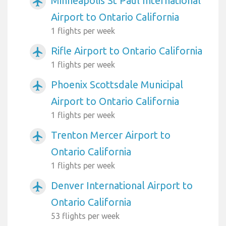
Minneapolis St Paul International
airplanemode_active
Airport to Ontario California
1 flights per week
Rifle Airport to Ontario California
airplanemode_active
1 flights per week
Phoenix Scottsdale Municipal
airplanemode_active
Airport to Ontario California
1 flights per week
Trenton Mercer Airport to
airplanemode_active
Ontario California
1 flights per week
Denver International Airport to
airplanemode_active
Ontario California
53 flights per week