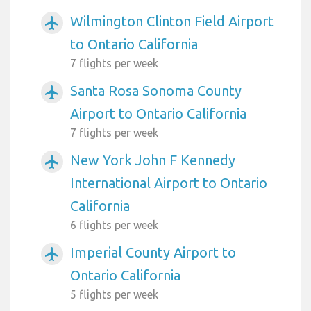
Wilmington Clinton Field Airport
airplanemode_active
to Ontario California
7 flights per week
Santa Rosa Sonoma County
airplanemode_active
Airport to Ontario California
7 flights per week
New York John F Kennedy
airplanemode_active
International Airport to Ontario
California
6 flights per week
Imperial County Airport to
airplanemode_active
Ontario California
5 flights per week