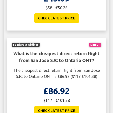
$58 | €50.26
CHECK LATEST PRICE
Southwest Airlines
DIRECT
What is the cheapest direct return flight
from San Jose SJC to Ontario ONT?
The cheapest direct return flight from San Jose
SJC to Ontario ONT is £86.92 ($117 €101.38)
£86.92
$117 | €101.38
CHECK LATEST PRICE