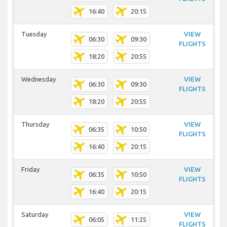
16:40
20:15
Tuesday
VIEW
06:30
09:30
FLIGHTS
18:20
20:55
Wednesday
VIEW
06:30
09:30
FLIGHTS
18:20
20:55
Thursday
VIEW
06:35
10:50
FLIGHTS
16:40
20:15
Friday
VIEW
06:35
10:50
FLIGHTS
16:40
20:15
Saturday
VIEW
06:05
11:25
FLIGHTS