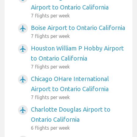
Airport to Ontario California
7 flights per week
Boise Airport to Ontario California
airplanemode_active
7 flights per week
Houston William P Hobby Airport
airplanemode_active
to Ontario California
7 flights per week
Chicago OHare International
airplanemode_active
Airport to Ontario California
7 flights per week
Charlotte Douglas Airport to
airplanemode_active
Ontario California
6 flights per week