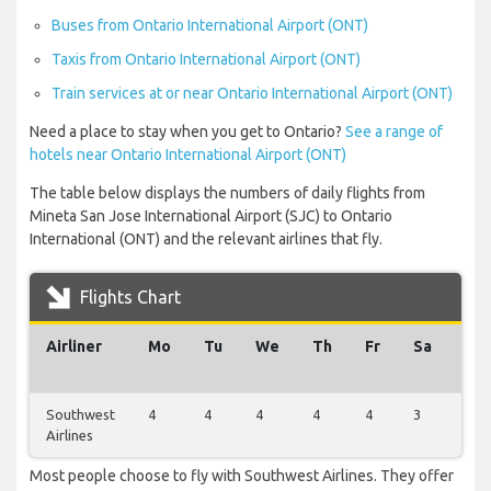
Buses from Ontario International Airport (ONT)
Taxis from Ontario International Airport (ONT)
Train services at or near Ontario International Airport (ONT)
Need a place to stay when you get to Ontario?
See a range of
hotels near Ontario International Airport (ONT)
The table below displays the numbers of daily flights from
Mineta San Jose International Airport (SJC) to Ontario
International (ONT) and the relevant airlines that fly.
Flights Chart
Airliner
Mo
Tu
We
Th
Fr
Sa
Su
Southwest
4
4
4
4
4
3
3
Airlines
Most people choose to fly with Southwest Airlines. They offer