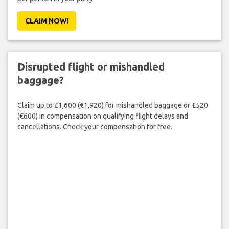
CLAIM NOW!
Disrupted flight or mishandled
baggage?
Claim up to £1,600 (€1,920) for mishandled baggage or £520
(€600) in compensation on qualifying flight delays and
cancellations. Check your compensation for free.