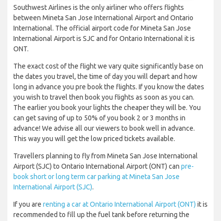
Southwest Airlines is the only airliner who offers flights
between Mineta San Jose International Airport and Ontario
International. The official airport code for Mineta San Jose
International Airport is SJC and for Ontario International it is
ONT.
The exact cost of the flight we vary quite significantly base on
the dates you travel, the time of day you will depart and how
long in advance you pre book the flights. If you know the dates
you wish to travel then book you flights as soon as you can.
The earlier you book your lights the cheaper they will be. You
can get saving of up to 50% of you book 2 or 3 months in
advance! We advise all our viewers to book well in advance.
This way you will get the low priced tickets available.
Travellers planning to fly from Mineta San Jose International
Airport (SJC) to Ontario International Airport (ONT) can
pre-
book short or long term car parking at Mineta San Jose
International Airport (SJC)
.
If you are
renting a car at Ontario International Airport (ONT)
it is
recommended to fill up the fuel tank before returning the