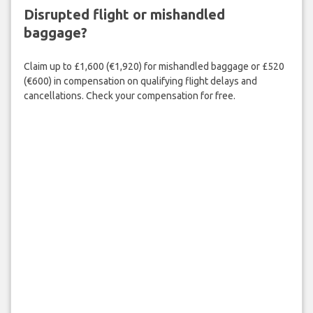
Disrupted flight or mishandled
baggage?
Claim up to £1,600 (€1,920) for mishandled baggage or £520
(€600) in compensation on qualifying flight delays and
cancellations. Check your compensation for free.