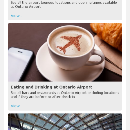
See all the airport lounges, locations and opening times available
at Ontario Airport
View...
Eating and Drinking at Ontario Airport
See all bars and restaurants at Ontario Airport, including locations
and if they are before or after check-in
View...