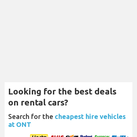
Looking for the best deals
on rental cars?
Search for the
cheapest hire vehicles
at ONT