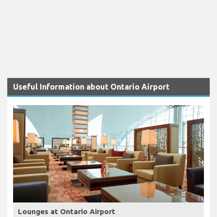
Useful Information about Ontario Airport
Lounges at Ontario Airport