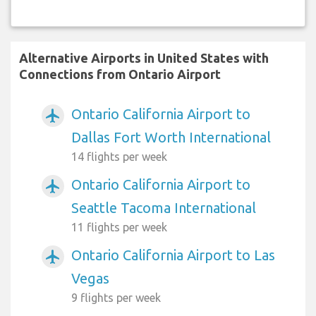
Alternative Airports in United States with
Connections from Ontario Airport
Ontario California Airport to
airplanemode_active
Dallas Fort Worth International
14 flights per week
Ontario California Airport to
airplanemode_active
Seattle Tacoma International
11 flights per week
Ontario California Airport to Las
airplanemode_active
Vegas
9 flights per week