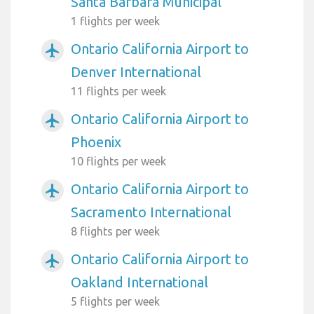
Santa Barbara Municipal
1 flights per week
Ontario California Airport to
airplanemode_active
Denver International
11 flights per week
Ontario California Airport to
airplanemode_active
Phoenix
10 flights per week
Ontario California Airport to
airplanemode_active
Sacramento International
8 flights per week
Ontario California Airport to
airplanemode_active
Oakland International
5 flights per week