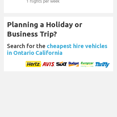
1 flights per week
Planning a Holiday or
Business Trip?
Search for the
cheapest hire vehicles
in Ontario California