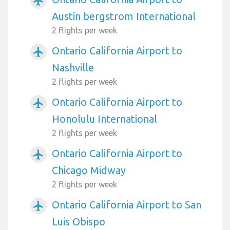
airplanemode_active
Austin bergstrom International
2 flights per week
Ontario California Airport to
airplanemode_active
Nashville
2 flights per week
Ontario California Airport to
airplanemode_active
Honolulu International
2 flights per week
Ontario California Airport to
airplanemode_active
Chicago Midway
2 flights per week
Ontario California Airport to San
airplanemode_active
Luis Obispo