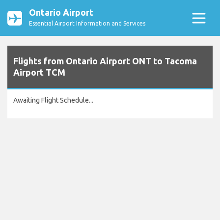
Ontario Airport
Essential Airport Information and Services
Flights from Ontario Airport ONT to Tacoma
Airport TCM
Awaiting Flight Schedule...