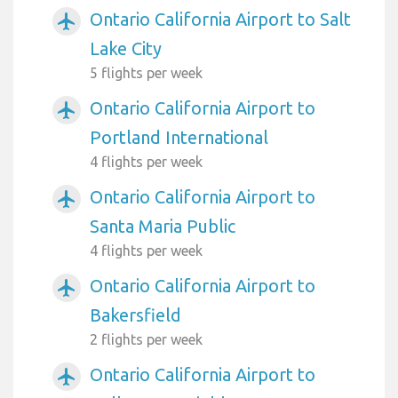
Ontario California Airport to Salt
airplanemode_active
Lake City
5 flights per week
Ontario California Airport to
airplanemode_active
Portland International
4 flights per week
Ontario California Airport to
airplanemode_active
Santa Maria Public
4 flights per week
Ontario California Airport to
airplanemode_active
Bakersfield
2 flights per week
Ontario California Airport to
airplanemode_active