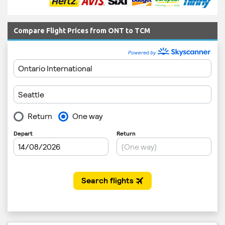
Compare Flight Prices from ONT to TCM