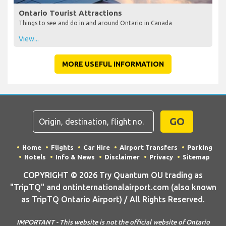
Ontario Tourist Attractions
Things to see and do in and around Ontario in Canada
View...
MORE USEFUL INFORMATION
GO
Home
Flights
Car Hire
Airport Transfers
Parking
Hotels
Info & News
Disclaimer
Privacy
Sitemap
COPYRIGHT © 2026 Try Quantum OU trading as
"TripTQ" and ontinternationalairport.com (also known
as TripTQ Ontario Airport) / All Rights Reserved.
IMPORTANT - This website is not the official website of Ontario