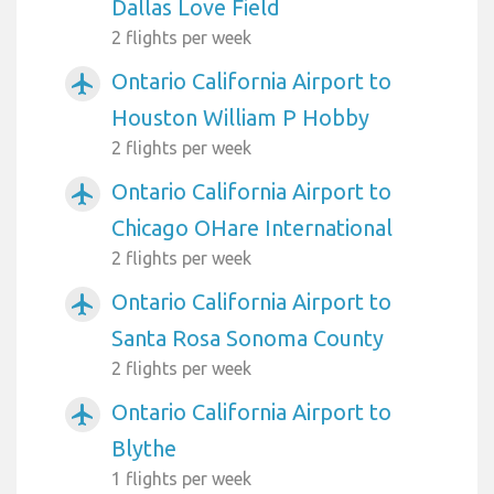
Dallas Love Field
2 flights per week
Ontario California Airport to
airplanemode_active
Houston William P Hobby
2 flights per week
Ontario California Airport to
airplanemode_active
Chicago OHare International
2 flights per week
Ontario California Airport to
airplanemode_active
Santa Rosa Sonoma County
2 flights per week
Ontario California Airport to
airplanemode_active
Blythe
1 flights per week