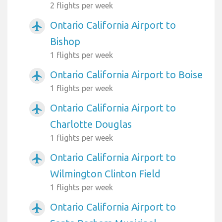
2 flights per week
Ontario California Airport to
airplanemode_active
Bishop
1 flights per week
Ontario California Airport to Boise
airplanemode_active
1 flights per week
Ontario California Airport to
airplanemode_active
Charlotte Douglas
1 flights per week
Ontario California Airport to
airplanemode_active
Wilmington Clinton Field
1 flights per week
Ontario California Airport to
airplanemode_active