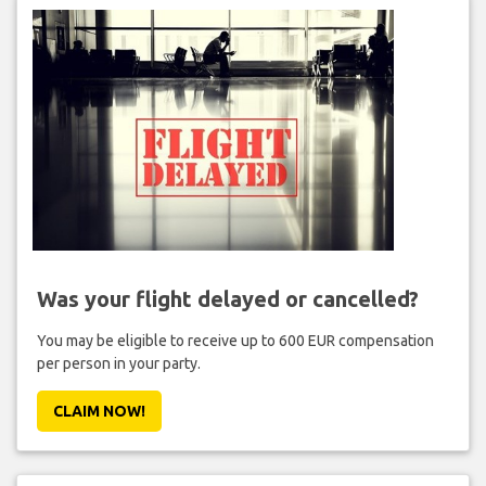
Was your flight delayed or cancelled?
You may be eligible to receive up to 600 EUR compensation
per person in your party.
CLAIM NOW!