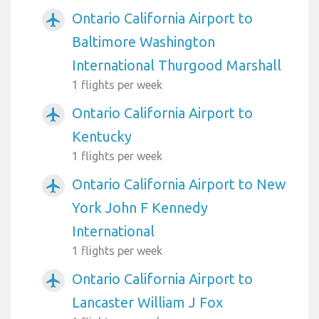
Ontario California Airport to
airplanemode_active
Baltimore Washington
International Thurgood Marshall
1 flights per week
Ontario California Airport to
airplanemode_active
Kentucky
1 flights per week
Ontario California Airport to New
airplanemode_active
York John F Kennedy
International
1 flights per week
Ontario California Airport to
airplanemode_active
Lancaster William J Fox