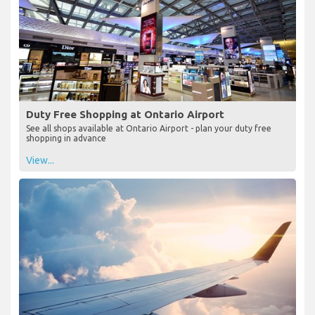
Duty Free Shopping at Ontario Airport
See all shops available at Ontario Airport - plan your duty free
shopping in advance
View...