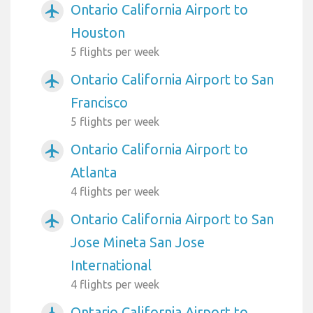
Ontario California Airport to
airplanemode_active
Houston
5 flights per week
Ontario California Airport to San
airplanemode_active
Francisco
5 flights per week
Ontario California Airport to
airplanemode_active
Atlanta
4 flights per week
Ontario California Airport to San
airplanemode_active
Jose Mineta San Jose
International
4 flights per week
Ontario California Airport to