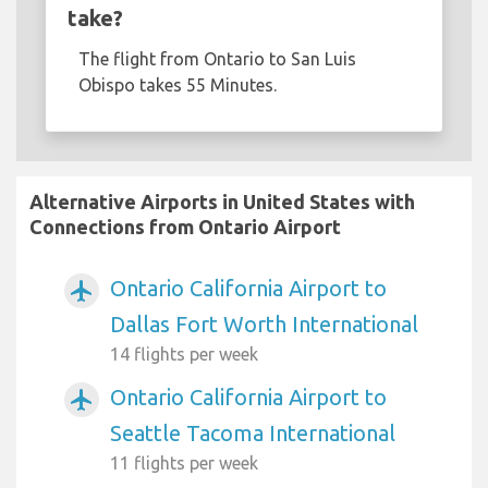
take?
The flight from Ontario to San Luis
Obispo takes 55 Minutes.
Alternative Airports in United States with
Connections from Ontario Airport
Ontario California Airport to
airplanemode_active
Dallas Fort Worth International
14 flights per week
Ontario California Airport to
airplanemode_active
Seattle Tacoma International
11 flights per week