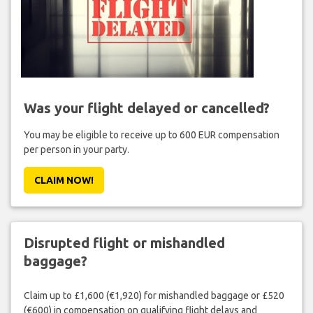
Was your flight delayed or cancelled?
You may be eligible to receive up to 600 EUR compensation
per person in your party.
CLAIM NOW!
Disrupted flight or mishandled
baggage?
Claim up to £1,600 (€1,920) for mishandled baggage or £520
(€600) in compensation on qualifying flight delays and