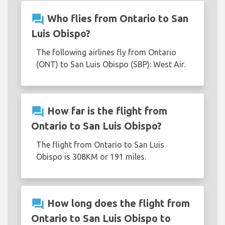
question_answer
Who flies from Ontario to San
Luis Obispo?
The following airlines fly from Ontario
(ONT) to San Luis Obispo (SBP): West Air.
question_answer
How far is the flight from
Ontario to San Luis Obispo?
The flight from Ontario to San Luis
Obispo is 308KM or 191 miles.
question_answer
How long does the flight from
Ontario to San Luis Obispo to