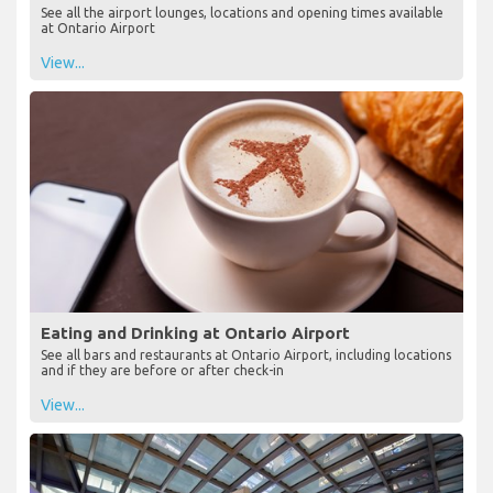
See all the airport lounges, locations and opening times available
at Ontario Airport
View...
Eating and Drinking at Ontario Airport
See all bars and restaurants at Ontario Airport, including locations
and if they are before or after check-in
View...