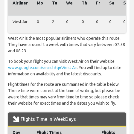
Airliner
Mo
Tu
We
Th
Fr
Sa
Su
West Air
0
2
0
0
0
0
0
West Air is the most popular airliners who operate this route.
They have around 2 a week with times that vary between 07:58
and 08:23.
To book your flight you can visit West Air on their website
www.google.com/search?q=West Air
. You will find up to date
information on availability and the latest discounts.
Flight times for the route are summarised in the table below.
These time were correct at the time of writing, but please be
aware that times may vary from time to time so please check
their website for exact times and the dates you wish to fly.
Flights Time In WeekDays
Day
Flight Times
Flights