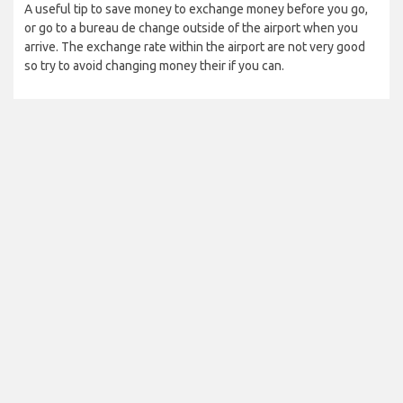
A useful tip to save money to exchange money before you go,
or go to a bureau de change outside of the airport when you
arrive. The exchange rate within the airport are not very good
so try to avoid changing money their if you can.