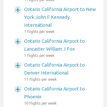
Ontario California Airport to New
airplanemode_active
York John F Kennedy
International
1 flights per week
Ontario California Airport to
airplanemode_active
Lancaster William J Fox
1 flights per week
Ontario California Airport to
airplanemode_active
Denver International
11 flights per week
Ontario California Airport to
airplanemode_active
Phoenix
10 flights per week