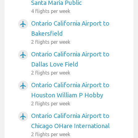
Santa Maria Public
4 flights per week
Ontario California Airport to
airplanemode_active
Bakersfield
2 flights per week
Ontario California Airport to
airplanemode_active
Dallas Love Field
2 flights per week
Ontario California Airport to
airplanemode_active
Houston William P Hobby
2 flights per week
Ontario California Airport to
airplanemode_active
Chicago OHare International
2 flights per week