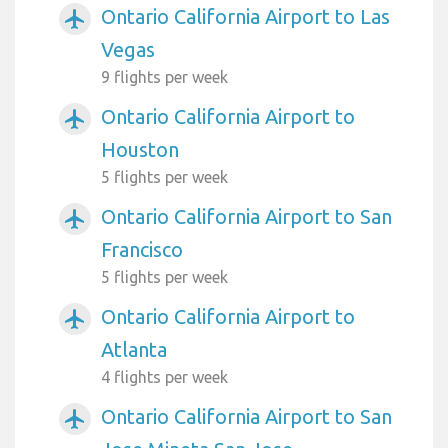
Ontario California Airport to Las
airplanemode_active
Vegas
9 flights per week
Ontario California Airport to
airplanemode_active
Houston
5 flights per week
Ontario California Airport to San
airplanemode_active
Francisco
5 flights per week
Ontario California Airport to
airplanemode_active
Atlanta
4 flights per week
Ontario California Airport to San
airplanemode_active