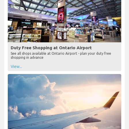
Duty Free Shopping at Ontario Airport
See all shops available at Ontario Airport - plan your duty free
shopping in advance
View...