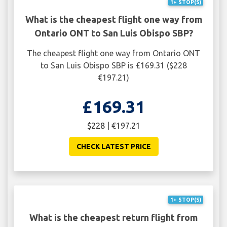
1+ STOP(S)
What is the cheapest flight one way from
Ontario ONT to San Luis Obispo SBP?
The cheapest flight one way from Ontario ONT
to San Luis Obispo SBP is £169.31 ($228
€197.21)
£169.31
$228 | €197.21
CHECK LATEST PRICE
1+ STOP(S)
What is the cheapest return flight from