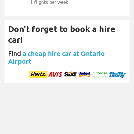
1 flights per week
Don't forget to book a hire
car!
Find
a cheap hire car at Ontario
Airport