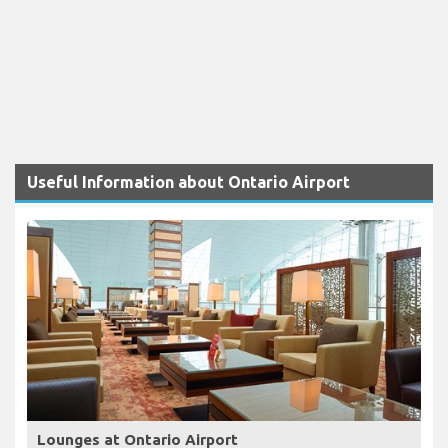
Useful Information about Ontario Airport
Lounges at Ontario Airport