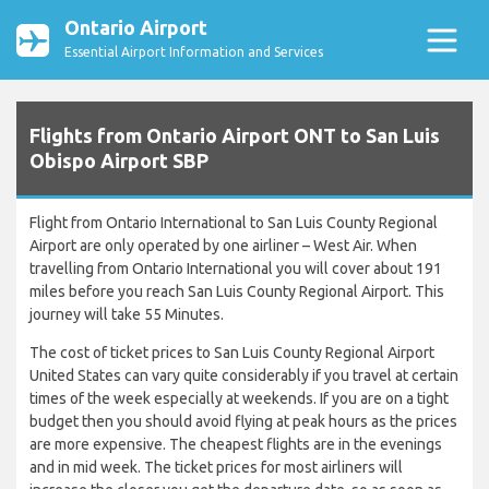
Ontario Airport
Essential Airport Information and Services
Flights from Ontario Airport ONT to San Luis
Obispo Airport SBP
Flight from Ontario International to San Luis County Regional
Airport are only operated by one airliner – West Air. When
travelling from Ontario International you will cover about 191
miles before you reach San Luis County Regional Airport. This
journey will take 55 Minutes.
The cost of ticket prices to San Luis County Regional Airport
United States can vary quite considerably if you travel at certain
times of the week especially at weekends. If you are on a tight
budget then you should avoid flying at peak hours as the prices
are more expensive. The cheapest flights are in the evenings
and in mid week. The ticket prices for most airliners will