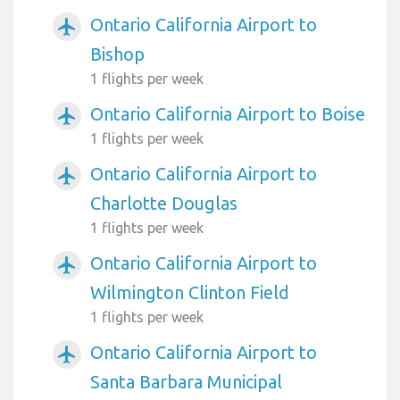
Ontario California Airport to
airplanemode_active
Bishop
1 flights per week
Ontario California Airport to Boise
airplanemode_active
1 flights per week
Ontario California Airport to
airplanemode_active
Charlotte Douglas
1 flights per week
Ontario California Airport to
airplanemode_active
Wilmington Clinton Field
1 flights per week
Ontario California Airport to
airplanemode_active
Santa Barbara Municipal