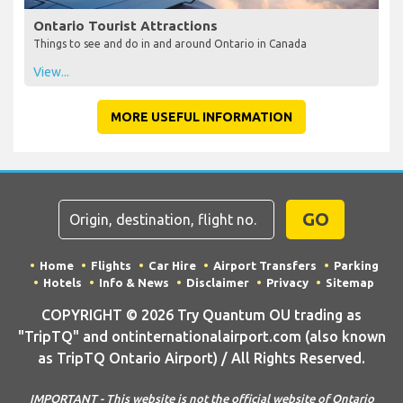
Ontario Tourist Attractions
Things to see and do in and around Ontario in Canada
View...
MORE USEFUL INFORMATION
GO
Home
Flights
Car Hire
Airport Transfers
Parking
Hotels
Info & News
Disclaimer
Privacy
Sitemap
COPYRIGHT © 2026 Try Quantum OU trading as
"TripTQ" and ontinternationalairport.com (also known
as TripTQ Ontario Airport) / All Rights Reserved.
IMPORTANT - This website is not the official website of Ontario