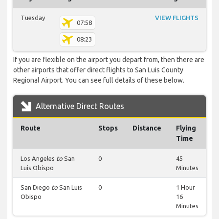
Tuesday
VIEW FLIGHTS
07:58
08:23
If you are flexible on the airport you depart from, then there are
other airports that offer direct flights to San Luis County
Regional Airport. You can see full details of these below.
Alternative Direct Routes
Route
Stops
Distance
Flying
Time
Los Angeles
to
San
0
45
Luis Obispo
Minutes
San Diego
to
San Luis
0
1 Hour
Obispo
16
Minutes