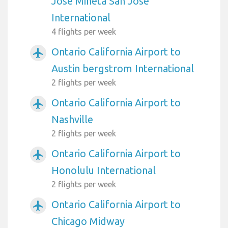
Jose Mineta San Jose
International
4 flights per week
Ontario California Airport to
airplanemode_active
Austin bergstrom International
2 flights per week
Ontario California Airport to
airplanemode_active
Nashville
2 flights per week
Ontario California Airport to
airplanemode_active
Honolulu International
2 flights per week
Ontario California Airport to
airplanemode_active
Chicago Midway