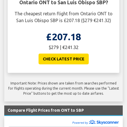
Ontario ONT to San Luis Obispo SBP?
The cheapest return flight from Ontario ONT to
San Luis Obispo SBP is £207.18 ($279 €241.32)
£207.18
$279 | €241.32
CHECK LATEST PRICE
Important Note: Prices shown are taken from searches performed
for flights operating during the current month. Please use the "Latest
Price" buttons to get the most up to date airfares.
Compare Flight Prices from ONT to SBP