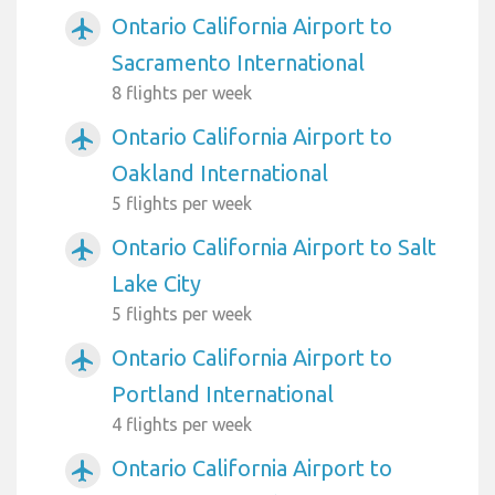
Ontario California Airport to
airplanemode_active
Sacramento International
8 flights per week
Ontario California Airport to
airplanemode_active
Oakland International
5 flights per week
Ontario California Airport to Salt
airplanemode_active
Lake City
5 flights per week
Ontario California Airport to
airplanemode_active
Portland International
4 flights per week
Ontario California Airport to
airplanemode_active