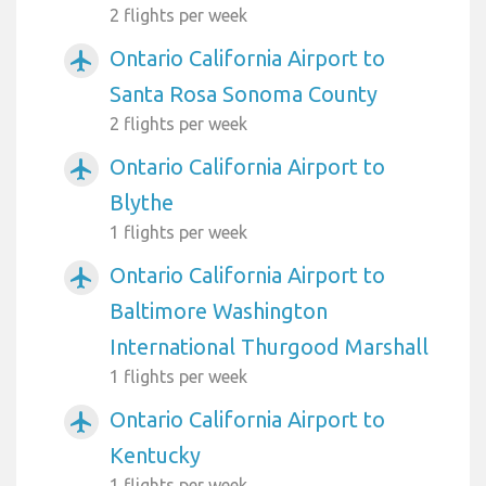
2 flights per week
Ontario California Airport to
airplanemode_active
Santa Rosa Sonoma County
2 flights per week
Ontario California Airport to
airplanemode_active
Blythe
1 flights per week
Ontario California Airport to
airplanemode_active
Baltimore Washington
International Thurgood Marshall
1 flights per week
Ontario California Airport to
airplanemode_active
Kentucky
1 flights per week