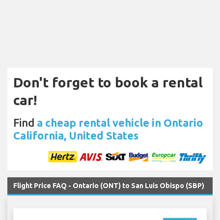
Don't forget to book a rental
car!
Find
a cheap rental vehicle in Ontario
California, United States
Flight Price FAQ - Ontario (ONT) to San Luis Obispo (SBP)