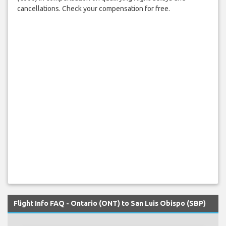
cancellations. Check your compensation for free.
Flight Info FAQ - Ontario (ONT) to San Luis Obispo (SBP)