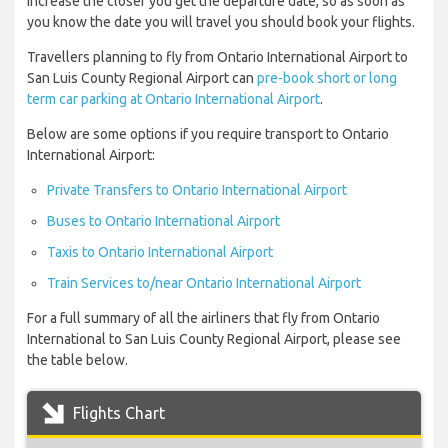
increase the closer you get the departure date, so as soon as
you know the date you will travel you should book your flights.
Travellers planning to fly from Ontario International Airport to
San Luis County Regional Airport can
pre-book short or long
term car parking at Ontario International Airport
.
Below are some options if you require transport to Ontario
International Airport:
Private Transfers to Ontario International Airport
Buses to Ontario International Airport
Taxis to Ontario International Airport
Train Services to/near Ontario International Airport
For a full summary of all the airliners that fly from Ontario
International to San Luis County Regional Airport, please see
the table below.
Flights Chart