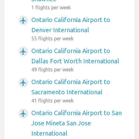
1 flights per week
Ontario California Airport to
airplanemode_active
Denver International
55 flights per week
Ontario California Airport to
airplanemode_active
Dallas Fort Worth International
49 flights per week
Ontario California Airport to
airplanemode_active
Sacramento International
41 flights per week
Ontario California Airport to San
airplanemode_active
Jose Mineta San Jose
International