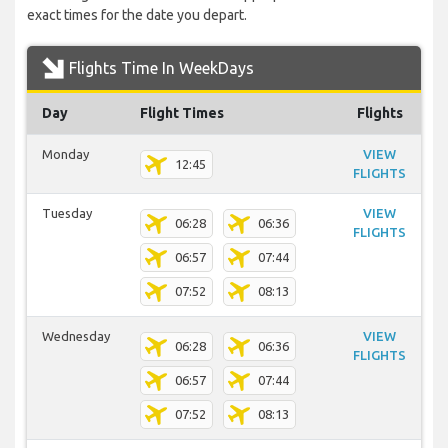
exact times for the date you depart.
Flights Time In WeekDays
Day
Flight Times
Flights
Monday
VIEW
12:45
FLIGHTS
Tuesday
VIEW
06:28
06:36
FLIGHTS
06:57
07:44
07:52
08:13
Wednesday
VIEW
06:28
06:36
FLIGHTS
06:57
07:44
07:52
08:13