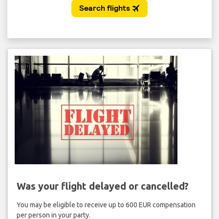
Was your flight delayed or cancelled?
You may be eligible to receive up to 600 EUR compensation
per person in your party.