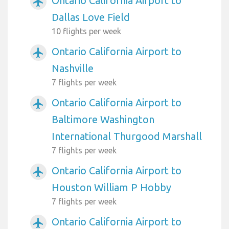
Ontario California Airport to
airplanemode_active
Dallas Love Field
10 flights per week
Ontario California Airport to
airplanemode_active
Nashville
7 flights per week
Ontario California Airport to
airplanemode_active
Baltimore Washington
International Thurgood Marshall
7 flights per week
Ontario California Airport to
airplanemode_active
Houston William P Hobby
7 flights per week
Ontario California Airport to
airplanemode_active