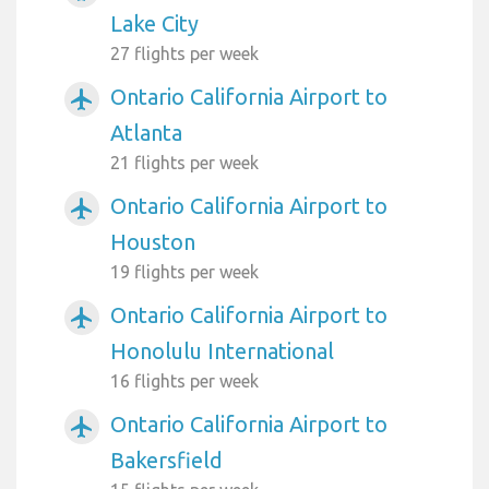
Lake City
27 flights per week
Ontario California Airport to
airplanemode_active
Atlanta
21 flights per week
Ontario California Airport to
airplanemode_active
Houston
19 flights per week
Ontario California Airport to
airplanemode_active
Honolulu International
16 flights per week
Ontario California Airport to
airplanemode_active
Bakersfield