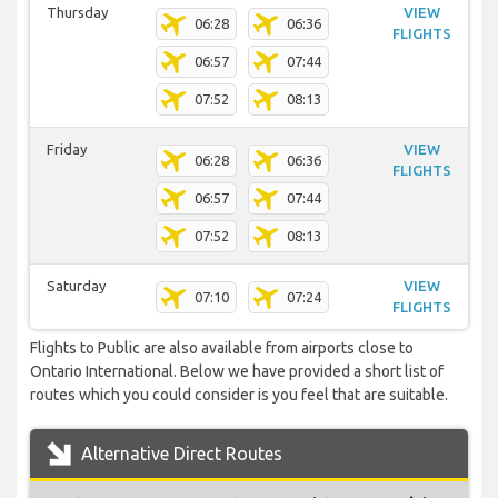
Thursday
VIEW
06:28
06:36
FLIGHTS
06:57
07:44
07:52
08:13
Friday
VIEW
06:28
06:36
FLIGHTS
06:57
07:44
07:52
08:13
Saturday
VIEW
07:10
07:24
FLIGHTS
Flights to Public are also available from airports close to
Ontario International. Below we have provided a short list of
routes which you could consider is you feel that are suitable.
Alternative Direct Routes