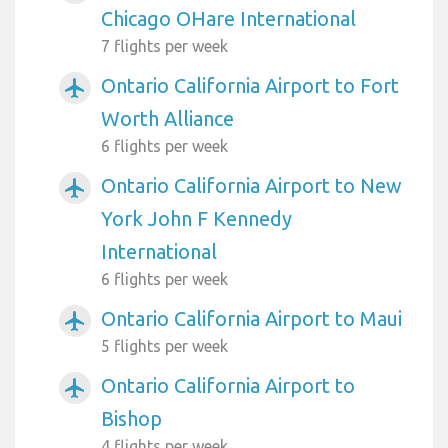
Chicago OHare International
7 flights per week
Ontario California Airport to Fort
airplanemode_active
Worth Alliance
6 flights per week
Ontario California Airport to New
airplanemode_active
York John F Kennedy
International
6 flights per week
Ontario California Airport to Maui
airplanemode_active
5 flights per week
Ontario California Airport to
airplanemode_active
Bishop
4 flights per week