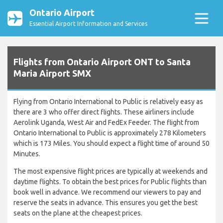
Ontario Airport
Essential Airport Information and Services
Flights from Ontario Airport ONT to Santa
Maria Airport SMX
Flying from Ontario International to Public is relatively easy as
there are 3 who offer direct flights. These airliners include
Aerolink Uganda, West Air and FedEx Feeder. The flight from
Ontario International to Public is approximately 278 Kilometers
which is 173 Miles. You should expect a flight time of around 50
Minutes.
The most expensive flight prices are typically at weekends and
daytime flights. To obtain the best prices for Public flights than
book well in advance. We recommend our viewers to pay and
reserve the seats in advance. This ensures you get the best
seats on the plane at the cheapest prices.