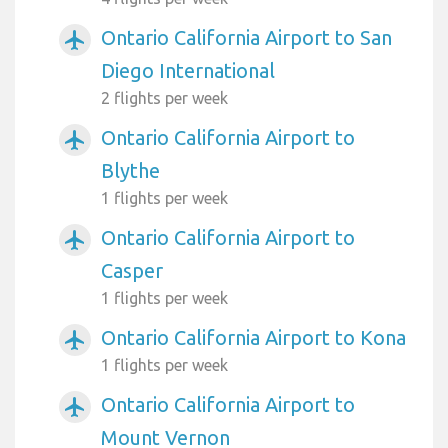
Ontario California Airport to San
airplanemode_active
Diego International
2 flights per week
Ontario California Airport to
airplanemode_active
Blythe
1 flights per week
Ontario California Airport to
airplanemode_active
Casper
1 flights per week
Ontario California Airport to Kona
airplanemode_active
1 flights per week
Ontario California Airport to
airplanemode_active
Mount Vernon