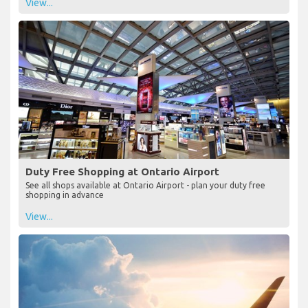
View...
Duty Free Shopping at Ontario Airport
See all shops available at Ontario Airport - plan your duty free
shopping in advance
View...