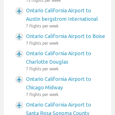
15 flights per week
Ontario California Airport to
airplanemode_active
Austin bergstrom International
7 flights per week
Ontario California Airport to Boise
airplanemode_active
7 flights per week
Ontario California Airport to
airplanemode_active
Charlotte Douglas
7 flights per week
Ontario California Airport to
airplanemode_active
Chicago Midway
7 flights per week
Ontario California Airport to
airplanemode_active
Santa Rosa Sonoma County