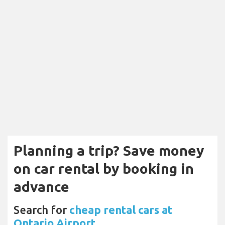
Planning a trip? Save money
on car rental by booking in
advance
Search for
cheap rental cars at
Ontario Airport