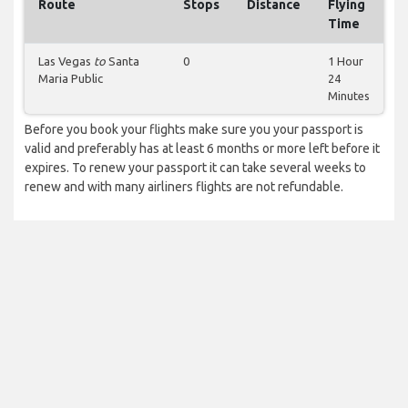
Route
Stops
Distance
Flying
Time
Las Vegas
to
Santa
0
1 Hour
Maria Public
24
Minutes
Before you book your flights make sure you your passport is
valid and preferably has at least 6 months or more left before it
expires. To renew your passport it can take several weeks to
renew and with many airliners flights are not refundable.