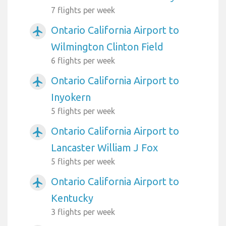
7 flights per week
Ontario California Airport to
airplanemode_active
Wilmington Clinton Field
6 flights per week
Ontario California Airport to
airplanemode_active
Inyokern
5 flights per week
Ontario California Airport to
airplanemode_active
Lancaster William J Fox
5 flights per week
Ontario California Airport to
airplanemode_active
Kentucky
3 flights per week