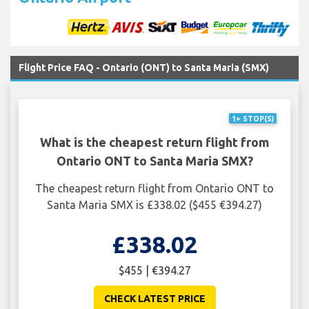
Flight Price FAQ - Ontario (ONT) to Santa Maria (SMX)
1+ STOP(S)
What is the cheapest return flight from
Ontario ONT to Santa Maria SMX?
The cheapest return flight from Ontario ONT to
Santa Maria SMX is £338.02 ($455 €394.27)
£338.02
$455 | €394.27
CHECK LATEST PRICE