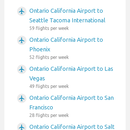
Ontario California Airport to
airplanemode_active
Seattle Tacoma International
59 flights per week
Ontario California Airport to
airplanemode_active
Phoenix
52 flights per week
Ontario California Airport to Las
airplanemode_active
Vegas
49 flights per week
Ontario California Airport to San
airplanemode_active
Francisco
28 flights per week
Ontario California Airport to Salt
airplanemode_active