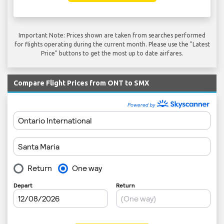
Important Note: Prices shown are taken from searches performed
for flights operating during the current month. Please use the "Latest
Price" buttons to get the most up to date airfares.
Compare Flight Prices from ONT to SMX