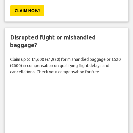
CLAIM NOW!
Disrupted flight or mishandled
baggage?
Claim up to £1,600 (€1,920) for mishandled baggage or £520
(€600) in compensation on qualifying flight delays and
cancellations. Check your compensation for free.