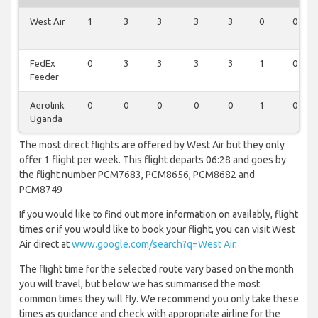
West Air
1
3
3
3
3
0
0
FedEx
0
3
3
3
3
1
0
Feeder
Aerolink
0
0
0
0
0
1
0
Uganda
The most direct flights are offered by West Air but they only
offer 1 flight per week. This flight departs 06:28 and goes by
the flight number PCM7683, PCM8656, PCM8682 and
PCM8749
If you would like to find out more information on availably, flight
times or if you would like to book your flight, you can visit West
Air direct at
www.google.com/search?q=West Air
.
The flight time for the selected route vary based on the month
you will travel, but below we has summarised the most
common times they will fly. We recommend you only take these
times as guidance and check with appropriate airline for the