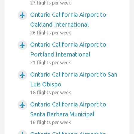
27 flights per week
Ontario California Airport to
airplanemode_active
Oakland International
26 flights per week
Ontario California Airport to
airplanemode_active
Portland International
21 flights per week
Ontario California Airport to San
airplanemode_active
Luis Obispo
18 flights per week
Ontario California Airport to
airplanemode_active
Santa Barbara Municipal
16 flights per week