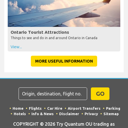
Ontario Tourist Attractions
Things to see and do in and around Ontario in Canada
View...
MORE USEFUL INFORMATION
GO
Home
Flights
Car Hire
Airport Transfers
Parking
Hotels
Info & News
Disclaimer
Privacy
Sitemap
COPYRIGHT © 2026 Try Quantum OU trading as