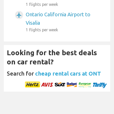
1 flights per week
Ontario California Airport to
airplanemode_active
Visalia
1 flights per week
Looking for the best deals
on car rental?
Search for
cheap rental cars at ONT