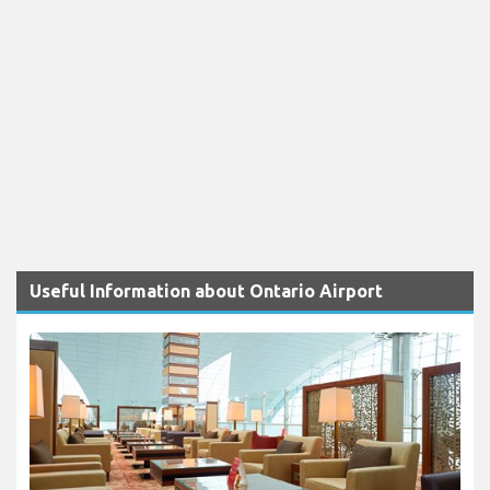
Useful Information about Ontario Airport