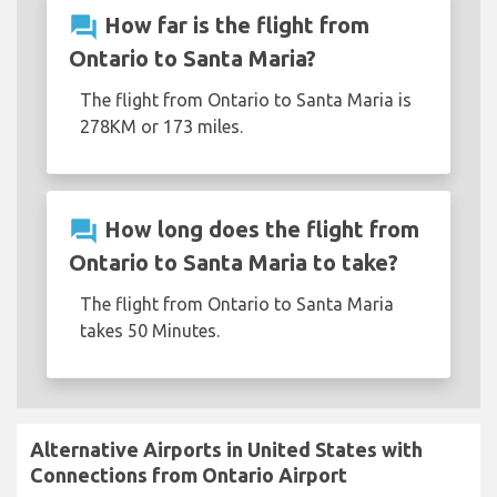
question_answer
How far is the flight from
Ontario to Santa Maria?
The flight from Ontario to Santa Maria is
278KM or 173 miles.
question_answer
How long does the flight from
Ontario to Santa Maria to take?
The flight from Ontario to Santa Maria
takes 50 Minutes.
Alternative Airports in United States with
Connections from Ontario Airport