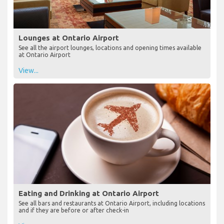
Lounges at Ontario Airport
See all the airport lounges, locations and opening times available
at Ontario Airport
View...
Eating and Drinking at Ontario Airport
See all bars and restaurants at Ontario Airport, including locations
and if they are before or after check-in