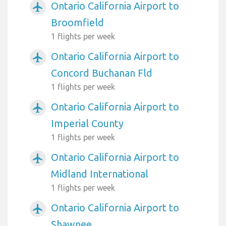
Ontario California Airport to
airplanemode_active
Broomfield
1 flights per week
Ontario California Airport to
airplanemode_active
Concord Buchanan Fld
1 flights per week
Ontario California Airport to
airplanemode_active
Imperial County
1 flights per week
Ontario California Airport to
airplanemode_active
Midland International
1 flights per week
Ontario California Airport to
airplanemode_active
Shawnee