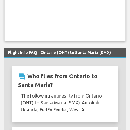
Flight Info FAQ - Ontario (ONT) to Santa Maria (SMX)
question_answer
Who flies from Ontario to
Santa Maria?
The following airlines fly from Ontario
(ONT) to Santa Maria (SMX): Aerolink
Uganda, FedEx Feeder, West Air.