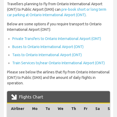
Travellers planning to fly from Ontario International Airport
(ONT) to Public Airport (SMX) can
pre-book short or long term
car parking at Ontario International Airport (ONT)
.
Below are some options if you require transport to Ontario
International Airport (ONT):
Private Transfers to Ontario International Airport (ONT)
Buses to Ontario International Airport (ONT)
Taxis to Ontario International Airport (ONT)
Train Services to/near Ontario International Airport (ONT)
Please see below the airlines that fly from Ontario International
(ONT) to Public (SMX) and the amount of daily flights in
operation.
Flights Chart
Airliner
Mo
Tu
We
Th
Fr
Sa
Su