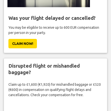
Was your flight delayed or cancelled?
You may be eligible to receive up to 600 EUR compensation
per person in your party.
CLAIM NOW!
Disrupted flight or mishandled
baggage?
Claim up to £1,600 (€1,920) for mishandled baggage or £520
(€600) in compensation on qualifying flight delays and
cancellations. Check your compensation for free.