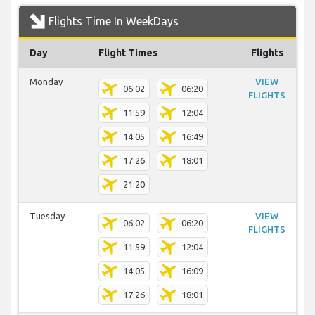
Flights Time In WeekDays
Day
Flight Times
Flights
Monday
VIEW
06:02
06:20
FLIGHTS
11:59
12:04
14:05
16:49
17:26
18:01
21:20
Tuesday
VIEW
06:02
06:20
FLIGHTS
11:59
12:04
14:05
16:09
17:26
18:01