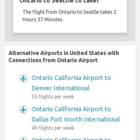
Ontario to Seattle to take?
The flight from Ontario to Seattle takes 2
Hours 37 Minutes.
Alternative Airports in United States with
Connections from Ontario Airport
Ontario California Airport to
airplanemode_active
Denver International
55 flights per week
Ontario California Airport to
airplanemode_active
Dallas Fort Worth International
49 flights per week