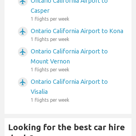
Ontario California Airport to
airplanemode_active
Casper
1 flights per week
Ontario California Airport to Kona
airplanemode_active
1 flights per week
Ontario California Airport to
airplanemode_active
Mount Vernon
1 flights per week
Ontario California Airport to
airplanemode_active
Visalia
1 flights per week
Looking for the best car hire