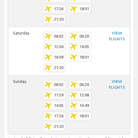
17:26
18:01
21:20
Saturday
VIEW
06:02
06:20
FLIGHTS
12:04
14:05
16:09
18:01
21:20
Sunday
VIEW
06:02
06:20
FLIGHTS
11:59
12:08
14:05
16:49
17:26
18:01
21:20