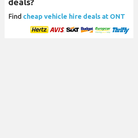
deals?
Find
cheap vehicle hire deals at ONT