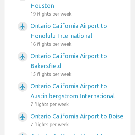
Houston
19 flights per week
Ontario California Airport to
airplanemode_active
Honolulu International
16 flights per week
Ontario California Airport to
airplanemode_active
Bakersfield
15 flights per week
Ontario California Airport to
airplanemode_active
Austin bergstrom International
7 flights per week
Ontario California Airport to Boise
airplanemode_active
7 flights per week