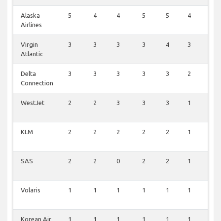
Alaska
5
4
4
5
5
4
5
Airlines
Virgin
3
3
3
3
4
3
3
Atlantic
Delta
3
3
3
3
3
2
3
Connection
WestJet
2
2
3
3
3
1
3
KLM
2
2
2
2
2
1
2
SAS
2
2
0
2
2
1
2
Volaris
1
1
1
1
1
1
1
Korean Air
1
1
1
1
1
1
1