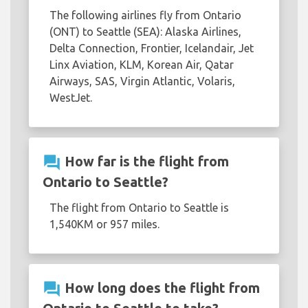
The following airlines fly from Ontario
(ONT) to Seattle (SEA): Alaska Airlines,
Delta Connection, Frontier, Icelandair, Jet
Linx Aviation, KLM, Korean Air, Qatar
Airways, SAS, Virgin Atlantic, Volaris,
WestJet.
question_answer
How far is the flight from
Ontario to Seattle?
The flight from Ontario to Seattle is
1,540KM or 957 miles.
question_answer
How long does the flight from