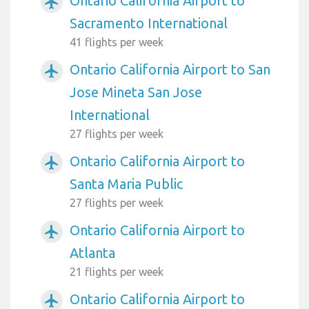
Ontario California Airport to
airplanemode_active
Sacramento International
41 flights per week
Ontario California Airport to San
airplanemode_active
Jose Mineta San Jose
International
27 flights per week
Ontario California Airport to
airplanemode_active
Santa Maria Public
27 flights per week
Ontario California Airport to
airplanemode_active
Atlanta
21 flights per week
Ontario California Airport to
airplanemode_active