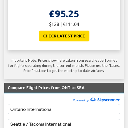
£95.25
$128 | €111.04
CHECK LATEST PRICE
Important Note: Prices shown are taken from searches performed
for flights operating during the current month. Please use the "Latest
Price" buttons to get the most up to date airfares.
Compare Flight Prices from ONT to SEA