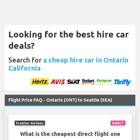
Looking for the best hire car
deals?
Search for
a cheap hire car in Ontario
California
Flight Price FAQ - Ontario (ONT) to Seattle (SEA)
Frontier Airlines
DIRECT
What is the cheapest direct flight one