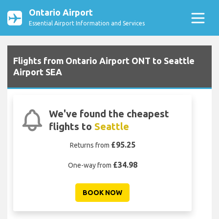
Ontario Airport
Essential Airport Information and Services
Flights from Ontario Airport ONT to Seattle
Airport SEA
We've found the cheapest
flights to
Seattle
£95.25
Returns from
£34.98
One-way from
BOOK NOW