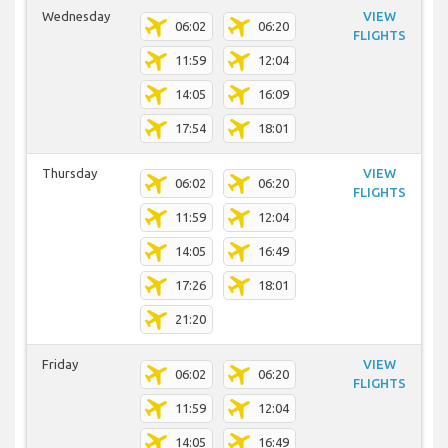
Wednesday
VIEW
06:02
06:20
FLIGHTS
11:59
12:04
14:05
16:09
17:54
18:01
Thursday
VIEW
06:02
06:20
FLIGHTS
11:59
12:04
14:05
16:49
17:26
18:01
21:20
Friday
VIEW
06:02
06:20
FLIGHTS
11:59
12:04
14:05
16:49