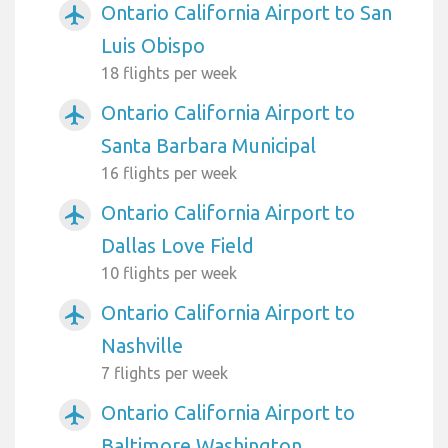
Ontario California Airport to San
airplanemode_active
Luis Obispo
18 flights per week
Ontario California Airport to
airplanemode_active
Santa Barbara Municipal
16 flights per week
Ontario California Airport to
airplanemode_active
Dallas Love Field
10 flights per week
Ontario California Airport to
airplanemode_active
Nashville
7 flights per week
Ontario California Airport to
airplanemode_active
Baltimore Washington