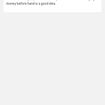
money before hand is a good idea.