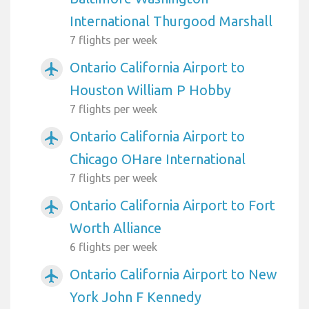
International Thurgood Marshall
7 flights per week
Ontario California Airport to
airplanemode_active
Houston William P Hobby
7 flights per week
Ontario California Airport to
airplanemode_active
Chicago OHare International
7 flights per week
Ontario California Airport to Fort
airplanemode_active
Worth Alliance
6 flights per week
Ontario California Airport to New
airplanemode_active
York John F Kennedy