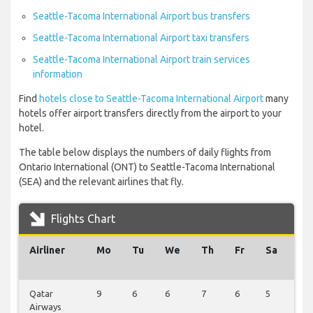
Seattle-Tacoma International Airport bus transfers
Seattle-Tacoma International Airport taxi transfers
Seattle-Tacoma International Airport train services
information
Find
hotels close to Seattle-Tacoma International Airport
many
hotels offer airport transfers directly from the airport to your
hotel.
The table below displays the numbers of daily flights from
Ontario International (ONT) to Seattle-Tacoma International
(SEA) and the relevant airlines that fly.
Flights Chart
Airliner
Mo
Tu
We
Th
Fr
Sa
Su
Qatar
9
6
6
7
6
5
6
Airways