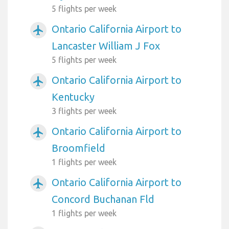
5 flights per week
Ontario California Airport to
airplanemode_active
Lancaster William J Fox
5 flights per week
Ontario California Airport to
airplanemode_active
Kentucky
3 flights per week
Ontario California Airport to
airplanemode_active
Broomfield
1 flights per week
Ontario California Airport to
airplanemode_active
Concord Buchanan Fld
1 flights per week