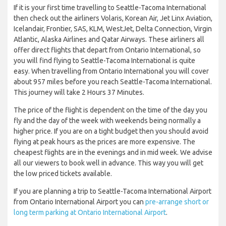
If it is your first time travelling to Seattle-Tacoma International
then check out the airliners Volaris, Korean Air, Jet Linx Aviation,
Icelandair, Frontier, SAS, KLM, WestJet, Delta Connection, Virgin
Atlantic, Alaska Airlines and Qatar Airways. These airliners all
offer direct flights that depart from Ontario International, so
you will find flying to Seattle-Tacoma International is quite
easy. When travelling from Ontario International you will cover
about 957 miles before you reach Seattle-Tacoma International.
This journey will take 2 Hours 37 Minutes.
The price of the flight is dependent on the time of the day you
fly and the day of the week with weekends being normally a
higher price. If you are on a tight budget then you should avoid
flying at peak hours as the prices are more expensive. The
cheapest flights are in the evenings and in mid week. We advise
all our viewers to book well in advance. This way you will get
the low priced tickets available.
If you are planning a trip to Seattle-Tacoma International Airport
from Ontario International Airport you can
pre-arrange short or
long term parking at Ontario International Airport
.