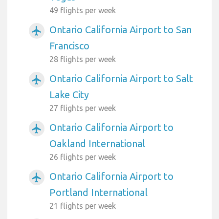
49 flights per week
Ontario California Airport to San
airplanemode_active
Francisco
28 flights per week
Ontario California Airport to Salt
airplanemode_active
Lake City
27 flights per week
Ontario California Airport to
airplanemode_active
Oakland International
26 flights per week
Ontario California Airport to
airplanemode_active
Portland International
21 flights per week