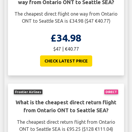
way from Ontario ONT to Seattle SEA?
The cheapest direct flight one way from Ontario
ONT to Seattle SEA is £34.98 ($47 €40.77)
£34.98
$47 | €40.77
CHECK LATEST PRICE
Frontier Airlines
DIRECT
What is the cheapest direct return flight
from Ontario ONT to Seattle SEA?
The cheapest direct return flight from Ontario
ONT to Seattle SEA is £95.25 ($128 €111.04)