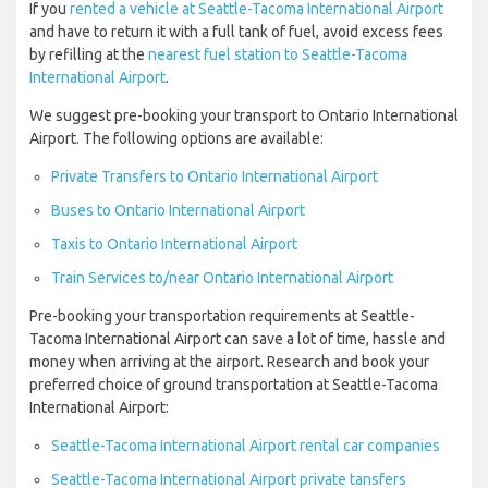
If you
rented a vehicle at Seattle-Tacoma International Airport
and have to return it with a full tank of fuel, avoid excess fees
by refilling at the
nearest fuel station to Seattle-Tacoma
International Airport
.
We suggest pre-booking your transport to Ontario International
Airport. The following options are available:
Private Transfers to Ontario International Airport
Buses to Ontario International Airport
Taxis to Ontario International Airport
Train Services to/near Ontario International Airport
Pre-booking your transportation requirements at Seattle-
Tacoma International Airport can save a lot of time, hassle and
money when arriving at the airport. Research and book your
preferred choice of ground transportation at Seattle-Tacoma
International Airport:
Seattle-Tacoma International Airport rental car companies
Seattle-Tacoma International Airport private tansfers