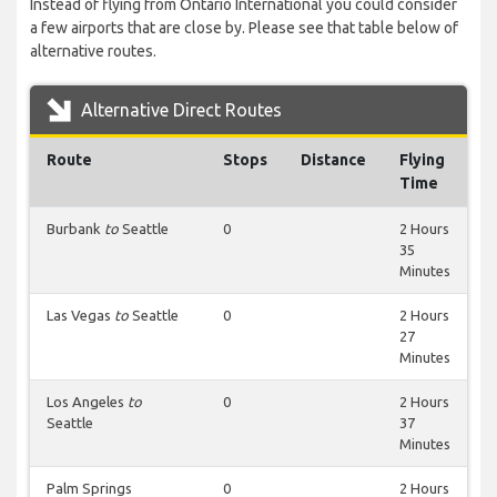
Instead of flying from Ontario International you could consider
a few airports that are close by. Please see that table below of
alternative routes.
Alternative Direct Routes
Route
Stops
Distance
Flying
Time
Burbank
to
Seattle
0
2 Hours
35
Minutes
Las Vegas
to
Seattle
0
2 Hours
27
Minutes
Los Angeles
to
0
2 Hours
Seattle
37
Minutes
Palm Springs
0
2 Hours