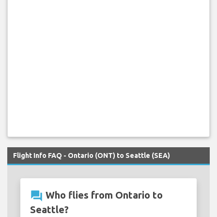
Flight Info FAQ - Ontario (ONT) to Seattle (SEA)
question_answer
Who flies from Ontario to
Seattle?