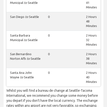
Municipal
to
Seattle
41
Minutes
San Diego
to
Seattle
0
2 Hours
48
Minutes
Santa Barbara
0
2 Hours
Municipal
to
Seattle
32
Minutes
San Bernardino
0
2 Hours
Norton Afb
to
Seattle
38
Minutes
Santa Ana John
0
2 Hours
Wayne
to
Seattle
40
Minutes
Whilst you will find a bureau de change at Seattle-Tacoma
International, we recommend you change some money before
you depart if you don’t have the local currency. The exchange
rates within any airport are not very favorable, so exchanging