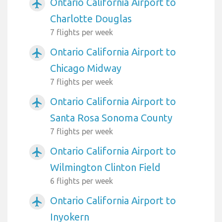
Ontario California Airport to
airplanemode_active
Charlotte Douglas
7 flights per week
Ontario California Airport to
airplanemode_active
Chicago Midway
7 flights per week
Ontario California Airport to
airplanemode_active
Santa Rosa Sonoma County
7 flights per week
Ontario California Airport to
airplanemode_active
Wilmington Clinton Field
6 flights per week
Ontario California Airport to
airplanemode_active
Inyokern