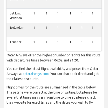
Jet Linx
1
1
1
1
1
1
1
Aviation
Icelandair
1
1
1
1
1
1
1
Frontier
1
1
1
1
1
1
1
Qatar Airways offer the highest number of flights for this route
with departures times between 06:02 and 21:20.
You can find the latest flight availability and prices from Qatar
Airways at
qatarairways.com
. You can also book direct and get
their latest discounts.
Flight times for the route are summarised in the table below.
These time were correct at the time of writing, but please be
aware that times may vary from time to time so please check
their website for exact times and the dates you wish to fly.