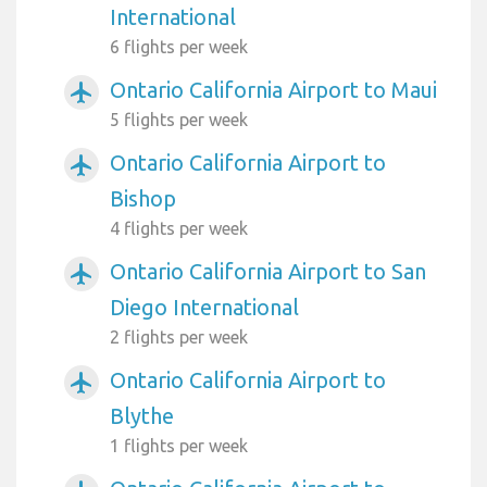
International
6 flights per week
Ontario California Airport to Maui
airplanemode_active
5 flights per week
Ontario California Airport to
airplanemode_active
Bishop
4 flights per week
Ontario California Airport to San
airplanemode_active
Diego International
2 flights per week
Ontario California Airport to
airplanemode_active
Blythe
1 flights per week