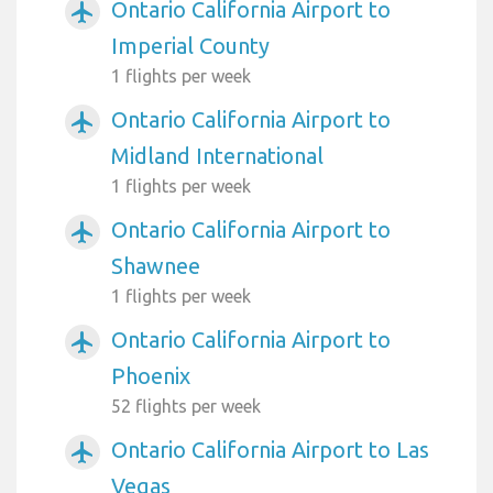
Ontario California Airport to
airplanemode_active
Imperial County
1 flights per week
Ontario California Airport to
airplanemode_active
Midland International
1 flights per week
Ontario California Airport to
airplanemode_active
Shawnee
1 flights per week
Ontario California Airport to
airplanemode_active
Phoenix
52 flights per week
Ontario California Airport to Las
airplanemode_active
Vegas