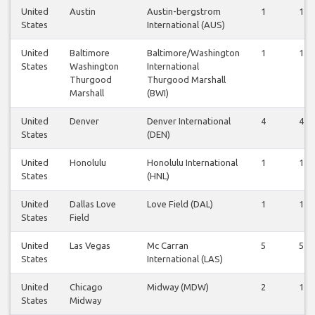
United
Austin
Austin-bergstrom
1
1
States
International (AUS)
United
Baltimore
Baltimore/Washington
1
1
States
Washington
International
Thurgood
Thurgood Marshall
Marshall
(BWI)
United
Denver
Denver International
4
4
States
(DEN)
United
Honolulu
Honolulu International
1
1
States
(HNL)
United
Dallas Love
Love Field (DAL)
1
1
States
Field
United
Las Vegas
Mc Carran
5
5
States
International (LAS)
United
Chicago
Midway (MDW)
2
1
States
Midway