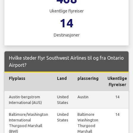
Ukentlige flyreiser
14
Destinasjoner
Hvilke steder flyr Southwest Airlines til og fra Ontario
Airport?
Flyplass
Land
plassering
Ukentlige
flyreiser
Austin-bergstrom
United
Austin
14
International (AUS)
States
Baltimore/Washington
United
Baltimore
14
International
States
Washington
Thurgood Marshall
Thurgood
(BWI)
Marshall