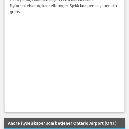
flyforsinkelser og kanselleringer. Sjekk kompensasjonen din
gratis.
Andre flyselskaper som betjener Ontario Airport (ONT)