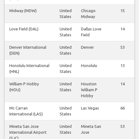
Midway (MDW)
United
Chicago
15
States
Midway
Love Field (DAL)
United
Dallas Love
14
States
Field
Denver International
United
Denver
53
(DEN)
States
Honolulu International
United
Honolulu
13
(HNL)
States
William P Hobby
United
Houston
14
(HOU)
States
William P
Hobby
Mc Carran
United
Las Vegas
66
International (LAS)
States
Mineta San Jose
United
Mineta San
53
International Airport
States
Jose
(SJC)