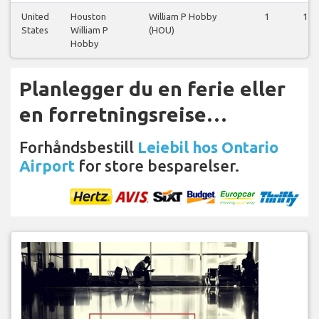
United
Houston
William P Hobby
1
1
States
William P
(HOU)
Hobby
Planlegger du en ferie eller
en forretningsreise…
Forhåndsbestill
Leiebil hos Ontario
Airport
for store besparelser.