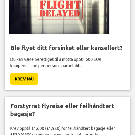
Ble flyet ditt forsinket eller kansellert?
Du kan være berettiget til å motta opptil 600 EUR
kompensasjon per person i partiet ditt.
KREV NÅ!
Forstyrret flyreise eller feilhåndtert
bagasje?
Krev opptil £1,600 (€1,920) for feilhåndtert bagasje eller
£520 (€600) i kompensasjon ved kvalifiserende