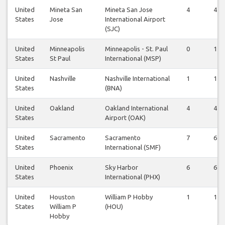
United
Mineta San
Mineta San Jose
4
4
States
Jose
International Airport
(SJC)
United
Minneapolis
Minneapolis - St. Paul
0
1
States
St Paul
International (MSP)
United
Nashville
Nashville International
1
1
States
(BNA)
United
Oakland
Oakland International
4
4
States
Airport (OAK)
United
Sacramento
Sacramento
7
6
States
International (SMF)
United
Phoenix
Sky Harbor
6
6
States
International (PHX)
United
Houston
William P Hobby
1
1
States
William P
(HOU)
Hobby