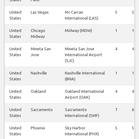
United
Las Vegas
Mc Carran
5
5
States
International (LAS)
United
Chicago
Midway (MDW)
1
1
States
Midway
United
Mineta San
Mineta San Jose
4
4
States
Jose
International Airport
(SJC)
United
Nashville
Nashville International
1
1
States
(BNA)
United
Oakland
Oakland International
4
4
States
Airport (OAK)
United
Sacramento
Sacramento
7
6
States
International (SMF)
United
Phoenix
Sky Harbor
5
5
States
International (PHX)