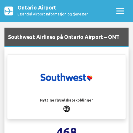
Ontario Airport
Essential Airport Informasjon og tjenester
Southwest Airlines på Ontario Airport – ONT
Nyttige flyselskapskoblinger
468