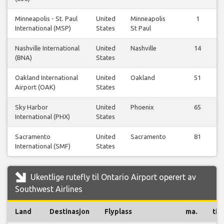
Minneapolis - St. Paul
United
Minneapolis
1
International (MSP)
States
St Paul
Nashville International
United
Nashville
14
(BNA)
States
Oakland International
United
Oakland
51
Airport (OAK)
States
Sky Harbor
United
Phoenix
65
International (PHX)
States
Sacramento
United
Sacramento
81
International (SMF)
States
Ukentlige rutefly til Ontario Airport operert av
Southwest Airlines
Land
Destinasjon
Flyplass
ma.
ti.