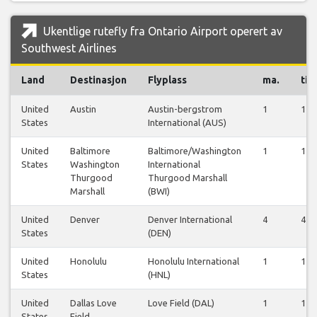
Ukentlige rutefly fra Ontario Airport operert av
Southwest Airlines
Land
Destinasjon
Flyplass
ma.
ti.
United
Austin
Austin-bergstrom
1
1
States
International (AUS)
United
Baltimore
Baltimore/Washington
1
1
States
Washington
International
Thurgood
Thurgood Marshall
Marshall
(BWI)
United
Denver
Denver International
4
4
States
(DEN)
United
Honolulu
Honolulu International
1
1
States
(HNL)
United
Dallas Love
Love Field (DAL)
1
1
States
Field