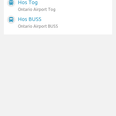
Hos Tog
train
Ontario Airport Tog
Hos BUSS
directions_bus
Ontario Airport BUSS