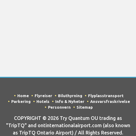
Home
Flyreiser
Biluthyrning
Flyplasstransport
Parkering
Hotels
Info & Nyheter
Ansvarsfraskrivelse
Personvern
Sitemap
COPYRIGHT © 2026 Try Quantum OU trading as
"TripTQ" and ontinternationalairport.com (also known
as TripTQ Ontario Airport) / All Rights Reserved.