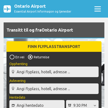
Ontario Airport
Essential Airport Informasjon og tjenester
Transitt til og fraOntario Airport
FINN FLYPLASSTRANSPORT
En vei
Returreise
Opphenting
Avlevering
Hentedato