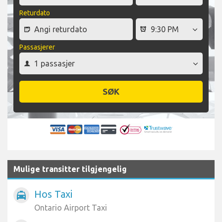
Returdato
Passasjerer
SØK
Mulige transitter tilgjengelig
Hos Taxi
local_taxi
Ontario Airport Taxi