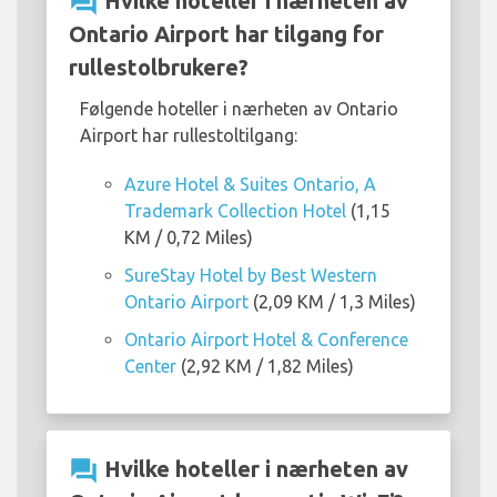
question_answer
Hvilke hoteller i nærheten av
Ontario Airport har tilgang for
rullestolbrukere?
Følgende hoteller i nærheten av Ontario
Airport har rullestoltilgang:
Azure Hotel & Suites Ontario, A
Trademark Collection Hotel
(1,15
KM / 0,72 Miles)
SureStay Hotel by Best Western
Ontario Airport
(2,09 KM / 1,3 Miles)
Ontario Airport Hotel & Conference
Center
(2,92 KM / 1,82 Miles)
question_answer
Hvilke hoteller i nærheten av