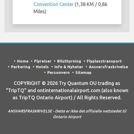
Convention Center
(1,38 KM / 0,86
Miles)
Home
Flyreiser
Biluthyrning
Flyplasstransport
Parkering
Hotels
Info & Nyheter
Ansvarsfraskrivelse
Personvern
Sitemap
COPYRIGHT © 2026 Try Quantum OU trading as
"TripTQ" and ontinternationalairport.com (also known
as TripTQ Ontario Airport) / All Rights Reserved.
ANSVARSFRASKRIVELSE - Dette er ikke det offisielle nettstedet til
Ontario Airport