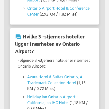
Airport
(1,39 KM / 0,87 Miles)
Ontario Airport Hotel & Conference
Center
(2,92 KM / 1,82 Miles)
question_answer
Hvilke 3 -stjerners hoteller
ligger i nærheten av Ontario
Airport?
Følgende 3 -stjerners hoteller er nærmest
Ontario Airport:
Azure Hotel & Suites Ontario, A
Trademark Collection Hotel
(1,15
KM / 0,72 Miles)
Holiday Inn Ontario Airport -
California, an IHG Hotel
(1,18 KM /
0,73 Miles)