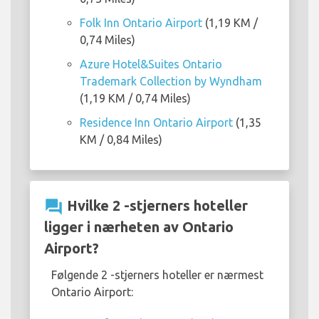
Folk Inn Ontario Airport
(1,19 KM /
0,74 Miles)
Azure Hotel&Suites Ontario
Trademark Collection by Wyndham
(1,19 KM / 0,74 Miles)
Residence Inn Ontario Airport
(1,35
KM / 0,84 Miles)
question_answer
Hvilke 2 -stjerners hoteller
ligger i nærheten av Ontario
Airport?
Følgende 2 -stjerners hoteller er nærmest
Ontario Airport: