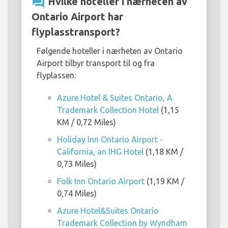
question_answer
Hvilke hoteller i nærheten av
Ontario Airport har
flyplasstransport?
Følgende hoteller i nærheten av Ontario
Airport tilbyr transport til og fra
flyplassen:
Azure Hotel & Suites Ontario, A
Trademark Collection Hotel
(1,15
KM / 0,72 Miles)
Holiday Inn Ontario Airport -
California, an IHG Hotel
(1,18 KM /
0,73 Miles)
Folk Inn Ontario Airport
(1,19 KM /
0,74 Miles)
Azure Hotel&Suites Ontario
Trademark Collection by Wyndham