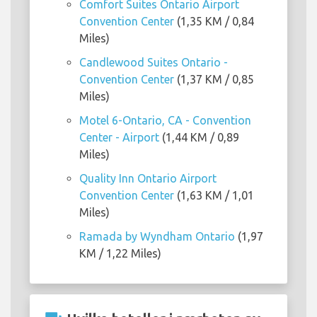
Comfort Suites Ontario Airport
Convention Center
(1,35 KM / 0,84
Miles)
Candlewood Suites Ontario -
Convention Center
(1,37 KM / 0,85
Miles)
Motel 6-Ontario, CA - Convention
Center - Airport
(1,44 KM / 0,89
Miles)
Quality Inn Ontario Airport
Convention Center
(1,63 KM / 1,01
Miles)
Ramada by Wyndham Ontario
(1,97
KM / 1,22 Miles)