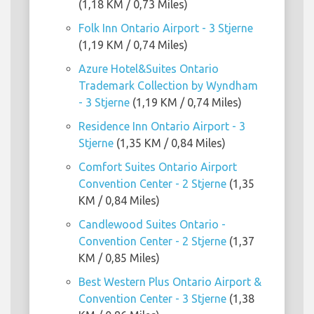
(1,18 KM / 0,73 Miles)
Folk Inn Ontario Airport - 3 Stjerne
(1,19 KM / 0,74 Miles)
Azure Hotel&Suites Ontario
Trademark Collection by Wyndham
- 3 Stjerne
(1,19 KM / 0,74 Miles)
Residence Inn Ontario Airport - 3
Stjerne
(1,35 KM / 0,84 Miles)
Comfort Suites Ontario Airport
Convention Center - 2 Stjerne
(1,35
KM / 0,84 Miles)
Candlewood Suites Ontario -
Convention Center - 2 Stjerne
(1,37
KM / 0,85 Miles)
Best Western Plus Ontario Airport &
Convention Center - 3 Stjerne
(1,38