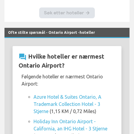
Ofte stilte spørsmål - Ontario Airport -hoteller
question_answer
Hvilke hoteller er nærmest
Ontario Airport?
Følgende hoteller er nærmest Ontario
Airport:
Azure Hotel & Suites Ontario, A
Trademark Collection Hotel - 3
Stjerne
(1,15 KM / 0,72 Miles)
Holiday Inn Ontario Airport -
California, an IHG Hotel - 3 Stjerne