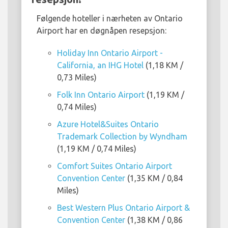
Følgende hoteller i nærheten av Ontario
Airport har en døgnåpen resepsjon:
Holiday Inn Ontario Airport -
California, an IHG Hotel
(1,18 KM /
0,73 Miles)
Folk Inn Ontario Airport
(1,19 KM /
0,74 Miles)
Azure Hotel&Suites Ontario
Trademark Collection by Wyndham
(1,19 KM / 0,74 Miles)
Comfort Suites Ontario Airport
Convention Center
(1,35 KM / 0,84
Miles)
Best Western Plus Ontario Airport &
Convention Center
(1,38 KM / 0,86