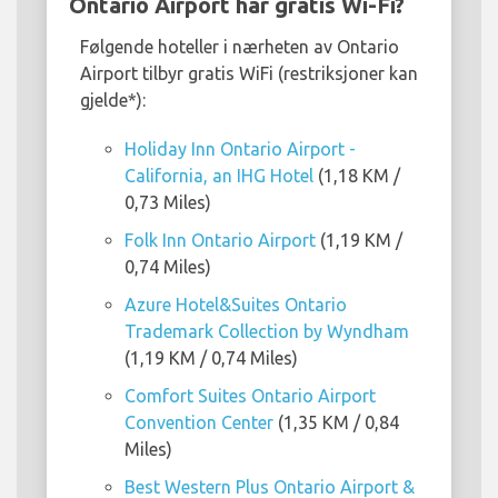
Ontario Airport har gratis Wi-Fi?
Følgende hoteller i nærheten av Ontario
Airport tilbyr gratis WiFi (restriksjoner kan
gjelde*):
Holiday Inn Ontario Airport -
California, an IHG Hotel
(1,18 KM /
0,73 Miles)
Folk Inn Ontario Airport
(1,19 KM /
0,74 Miles)
Azure Hotel&Suites Ontario
Trademark Collection by Wyndham
(1,19 KM / 0,74 Miles)
Comfort Suites Ontario Airport
Convention Center
(1,35 KM / 0,84
Miles)
Best Western Plus Ontario Airport &