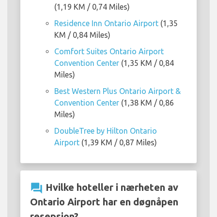
(1,19 KM / 0,74 Miles)
Residence Inn Ontario Airport
(1,35
KM / 0,84 Miles)
Comfort Suites Ontario Airport
Convention Center
(1,35 KM / 0,84
Miles)
Best Western Plus Ontario Airport &
Convention Center
(1,38 KM / 0,86
Miles)
DoubleTree by Hilton Ontario
Airport
(1,39 KM / 0,87 Miles)
question_answer
Hvilke hoteller i nærheten av
Ontario Airport har en døgnåpen
resepsjon?