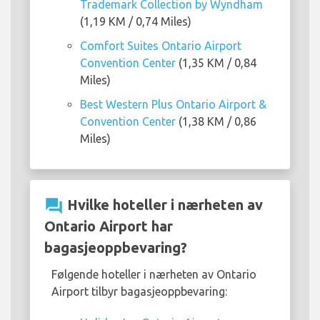
Trademark Collection by Wyndham
(1,19 KM / 0,74 Miles)
Comfort Suites Ontario Airport
Convention Center
(1,35 KM / 0,84
Miles)
Best Western Plus Ontario Airport &
Convention Center
(1,38 KM / 0,86
Miles)
question_answer
Hvilke hoteller i nærheten av
Ontario Airport har
bagasjeoppbevaring?
Følgende hoteller i nærheten av Ontario
Airport tilbyr bagasjeoppbevaring: