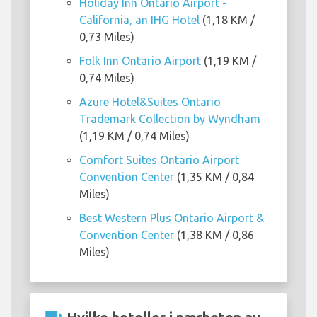
Holiday Inn Ontario Airport -
California, an IHG Hotel
(1,18 KM /
0,73 Miles)
Folk Inn Ontario Airport
(1,19 KM /
0,74 Miles)
Azure Hotel&Suites Ontario
Trademark Collection by Wyndham
(1,19 KM / 0,74 Miles)
Comfort Suites Ontario Airport
Convention Center
(1,35 KM / 0,84
Miles)
Best Western Plus Ontario Airport &
Convention Center
(1,38 KM / 0,86
Miles)