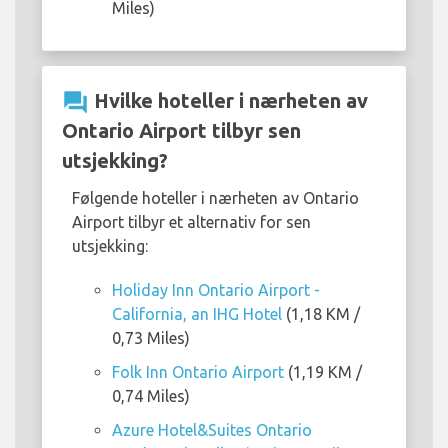
Miles)
question_answer
Hvilke hoteller i nærheten av
Ontario Airport tilbyr sen
utsjekking?
Følgende hoteller i nærheten av Ontario
Airport tilbyr et alternativ for sen
utsjekking:
Holiday Inn Ontario Airport -
California, an IHG Hotel
(1,18 KM /
0,73 Miles)
Folk Inn Ontario Airport
(1,19 KM /
0,74 Miles)
Azure Hotel&Suites Ontario