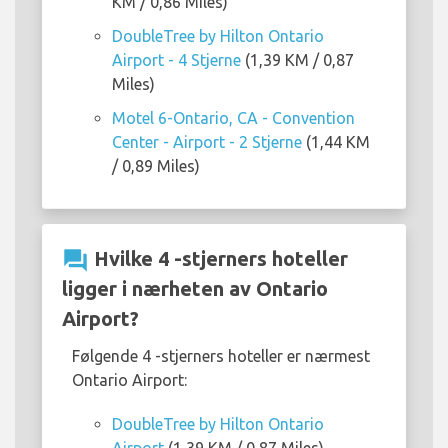
KM / 0,86 Miles)
DoubleTree by Hilton Ontario
Airport - 4 Stjerne
(1,39 KM / 0,87
Miles)
Motel 6-Ontario, CA - Convention
Center - Airport - 2 Stjerne
(1,44 KM
/ 0,89 Miles)
question_answer
Hvilke 4 -stjerners hoteller
ligger i nærheten av Ontario
Airport?
Følgende 4 -stjerners hoteller er nærmest
Ontario Airport:
DoubleTree by Hilton Ontario