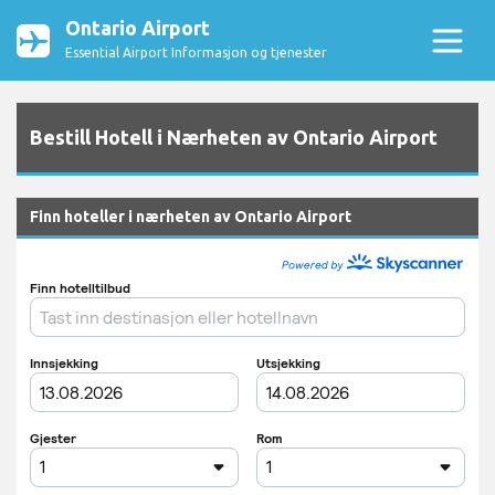
Ontario Airport
Essential Airport Informasjon og tjenester
Bestill Hotell i Nærheten av Ontario Airport
Finn hoteller i nærheten av Ontario Airport