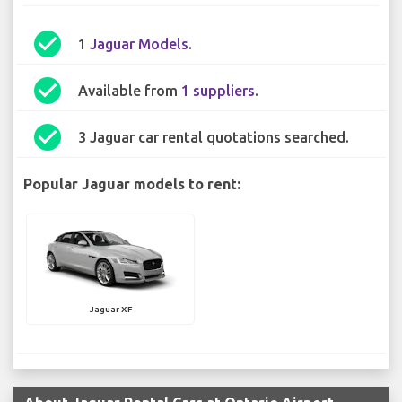
check_circle
1
Jaguar Models
.
check_circle
Available from
1 suppliers
.
check_circle
3 Jaguar car rental quotations searched.
Popular Jaguar models to rent:
Jaguar XF