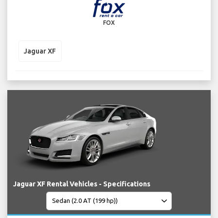
FOX
Jaguar XF
Jaguar XF Rental Vehicles - Specifications