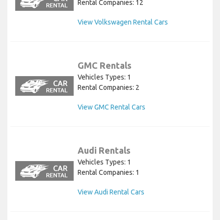
Rental Companies: 12
View Volkswagen Rental Cars
GMC Rentals
Vehicles Types: 1
Rental Companies: 2
View GMC Rental Cars
Audi Rentals
Vehicles Types: 1
Rental Companies: 1
View Audi Rental Cars