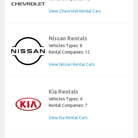
View Chevrolet Rental Cars
Nissan Rentals
Vehicles Types: 8
Rental Companies: 12
View Nissan Rental Cars
Kia Rentals
Vehicles Types: 4
Rental Companies: 7
View Kia Rental Cars