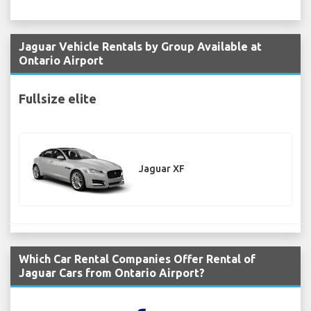
Jaguar Vehicle Rentals by Group Available at
Ontario Airport
Fullsize elite
Jaguar XF
Which Car Rental Companies Offer Rental of
Jaguar Cars from Ontario Airport?