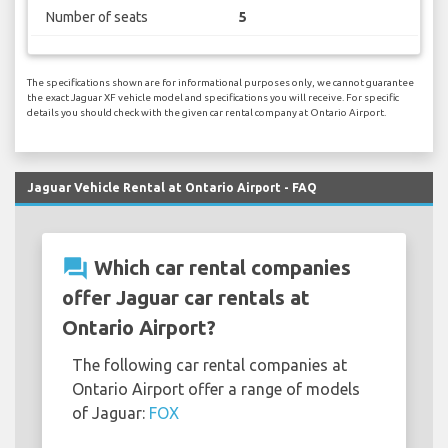
Number of seats
5
The specifications shown are for informational purposes only, we cannot guarantee
the exact Jaguar XF vehicle model and specifications you will receive. For specific
details you should check with the given car rental company at Ontario Airport.
Jaguar Vehicle Rental at Ontario Airport - FAQ
question_answer
Which car rental companies
offer Jaguar car rentals at
Ontario Airport?
The following car rental companies at
Ontario Airport offer a range of models
of Jaguar:
FOX