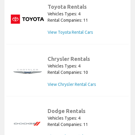
Toyota Rentals
Vehicles Types: 4
Rental Companies: 11
View Toyota Rental Cars
Chrysler Rentals
Vehicles Types: 4
Rental Companies: 10
View Chrysler Rental Cars
Dodge Rentals
Vehicles Types: 4
Rental Companies: 11