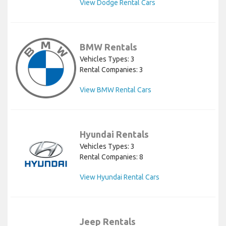
View Dodge Rental Cars
BMW Rentals
Vehicles Types: 3
Rental Companies: 3
View BMW Rental Cars
Hyundai Rentals
Vehicles Types: 3
Rental Companies: 8
View Hyundai Rental Cars
Jeep Rentals