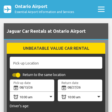
Ontario Airport
Essential Airport Information and Services
Jaguar Car Rentals at Ontario Airport
UNBEATABLE VALUE CAR RENTAL
Pick-up Location
Return to the same location
Pick-up date
Return date
Driver's age: