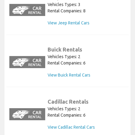
Vehicles Types: 3
Rental Companies: 8
View Jeep Rental Cars
Buick Rentals
Vehicles Types: 2
Rental Companies: 6
View Buick Rental Cars
Cadillac Rentals
Vehicles Types: 2
Rental Companies: 6
View Cadillac Rental Cars