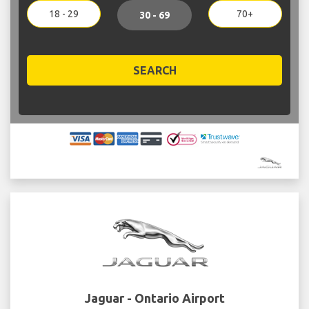
18 - 29
70+
30 - 69
SEARCH
Jaguar - Ontario Airport