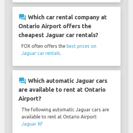
question_answer
Which car rental company at
Ontario Airport offers the
cheapest Jaguar car rentals?
FOX often offers the
best prices on
Jaguar car rentals
.
question_answer
Which automatic Jaguar cars
are available to rent at Ontario
Airport?
The following automatic Jaguar cars are
available to rent at Ontario Airport:
Jaguar XF