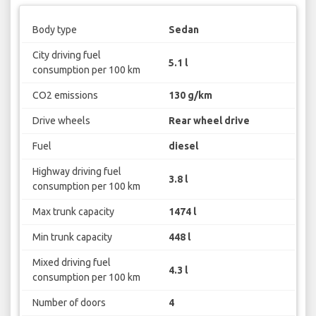
Body type
Sedan
City driving fuel
5.1 l
consumption per 100 km
CO2 emissions
130 g/km
Drive wheels
Rear wheel drive
Fuel
diesel
Highway driving fuel
3.8 l
consumption per 100 km
Max trunk capacity
1474 l
Min trunk capacity
448 l
Mixed driving fuel
4.3 l
consumption per 100 km
Number of doors
4