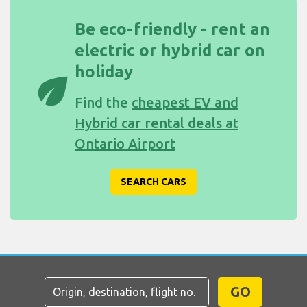
Be eco-friendly - rent an
electric or hybrid car on
holiday
eco
Find the
cheapest EV and
Hybrid car rental deals at
Ontario Airport
SEARCH CARS
GO