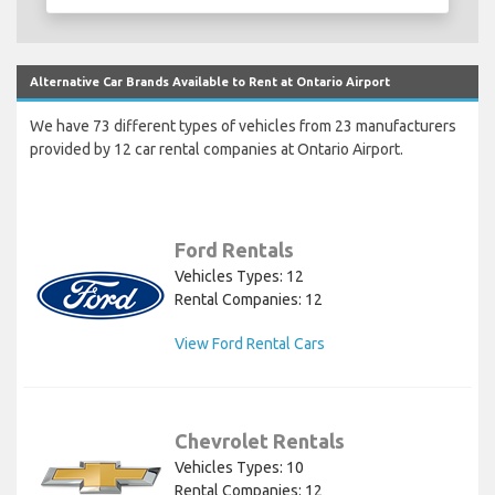
Alternative Car Brands Available to Rent at Ontario Airport
We have 73 different types of vehicles from 23 manufacturers
provided by 12 car rental companies at Ontario Airport.
Ford Rentals
Vehicles Types: 12
Rental Companies: 12
View Ford Rental Cars
Chevrolet Rentals
Vehicles Types: 10
Rental Companies: 12