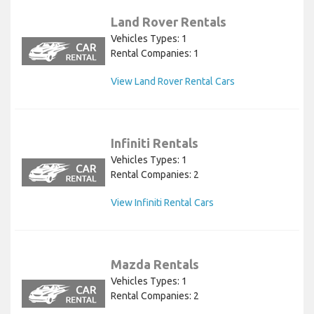
Land Rover Rentals
Vehicles Types: 1
Rental Companies: 1
View Land Rover Rental Cars
Infiniti Rentals
Vehicles Types: 1
Rental Companies: 2
View Infiniti Rental Cars
Mazda Rentals
Vehicles Types: 1
Rental Companies: 2