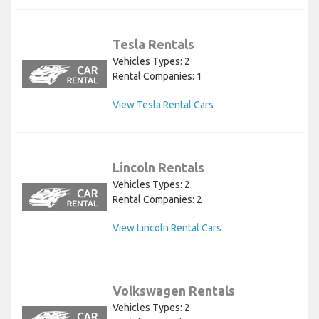
Tesla Rentals
Vehicles Types: 2
Rental Companies: 1
View Tesla Rental Cars
Lincoln Rentals
Vehicles Types: 2
Rental Companies: 2
View Lincoln Rental Cars
Volkswagen Rentals
Vehicles Types: 2