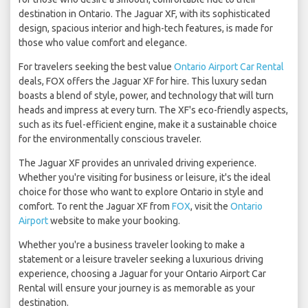
destination in Ontario. The Jaguar XF, with its sophisticated
design, spacious interior and high-tech features, is made for
those who value comfort and elegance.
For travelers seeking the best value
Ontario Airport Car Rental
deals, FOX offers the Jaguar XF for hire. This luxury sedan
boasts a blend of style, power, and technology that will turn
heads and impress at every turn. The XF's eco-friendly aspects,
such as its fuel-efficient engine, make it a sustainable choice
for the environmentally conscious traveler.
The Jaguar XF provides an unrivaled driving experience.
Whether you're visiting for business or leisure, it's the ideal
choice for those who want to explore Ontario in style and
comfort. To rent the Jaguar XF from
FOX
, visit the
Ontario
Airport
website to make your booking.
Whether you're a business traveler looking to make a
statement or a leisure traveler seeking a luxurious driving
experience, choosing a Jaguar for your Ontario Airport Car
Rental will ensure your journey is as memorable as your
destination.