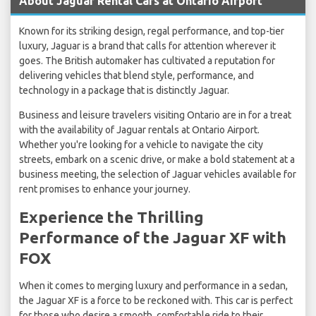
About Jaguar Rental Cars at Ontario Airport
Known for its striking design, regal performance, and top-tier
luxury, Jaguar is a brand that calls for attention wherever it
goes. The British automaker has cultivated a reputation for
delivering vehicles that blend style, performance, and
technology in a package that is distinctly Jaguar.
Business and leisure travelers visiting Ontario are in for a treat
with the availability of Jaguar rentals at Ontario Airport.
Whether you're looking for a vehicle to navigate the city
streets, embark on a scenic drive, or make a bold statement at a
business meeting, the selection of Jaguar vehicles available for
rent promises to enhance your journey.
Experience the Thrilling
Performance of the Jaguar XF with
FOX
When it comes to merging luxury and performance in a sedan,
the Jaguar XF is a force to be reckoned with. This car is perfect
for those who desire a smooth, comfortable ride to their