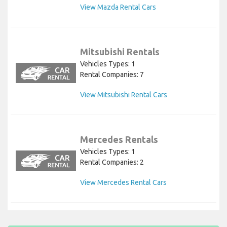
View Mazda Rental Cars
Mitsubishi Rentals
Vehicles Types: 1
Rental Companies: 7
View Mitsubishi Rental Cars
Mercedes Rentals
Vehicles Types: 1
Rental Companies: 2
View Mercedes Rental Cars