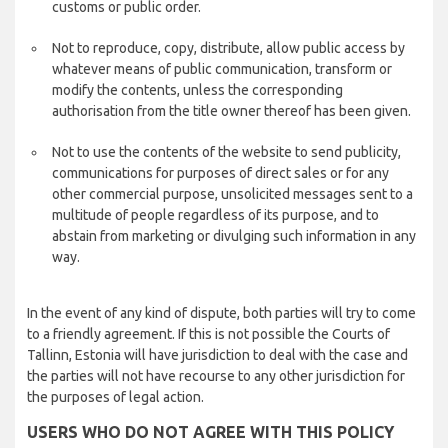
customs or public order.
Not to reproduce, copy, distribute, allow public access by
whatever means of public communication, transform or
modify the contents, unless the corresponding
authorisation from the title owner thereof has been given.
Not to use the contents of the website to send publicity,
communications for purposes of direct sales or for any
other commercial purpose, unsolicited messages sent to a
multitude of people regardless of its purpose, and to
abstain from marketing or divulging such information in any
way.
In the event of any kind of dispute, both parties will try to come
to a friendly agreement. If this is not possible the Courts of
Tallinn, Estonia will have jurisdiction to deal with the case and
the parties will not have recourse to any other jurisdiction for
the purposes of legal action.
USERS WHO DO NOT AGREE WITH THIS POLICY