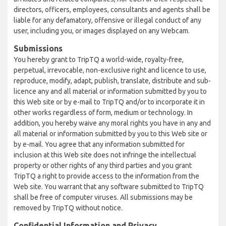
directors, officers, employees, consultants and agents shall be
liable for any defamatory, offensive or illegal conduct of any
user, including you, or images displayed on any Webcam.
Submissions
You hereby grant to TripTQ a world-wide, royalty-free,
perpetual, irrevocable, non-exclusive right and licence to use,
reproduce, modify, adapt, publish, translate, distribute and sub-
licence any and all material or information submitted by you to
this Web site or by e-mail to TripTQ and/or to incorporate it in
other works regardless of form, medium or technology. In
addition, you hereby waive any moral rights you have in any and
all material or information submitted by you to this Web site or
by e-mail. You agree that any information submitted for
inclusion at this Web site does not infringe the intellectual
property or other rights of any third parties and you grant
TripTQ a right to provide access to the information from the
Web site. You warrant that any software submitted to TripTQ
shall be free of computer viruses. All submissions may be
removed by TripTQ without notice.
Confidential Information and Privacy