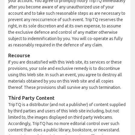
your account. You agree to promptly notify TripTQ immediately
after you become aware of any unauthorized use of your
account and to take such reasonable steps as are necessary to
prevent any reoccurrence of such event. TripTQ reserves the
right, in its sole discretion and at its own expense, to assume
the exclusive defence and control of any matter otherwise
subject to indemnification by you. You will co-operate as fully
as reasonably required in the defence of any claim.
Recourse
If you are dissatisfied with this Web site, its services or these
provisions, your sole and exclusive remedy is to discontinue
using this Web site. In such an event, you agree to destroy all
materials obtained by you on this Web site and all copies
thereof. These provisions shall survive any such termination.
Third Party Content
TripTQ is a distributor (and not a publisher) of content supplied
by third parties and users of this Web site including, but not
limited to, the images displayed on third party Webcams.
Accordingly, TripTQ has no more editorial control over such
content than does a public library, bookstore, or newsstand.