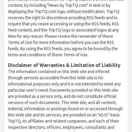
content, by including "News by TripTQ.com" in text or by
displaying the TripTQ.com logo, without modification. TripTQ
reserves the right to discontinue providing RSS feeds and to
require that you cease accessing or using the RSS feeds, RSS
feed content, and the TripTQ logo or associated logos at any
time for any reason. Please review the remainder of these
Terms of Use for more information before you use the RSS
feeds. By using the RSS feeds, you agree to be bound by the
terms and conditions of these Terms of Use.
Disclaimer of Warranties & Limitation of Liability
The information contained on this Web site and offered
through services accessible from this Web site is for
informational purposes only and it is not intended to meet any
particular user’s need. Documents provided on this Web site
are provided as a service only, and do not constitute official
versions of such documents. This Web site, and all content,
material, information or postings found on or accessed through
this Web site and its services, are provided on an "AS IS" basis.
TripTQ, its affiliates and related companies, and each of their
respective directors, officers, employees, consultants and