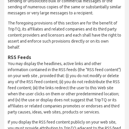
sending of unsolicited bulk or commercial messages or the
sending of numerous copies of the same or substantially similar
messages or very large messages to a recipient.
The foregoing provisions of this section are for the benefit of
TripTQ, its affiliates and related companies and its third party
content providers and licensors and each shall have the right to
assert and enforce such provisions directly or on its own
behalf.
RSS Feeds
You may display the headlines, active links and other
information contained in the RSS feeds (the "RSS feed content")
on your web site , provided that: (i) you do not modify or delete
any of the RSS feed content; (ii) you do not redistribute the RSS
feed content; (iii) the links redirect the user to this Web site
when the user clicks on them or other predetermined location;
and (iv) the use or display does not suggest that TripTQ or its
affiliates or related companies promotes or endorses and third
party causes, ideas, web sites, products or services.
If you display the RSS feed content publicly on your web site,
you must provide attribution to TripTQ adjacent to the RSS feed