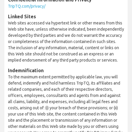
TripTQ.com/privacy/
Linked Sites
Web sites accessed via hypertext link or other means from this
Web site have, unless otherwise indicated, been independently
developed by third parties and we do not warrant the accuracy
or completeness of the information contained in such sites.
The inclusion of any information, material, content or links on
this Web site should not be construed as an express or an
implied endorsement of any third party products or services.
Indemnification
To the maximum extent permitted by applicable law, you will
defend, indemnify and hold harmless TripTQ, its affiliates and
related companies, and each of their respective directors,
officers, employees, consultants and agents from and against
all claims, liability, and expenses, including all legal fees and
costs, arising out of: (i) your breach of these provisions; or (ii)
your use of this Web site, the content contained in this Web
site and the placement or transmission of any information or
other materials on this Web site made by you or others using