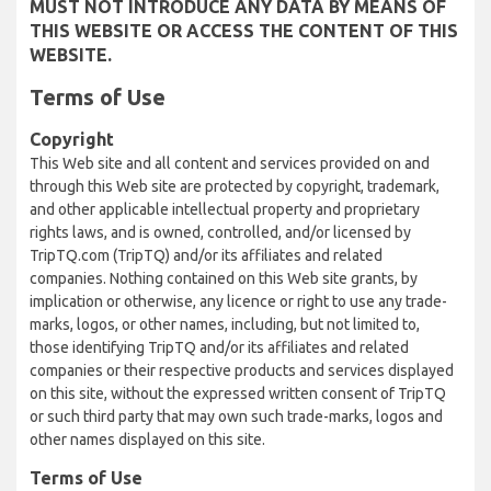
MUST NOT INTRODUCE ANY DATA BY MEANS OF
THIS WEBSITE OR ACCESS THE CONTENT OF THIS
WEBSITE.
Terms of Use
Copyright
This Web site and all content and services provided on and
through this Web site are protected by copyright, trademark,
and other applicable intellectual property and proprietary
rights laws, and is owned, controlled, and/or licensed by
TripTQ.com (TripTQ) and/or its affiliates and related
companies. Nothing contained on this Web site grants, by
implication or otherwise, any licence or right to use any trade-
marks, logos, or other names, including, but not limited to,
those identifying TripTQ and/or its affiliates and related
companies or their respective products and services displayed
on this site, without the expressed written consent of TripTQ
or such third party that may own such trade-marks, logos and
other names displayed on this site.
Terms of Use