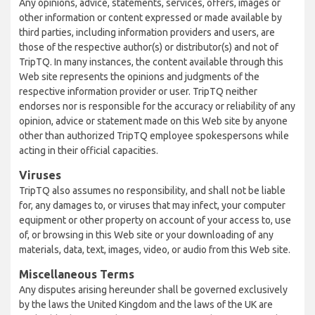
Any opinions, advice, statements, services, offers, images or
other information or content expressed or made available by
third parties, including information providers and users, are
those of the respective author(s) or distributor(s) and not of
TripTQ. In many instances, the content available through this
Web site represents the opinions and judgments of the
respective information provider or user. TripTQ neither
endorses nor is responsible for the accuracy or reliability of any
opinion, advice or statement made on this Web site by anyone
other than authorized TripTQ employee spokespersons while
acting in their official capacities.
Viruses
TripTQ also assumes no responsibility, and shall not be liable
for, any damages to, or viruses that may infect, your computer
equipment or other property on account of your access to, use
of, or browsing in this Web site or your downloading of any
materials, data, text, images, video, or audio from this Web site.
Miscellaneous Terms
Any disputes arising hereunder shall be governed exclusively
by the laws the United Kingdom and the laws of the UK are