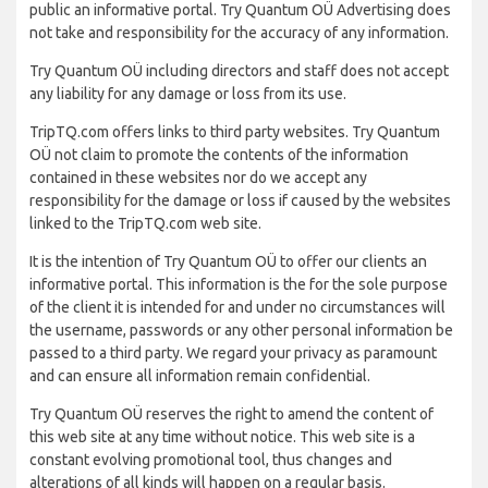
public an informative portal. Try Quantum OÜ Advertising does
not take and responsibility for the accuracy of any information.
Try Quantum OÜ including directors and staff does not accept
any liability for any damage or loss from its use.
TripTQ.com offers links to third party websites. Try Quantum
OÜ not claim to promote the contents of the information
contained in these websites nor do we accept any
responsibility for the damage or loss if caused by the websites
linked to the TripTQ.com web site.
It is the intention of Try Quantum OÜ to offer our clients an
informative portal. This information is the for the sole purpose
of the client it is intended for and under no circumstances will
the username, passwords or any other personal information be
passed to a third party. We regard your privacy as paramount
and can ensure all information remain confidential.
Try Quantum OÜ reserves the right to amend the content of
this web site at any time without notice. This web site is a
constant evolving promotional tool, thus changes and
alterations of all kinds will happen on a regular basis.