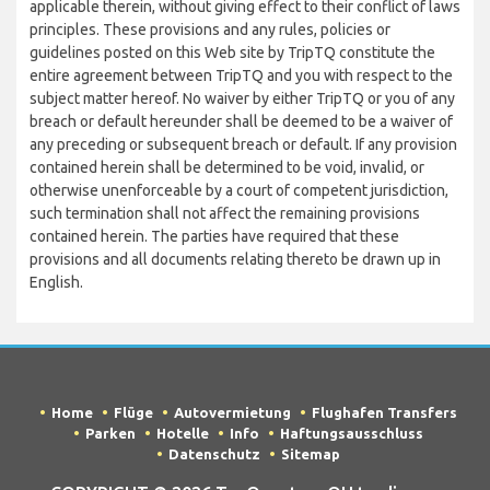
applicable therein, without giving effect to their conflict of laws
principles. These provisions and any rules, policies or
guidelines posted on this Web site by TripTQ constitute the
entire agreement between TripTQ and you with respect to the
subject matter hereof. No waiver by either TripTQ or you of any
breach or default hereunder shall be deemed to be a waiver of
any preceding or subsequent breach or default. If any provision
contained herein shall be determined to be void, invalid, or
otherwise unenforceable by a court of competent jurisdiction,
such termination shall not affect the remaining provisions
contained herein. The parties have required that these
provisions and all documents relating thereto be drawn up in
English.
Home
Flüge
Autovermietung
Flughafen Transfers
Parken
Hotelle
Info
Haftungsausschluss
Datenschutz
Sitemap