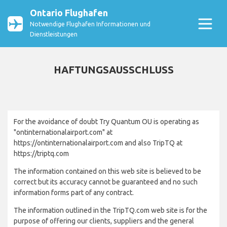
Ontario Flughafen
Notwendige Flughafen Informationen und
Dienstleistungen
HAFTUNGSAUSSCHLUSS
For the avoidance of doubt Try Quantum OU is operating as
"ontinternationalairport.com" at
https://ontinternationalairport.com and also TripTQ at
https://triptq.com
The information contained on this web site is believed to be
correct but its accuracy cannot be guaranteed and no such
information forms part of any contract.
The information outlined in the TripTQ.com web site is for the
purpose of offering our clients, suppliers and the general