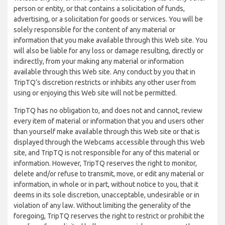
person or entity, or that contains a solicitation of funds,
advertising, or a solicitation for goods or services. You will be
solely responsible for the content of any material or
information that you make available through this Web site. You
will also be liable for any loss or damage resulting, directly or
indirectly, from your making any material or information
available through this Web site. Any conduct by you that in
TripTQ’s discretion restricts or inhibits any other user from
using or enjoying this Web site will not be permitted.
TripTQ has no obligation to, and does not and cannot, review
every item of material or information that you and users other
than yourself make available through this Web site or that is
displayed through the Webcams accessible through this Web
site, and TripTQ is not responsible for any of this material or
information. However, TripTQ reserves the right to monitor,
delete and/or refuse to transmit, move, or edit any material or
information, in whole or in part, without notice to you, that it
deems in its sole discretion, unacceptable, undesirable or in
violation of any law. Without limiting the generality of the
foregoing, TripTQ reserves the right to restrict or prohibit the