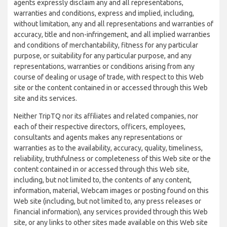
agents expressly disclaim any and all representations,
warranties and conditions, express and implied, including,
without limitation, any and all representations and warranties of
accuracy, title and non-infringement, and all implied warranties
and conditions of merchantability, fitness for any particular
purpose, or suitability for any particular purpose, and any
representations, warranties or conditions arising from any
course of dealing or usage of trade, with respect to this Web
site or the content contained in or accessed through this Web
site and its services.
Neither TripTQ nor its affiliates and related companies, nor
each of their respective directors, officers, employees,
consultants and agents makes any representations or
warranties as to the availability, accuracy, quality, timeliness,
reliability, truthfulness or completeness of this Web site or the
content contained in or accessed through this Web site,
including, but not limited to, the contents of any content,
information, material, Webcam images or posting found on this
Web site (including, but not limited to, any press releases or
financial information), any services provided through this Web
site, or any links to other sites made available on this Web site