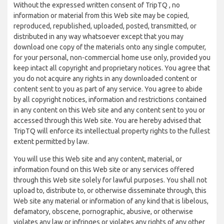
Without the expressed written consent of TripTQ , no
information or material from this Web site may be copied,
reproduced, republished, uploaded, posted, transmitted, or
distributed in any way whatsoever except that you may
download one copy of the materials onto any single computer,
for your personal, non-commercial home use only, provided you
keep intact all copyright and proprietary notices. You agree that
you do not acquire any rights in any downloaded content or
content sent to you as part of any service. You agree to abide
by all copyright notices, information and restrictions contained
in any content on this Web site and any content sent to you or
accessed through this Web site. You are hereby advised that
TripTQ will enforce its intellectual property rights to the fullest
extent permitted by law.
You will use this Web site and any content, material, or
information found on this Web site or any services offered
through this Web site solely for lawful purposes. You shall not
upload to, distribute to, or otherwise disseminate through, this
Web site any material or information of any kind that is libelous,
defamatory, obscene, pornographic, abusive, or otherwise
violates any law or infringes or violates any rights of any other