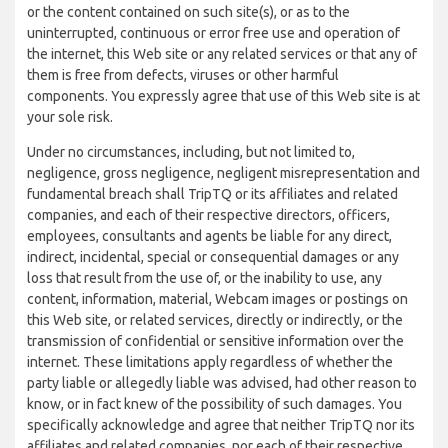
or the content contained on such site(s), or as to the
uninterrupted, continuous or error free use and operation of
the internet, this Web site or any related services or that any of
them is free from defects, viruses or other harmful
components. You expressly agree that use of this Web site is at
your sole risk.
Under no circumstances, including, but not limited to,
negligence, gross negligence, negligent misrepresentation and
fundamental breach shall TripTQ or its affiliates and related
companies, and each of their respective directors, officers,
employees, consultants and agents be liable for any direct,
indirect, incidental, special or consequential damages or any
loss that result from the use of, or the inability to use, any
content, information, material, Webcam images or postings on
this Web site, or related services, directly or indirectly, or the
transmission of confidential or sensitive information over the
internet. These limitations apply regardless of whether the
party liable or allegedly liable was advised, had other reason to
know, or in fact knew of the possibility of such damages. You
specifically acknowledge and agree that neither TripTQ nor its
affiliates and related companies, nor each of their respective