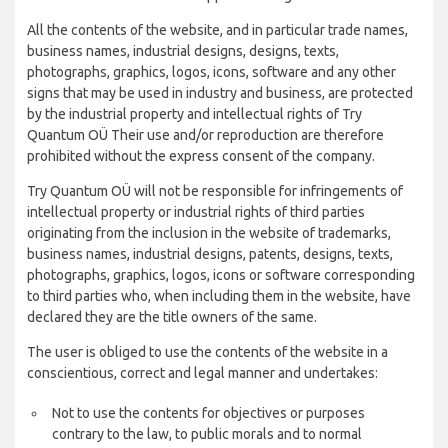
All the contents of the website, and in particular trade names,
business names, industrial designs, designs, texts,
photographs, graphics, logos, icons, software and any other
signs that may be used in industry and business, are protected
by the industrial property and intellectual rights of Try
Quantum OÜ Their use and/or reproduction are therefore
prohibited without the express consent of the company.
Try Quantum OÜ will not be responsible for infringements of
intellectual property or industrial rights of third parties
originating from the inclusion in the website of trademarks,
business names, industrial designs, patents, designs, texts,
photographs, graphics, logos, icons or software corresponding
to third parties who, when including them in the website, have
declared they are the title owners of the same.
The user is obliged to use the contents of the website in a
conscientious, correct and legal manner and undertakes:
Not to use the contents for objectives or purposes
contrary to the law, to public morals and to normal